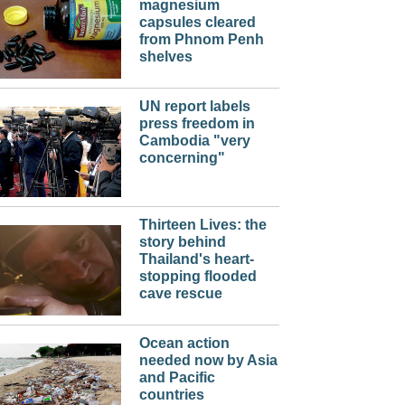
magnesium
capsules cleared
from Phnom Penh
shelves
UN report labels
press freedom in
Cambodia "very
concerning"
Thirteen Lives: the
story behind
Thailand's heart-
stopping flooded
cave rescue
Ocean action
needed now by Asia
and Pacific
countries