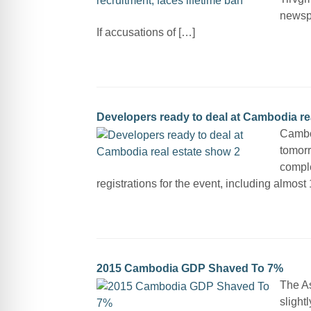
newsp
If accusations of […]
Developers ready to deal at Cambodia re
Cambod
tomor
comple
registrations for the event, including almos
2015 Cambodia GDP Shaved To 7%
The A
slight