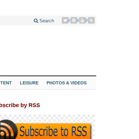
Search
TENT
LEISURE
PHOTOS & VIDEOS
bscribe by RSS