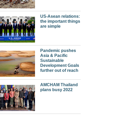
US-Asean relations:
the important things
are simple
Pandemic pushes
Asia & Pacific
Sustainable
Development Goals
further out of reach
AMCHAM Thailand
plans busy 2022