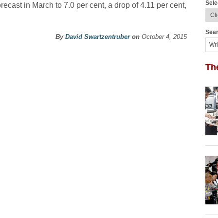
Sele
orecast in March to 7.0 per cent, a drop of 4.11 per cent,
Sear
By
David Swartzentruber
on
October 4, 2015
Th