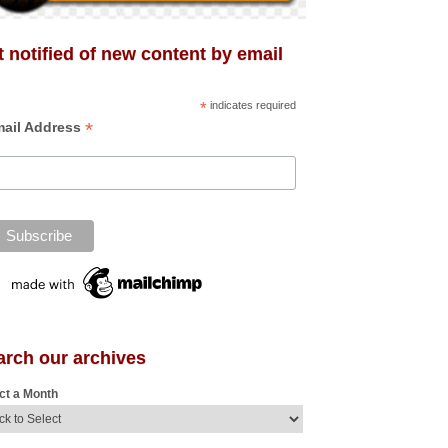
 notified of new content by email
*
indicates required
*
ail Address
arch our archives
ct a Month