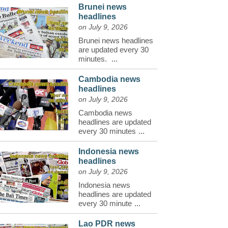
Brunei news
headlines
on July 9, 2026
Brunei news headlines
are updated every 30
minutes.
...
Cambodia news
headlines
on July 9, 2026
Cambodia news
headlines are updated
every 30 minutes
...
Indonesia news
headlines
on July 9, 2026
Indonesia news
headlines are updated
every 30 minute
...
Lao PDR news