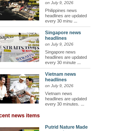
on July 9, 2026
Philippines news
headlines are updated
every 30 minu
...
Singapore news
headlines
on July 9, 2026
Singapore news
headlines are updated
every 30 minute
...
Vietnam news
headlines
on July 9, 2026
Vietnam news
headlines are updated
every 30 minutes.
...
cent news items
Putrid Nature Made