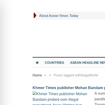
About Asean News Today
COUNTRIES
ASEAN HEADLINE N
Home
»
»
Posts tagged with
NagaWorld
Khmer Times publisher Mohan Bandam prob
A num
parall
Tirvg