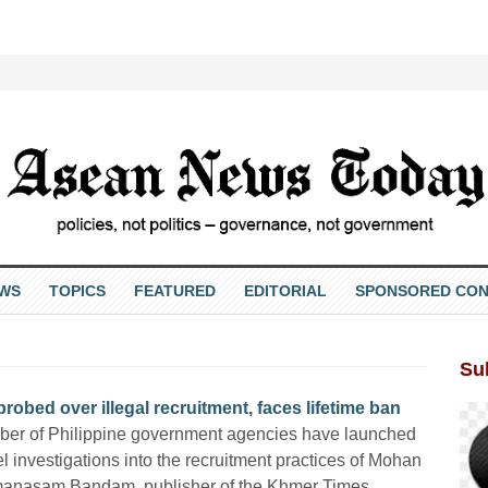
EWS
TOPICS
FEATURED
EDITORIAL
SPONSORED CON
Su
ed over illegal recruitment, faces lifetime ban
ber of Philippine government agencies have launched
el investigations into the recruitment practices of Mohan
manasam Bandam, publisher of the Khmer Times