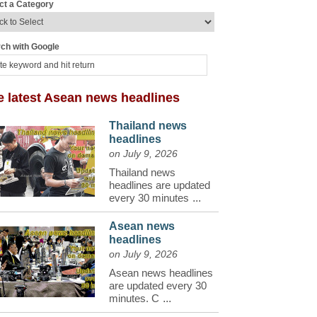
ct a Category
ch with Google
e latest Asean news headlines
Thailand news
headlines
on July 9, 2026
Thailand news
headlines are updated
every 30 minutes
...
Asean news
headlines
on July 9, 2026
Asean news headlines
are updated every 30
minutes. C
...