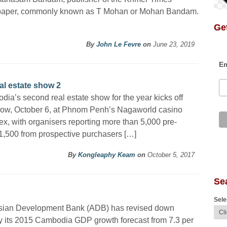
aper, commonly known as T Mohan or Mohan Bandam.
Get
By
John Le Fevre
on
June 23, 2019
Em
al estate show 2
ia’s second real estate show for the year kicks off
row, October 6, at Phnom Penh’s Nagaworld casino
x, with organisers reporting more than 5,000 pre-
t 1,500 from prospective purchasers […]
By
Kongleaphy Keam
on
October 5, 2017
Se
Sele
sian Development Bank (ADB) has revised down
ly its 2015 Cambodia GDP growth forecast from 7.3 per