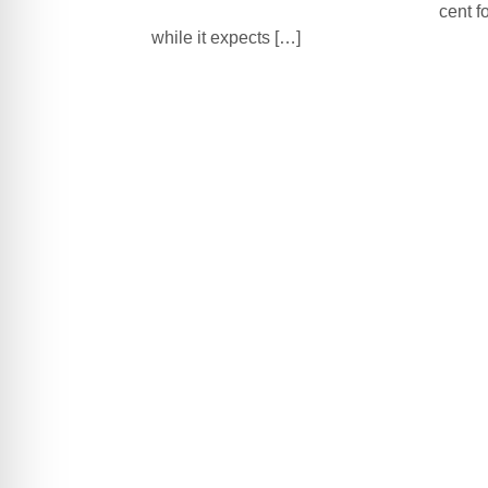
cent f
while it expects […]