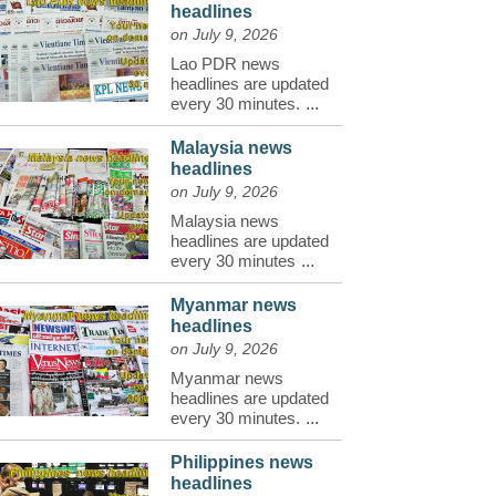
headlines
on July 9, 2026
Lao PDR news
headlines are updated
every 30 minutes.
...
Malaysia news
headlines
on July 9, 2026
Malaysia news
headlines are updated
every 30 minutes
...
Myanmar news
headlines
on July 9, 2026
Myanmar news
headlines are updated
every 30 minutes.
...
Philippines news
headlines