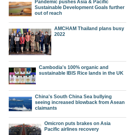
Pandemic pushes Asia & Pacific
Sustainable Development Goals further
out of reach
AMCHAM Thailand plans busy
2022
Cambodia's 100% organic and
sustainable IBIS Rice lands in the UK
China's South China Sea bullying
seeing increased blowback from Asean
claimants
Omicron puts brakes on Asia
Pacific airlines recovery