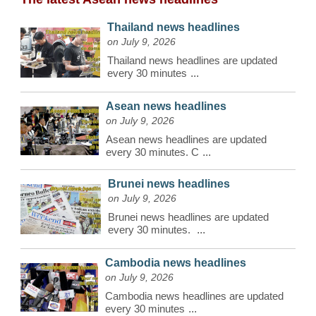
Thailand news headlines
on July 9, 2026
Thailand news headlines are updated
every 30 minutes
...
Asean news headlines
on July 9, 2026
Asean news headlines are updated
every 30 minutes. C
...
Brunei news headlines
on July 9, 2026
Brunei news headlines are updated
every 30 minutes.
...
Cambodia news headlines
on July 9, 2026
Cambodia news headlines are updated
every 30 minutes
...