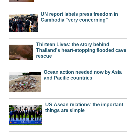
UN report labels press freedom in
Cambodia "very concerning"
Thirteen Lives: the story behind
Thailand's heart-stopping flooded cave
rescue
Ocean action needed now by Asia
and Pacific countries
US-Asean relations: the important
things are simple