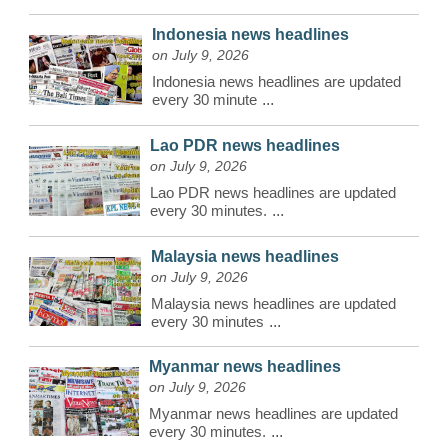
Indonesia news headlines
on July 9, 2026
Indonesia news headlines are updated
every 30 minute
...
Lao PDR news headlines
on July 9, 2026
Lao PDR news headlines are updated
every 30 minutes.
...
Malaysia news headlines
on July 9, 2026
Malaysia news headlines are updated
every 30 minutes
...
Myanmar news headlines
on July 9, 2026
Myanmar news headlines are updated
every 30 minutes.
...