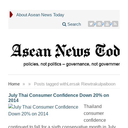
About Asean News Today
Search
Home
»
»
Posts tagged with
Lersak Riewtrakulpaiboon
July Thai Consumer Confidence Down 20% on
2014
Thailand
consumer
confidence
continued to fall for a sixth conservative month in July,