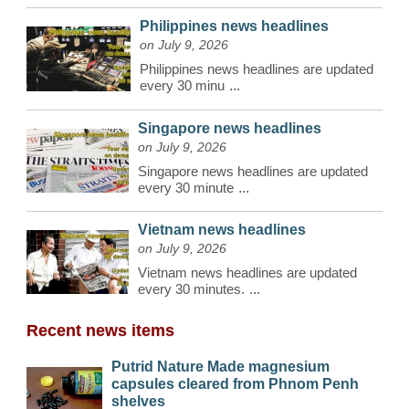
Philippines news headlines
on July 9, 2026
Philippines news headlines are updated
every 30 minu
...
Singapore news headlines
on July 9, 2026
Singapore news headlines are updated
every 30 minute
...
Vietnam news headlines
on July 9, 2026
Vietnam news headlines are updated
every 30 minutes.
...
Recent news items
Putrid Nature Made magnesium
capsules cleared from Phnom Penh
shelves