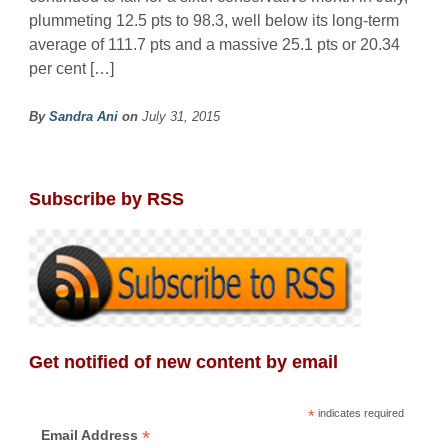
plummeting 12.5 pts to 98.3, well below its long-term
average of 111.7 pts and a massive 25.1 pts or 20.34
per cent […]
By
Sandra Ani
on
July 31, 2015
Subscribe by RSS
Get notified of new content by email
*
indicates required
*
Email Address