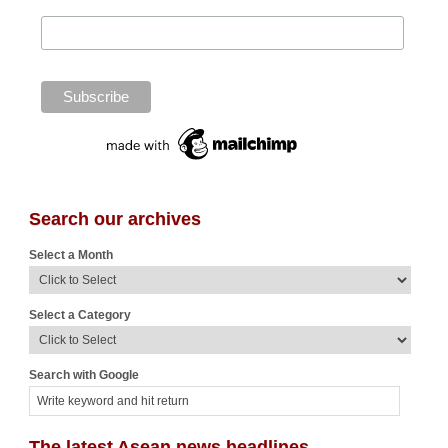
Search our archives
Select a Month
Select a Category
Search with Google
The latest Asean news headlines