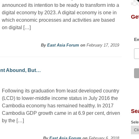
announced its intention to be ready to transform into a
digital economy by 2023. A digital economy is one in
Get
which economic processes and activities are based
on digital […]
Em
By
East Asia Forum
on
February 17, 2019
ent Abound, But…
Following its graduation from least developed country
(LCD) to lower-middle income status in July 2016 the
Cambodia economy has remained healthy. In 2017
Se
Cambodia GDP growth came in at 6.9 per cent, driven
by the […]
Sele
By
East Asia Forum
on
February 6, 2018