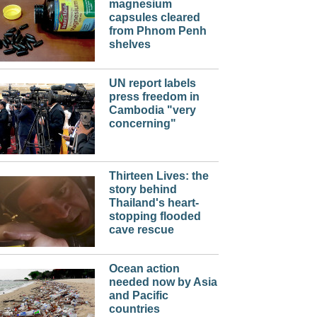
magnesium
capsules cleared
from Phnom Penh
shelves
UN report labels
press freedom in
Cambodia "very
concerning"
Thirteen Lives: the
story behind
Thailand's heart-
stopping flooded
cave rescue
Ocean action
needed now by Asia
and Pacific
countries