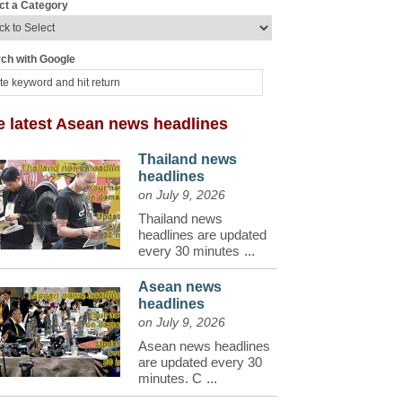
ct a Category
ch with Google
e latest Asean news headlines
Thailand news
headlines
on July 9, 2026
Thailand news
headlines are updated
every 30 minutes
...
Asean news
headlines
on July 9, 2026
Asean news headlines
are updated every 30
minutes. C
...