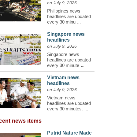
on July 9, 2026
Philippines news
headlines are updated
every 30 minu
...
Singapore news
headlines
on July 9, 2026
Singapore news
headlines are updated
every 30 minute
...
Vietnam news
headlines
on July 9, 2026
Vietnam news
headlines are updated
every 30 minutes.
...
cent news items
Putrid Nature Made