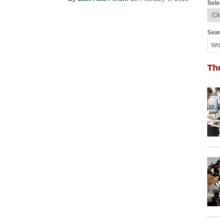
Sele
Sear
Th