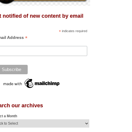
 notified of new content by email
*
indicates required
*
ail Address
arch our archives
ct a Month