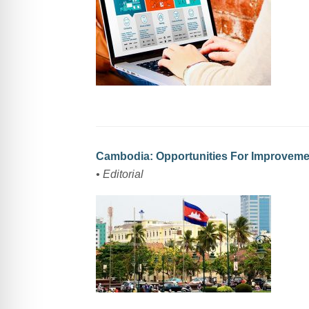
Cambodia: Opportunities For Improvem
• Editorial