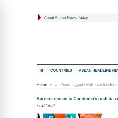
About Asean News Today
COUNTRIES
ASEAN HEADLINE N
Home
»
»
Posts tagged with
Enrich Institute
Barriers remain to Cambodia’s rush to a
• Editorial