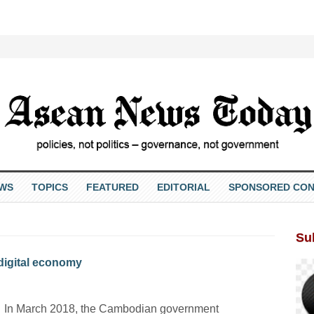
EWS
TOPICS
FEATURED
EDITORIAL
SPONSORED CON
Su
 digital economy
In March 2018, the Cambodian government