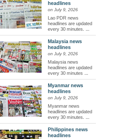
headlines
on July 9, 2026
Lao PDR news
headlines are updated
every 30 minutes.
...
Malaysia news
headlines
on July 9, 2026
Malaysia news
headlines are updated
every 30 minutes
...
Myanmar news
headlines
on July 9, 2026
Myanmar news
headlines are updated
every 30 minutes.
...
Philippines news
headlines