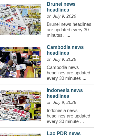
Brunei news
headlines
on July 9, 2026
Brunei news headlines
are updated every 30
minutes.
...
Cambodia news
headlines
on July 9, 2026
Cambodia news
headlines are updated
every 30 minutes
...
Indonesia news
headlines
on July 9, 2026
Indonesia news
headlines are updated
every 30 minute
...
Lao PDR news