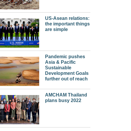
US-Asean relations:
the important things
are simple
Pandemic pushes
Asia & Pacific
Sustainable
Development Goals
further out of reach
AMCHAM Thailand
plans busy 2022