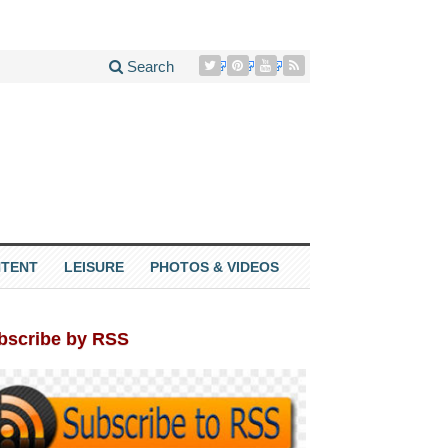
Search
TENT
LEISURE
PHOTOS & VIDEOS
bscribe by RSS