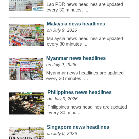
Lao PDR news headlines are updated
every 30 minutes.
...
Malaysia news headlines
on July 9, 2026
Malaysia news headlines are updated
every 30 minutes
...
Myanmar news headlines
on July 9, 2026
Myanmar news headlines are updated
every 30 minutes.
...
Philippines news headlines
on July 9, 2026
Philippines news headlines are updated
every 30 minu
...
Singapore news headlines
on July 9, 2026