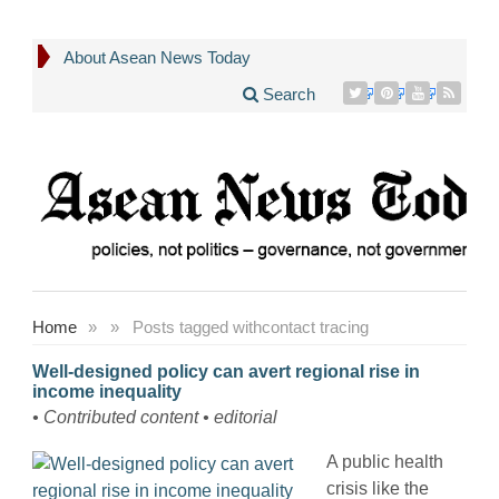
About Asean News Today
Search
Home
»
»
Posts tagged with
contact tracing
Well-designed policy can avert regional rise in
income inequality
• Contributed content • editorial
A public health
crisis like the