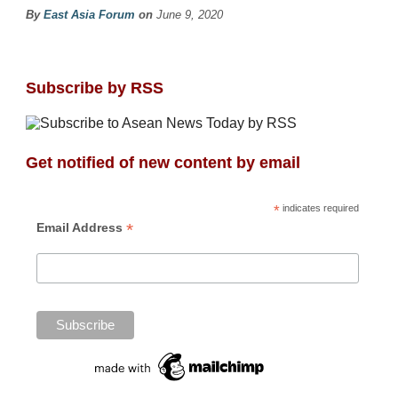
By
East Asia Forum
on
June 9, 2020
Subscribe by RSS
Get notified of new content by email
*
indicates required
*
Email Address