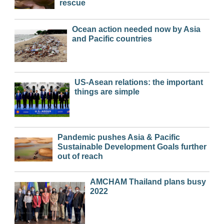
rescue
Ocean action needed now by Asia
and Pacific countries
US-Asean relations: the important
things are simple
Pandemic pushes Asia & Pacific
Sustainable Development Goals further
out of reach
AMCHAM Thailand plans busy
2022