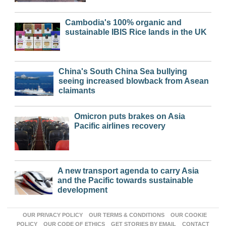
Cambodia's 100% organic and
sustainable IBIS Rice lands in the UK
China's South China Sea bullying
seeing increased blowback from Asean
claimants
Omicron puts brakes on Asia
Pacific airlines recovery
A new transport agenda to carry Asia
and the Pacific towards sustainable
development
OUR PRIVACY POLICY
OUR TERMS & CONDITIONS
OUR COOKIE
POLICY
OUR CODE OF ETHICS
GET STORIES BY EMAIL
CONTACT