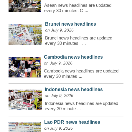
Asean news headlines are updated
every 30 minutes. C
...
Brunei news headlines
on July 9, 2026
Brunei news headlines are updated
every 30 minutes.
...
Cambodia news headlines
on July 9, 2026
Cambodia news headlines are updated
every 30 minutes
...
Indonesia news headlines
on July 9, 2026
Indonesia news headlines are updated
every 30 minute
...
Lao PDR news headlines
on July 9, 2026