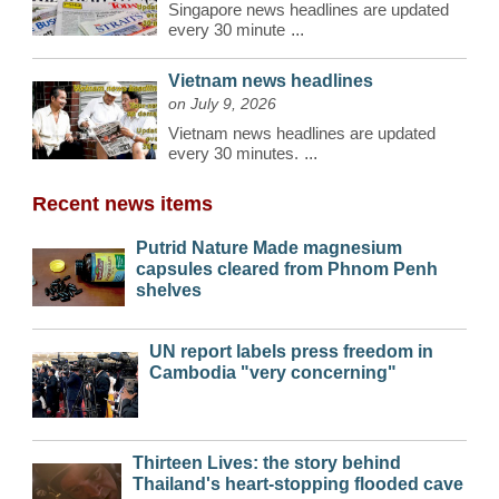
Singapore news headlines are updated
every 30 minute
...
Vietnam news headlines
on July 9, 2026
Vietnam news headlines are updated
every 30 minutes.
...
Recent news items
Putrid Nature Made magnesium
capsules cleared from Phnom Penh
shelves
UN report labels press freedom in
Cambodia "very concerning"
Thirteen Lives: the story behind
Thailand's heart-stopping flooded cave