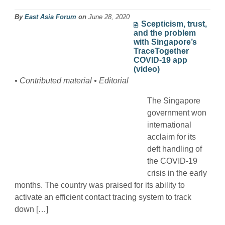
By
East Asia Forum
on
June 28, 2020
Scepticism, trust,
and the problem
with Singapore’s
TraceTogether
COVID-19 app
(video)
• Contributed material • Editorial
The Singapore
government won
international
acclaim for its
deft handling of
the COVID-19
crisis in the early
months. The country was praised for its ability to
activate an efficient contact tracing system to track
down […]