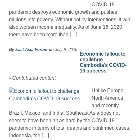
COVID-19
pandemic destroys economic growth and pushes
millions into poverty. Without policy interventions, it will
also worsen income inequality. As of June 16, 2020,
there have been more than […]
By
East Asia Forum
on
July 9, 2020
Economic fallout to
challenge
Cambodia’s COVID-
19 success
• Contributed content
Unlike Europe,
North America
and recently
Brazil, Mexico, and India, Southeast Asia does not
seem to have been hit as hard by the COVID-19
pandemic in terms of total deaths and confirmed cases.
Indonesia, the […]