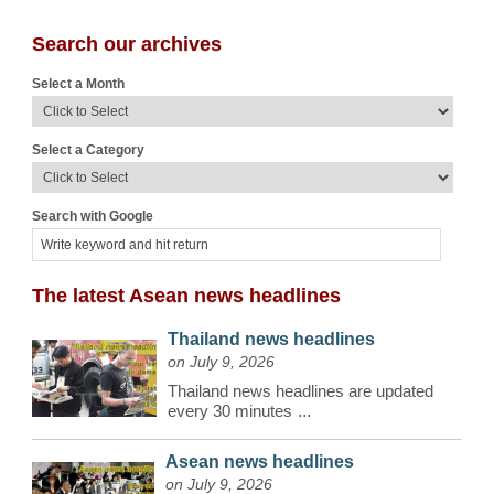
Search our archives
Select a Month
Select a Category
Search with Google
The latest Asean news headlines
Thailand news headlines
on July 9, 2026
Thailand news headlines are updated
every 30 minutes
...
Asean news headlines
on July 9, 2026