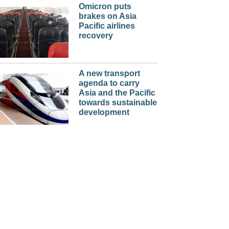
Omicron puts
brakes on Asia
Pacific airlines
recovery
A new transport
agenda to carry
Asia and the Pacific
towards sustainable
development