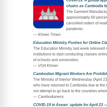
Covid-19: A global app
chains as Cambodia fa
The Garment Manufactur
approximately 60 percent
cancelled orders of rea
pandemic.
— Khmer Times
Education Ministry Pushes for Online C
The Education Ministry last week released 
institutions to start conducting classes onli
of schools and universities.
— VOA Khmer
Cambodian Migrant Workers Are Prohibit
The Ministry of Interior Wednesday (April 2
who have returned to Cambodia due to the
not attempt to go back to the countries wher
— Cambodianess
COVID-19 in Asean: update for April 23 