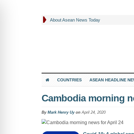
About Asean News Today
COUNTRIES
ASEAN HEADLINE N
Cambodia morning ne
By
Mark Henry Uy
on
April 24, 2020