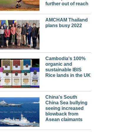
further out of reach
AMCHAM Thailand
plans busy 2022
Cambodia's 100%
organic and
sustainable IBIS
Rice lands in the UK
China's South
China Sea bullying
seeing increased
blowback from
Asean claimants