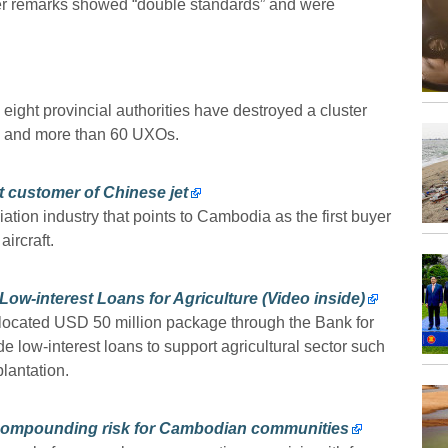
er remarks showed “double standards” and were
ght provincial authorities have destroyed a cluster
s and more than 60 UXOs.
t customer of Chinese jet
ation industry that points to Cambodia as the first buyer
ircraft.
-interest Loans for Agriculture (Video inside)
ocated USD 50 million package through the Bank for
 low-interest loans to support agricultural sector such
lantation.
 compounding risk for Cambodian communities