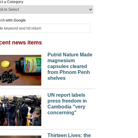
ct a Category
ch with Google
cent news items
Putrid Nature Made
magnesium
capsules cleared
from Phnom Penh
shelves
UN report labels
press freedom in
Cambodia "very
concerning"
Thirteen Lives: the