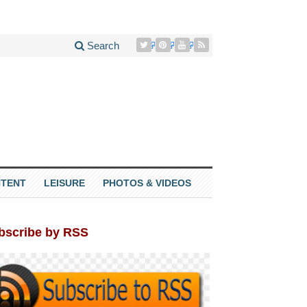
Search
TENT
LEISURE
PHOTOS & VIDEOS
bscribe by RSS