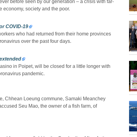
ever before seen by our generation – a crisis with far-
e economy, society and the poor.
for COVID-19
 workers who had returned from their home provinces
onavirus over the past four days.
 extended
ino in Poipet, will be closed for a little longer with
oronavirus pandemic.
illage, Chhean Loeung commune, Samaki Meanchey
ccused Seu Mao, the owner of a fish farm, of