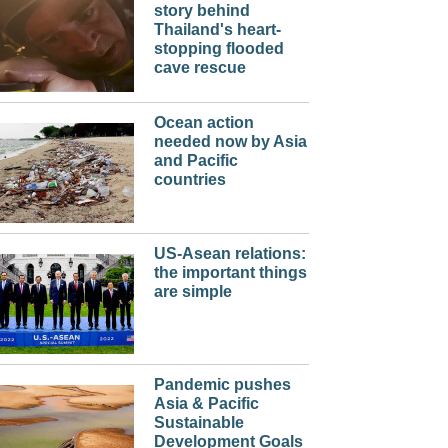
story behind
Thailand's heart-
stopping flooded
cave rescue
Ocean action
needed now by Asia
and Pacific
countries
US-Asean relations:
the important things
are simple
Pandemic pushes
Asia & Pacific
Sustainable
Development Goals