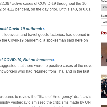
Sele
 22,367 active cases of COVID-19 throughout the 10
r 4.12 per cent, on the day prior. Of this 143, or 0.61
Sear
amid Covid-19 outbreak
Re
, footwear, and travel goods factories, had opened in
ite the Covid-19 pandemic, a spokesman said here on
 of COVID-19, But no Incomes
uggested that there were no positive cases of the novel
t workers who had returned from Thailand in the last
repares to review the “State of Emergency” draft law’s
Ministry yesterday dismissed the criticisms made by UN