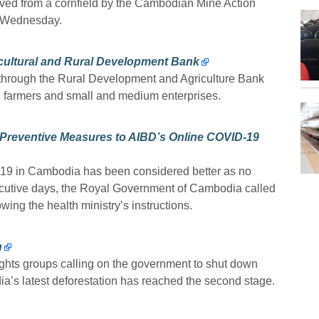
oved from a cornfield by the Cambodian Mine Action
 Wednesday.
icultural and Rural Development Bank
through the Rural Development and Agriculture Bank
l farmers and small and medium enterprises.
 Preventive Measures to AIBD’s Online COVID-19
-19 in Cambodia has been considered better as no
ecutive days, the Royal Government of Cambodia called
wing the health ministry’s instructions.
n
hts groups calling on the government to shut down
a’s latest deforestation has reached the second stage.