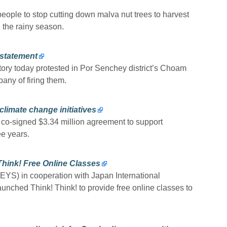
eople to stop cutting down malva nut trees to harvest
ng the rainy season.
nstatement
ory today protested in Por Senchey district’s Choam
ny of firing them.
limate change initiatives
-signed $3.34 million agreement to support
e years.
Think! Free Online Classes
EYS) in cooperation with Japan International
unched Think! Think! to provide free online classes to