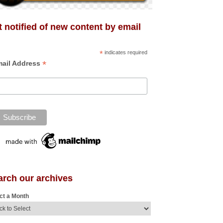
 notified of new content by email
*
indicates required
*
ail Address
arch our archives
ct a Month