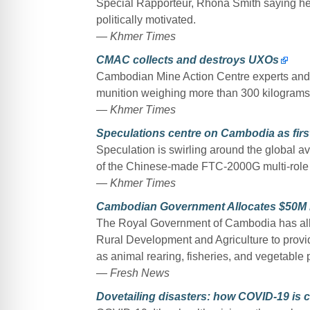
Special Rapporteur, Rhona Smith saying h
politically motivated.
— Khmer Times
CMAC collects and destroys UXOs
Cambodian Mine Action Centre experts and ei
munition weighing more than 300 kilogram
— Khmer Times
Speculations centre on Cambodia as firs
Speculation is swirling around the global avi
of the Chinese-made FTC-2000G multi-role a
— Khmer Times
Cambodian Government Allocates $50M Low
The Royal Government of Cambodia has all
Rural Development and Agriculture to provide
as animal rearing, fisheries, and vegetable p
— Fresh News
Dovetailing disasters: how COVID-19 is