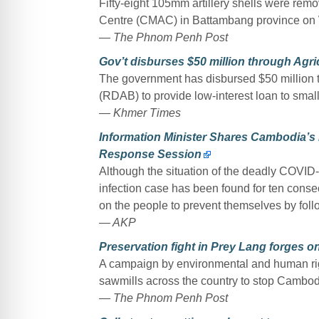
Fifty-eight 105mm artillery shells were rem
Centre (CMAC) in Battambang province on
— The Phnom Penh Post
Gov’t disburses $50 million through Agr
The government has disbursed $50 million 
(RDAB) to provide low-interest loan to smal
— Khmer Times
Information Minister Shares Cambodia’s
Response Session
Although the situation of the deadly COVID
infection case has been found for ten cons
on the people to prevent themselves by follo
— AKP
Preservation fight in Prey Lang forges o
A campaign by environmental and human rig
sawmills across the country to stop Cambodi
— The Phnom Penh Post