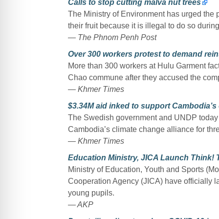
Calls to stop cutting malva nut trees
The Ministry of Environment has urged the p
their fruit because it is illegal to do so duri
— The Phnom Penh Post
Over 300 workers protest to demand rei
More than 300 workers at Hulu Garment fact
Chao commune after they accused the compa
— Khmer Times
$3.34M aid inked to support Cambodia’s c
The Swedish government and UNDP today co
Cambodia’s climate change alliance for thre
— Khmer Times
Education Ministry, JICA Launch Think! 
Ministry of Education, Youth and Sports (Mo
Cooperation Agency (JICA) have officially la
young pupils.
— AKP