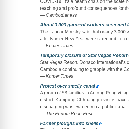
COVID-19. It’s a health crisis on the scale n
reaching and profound consequences for th
— Cambodianess
About 3,000 garment workers screened 
The Labour Ministry said that nearly 3,000
after Khmer New Year were screened for cor
— Khmer Times
Temporary closure of Star Vegas Resort
Star Vegas Resort, Donaco International’s cas
Cambodia continuing to grapple with the C
— Khmer Times
Protest over smelly canal
A group of 53 families in Anlong Pring v
district, Kampong Chhnang province, have a
discharging wastewater into a public canal.
— The Phnom Penh Post
Farmer ploughs into shells