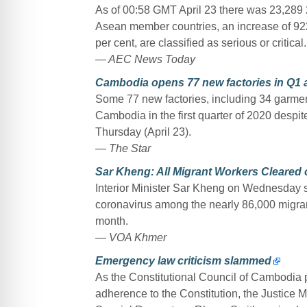
As of 00:58 GMT April 23 there was 23,289
Asean member countries, an increase of 922 o
per cent, are classified as serious or critical.
— AEC News Today
Cambodia opens 77 new factories in Q1 
Some 77 new factories, including 34 garment
Cambodia in the first quarter of 2020 desp
Thursday (April 23).
— The Star
Sar Kheng: All Migrant Workers Cleared
Interior Minister Sar Kheng on Wednesday s
coronavirus among the nearly 86,000 migran
month.
— VOA Khmer
Emergency law criticism slammed
As the Constitutional Council of Cambodia p
adherence to the Constitution, the Justice 