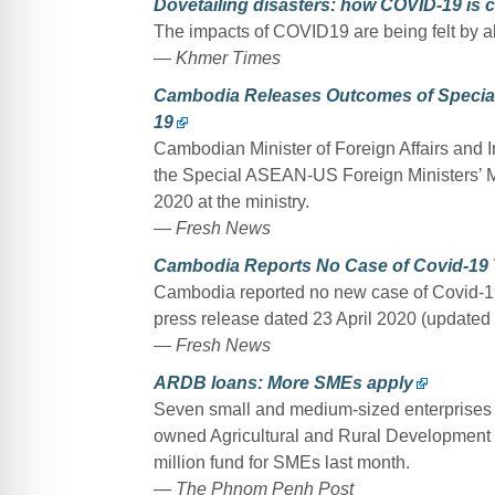
Dovetailing disasters: how COVID-19 is
The impacts of COVID19 are being felt by all
— Khmer Times
Cambodia Releases Outcomes of Special
19
Cambodian Minister of Foreign Affairs and 
the Special ASEAN-US Foreign Ministers’ M
2020 at the ministry.
— Fresh News
Cambodia Reports No Case of Covid-19 T
Cambodia reported no new case of Covid-19 
press release dated 23 April 2020 (updated 
— Fresh News
ARDB loans: More SMEs apply
Seven small and medium-sized enterprises (
owned Agricultural and Rural Development 
million fund for SMEs last month.
— The Phnom Penh Post