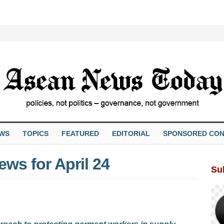
EWS
TOPICS
FEATURED
EDITORIAL
SPONSORED CON
ws for April 24
Su