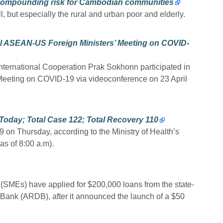
 compounding risk for Cambodian communities
, but especially the rural and urban poor and elderly.
 ASEAN-US Foreign Ministers’ Meeting on COVID-
International Cooperation Prak Sokhonn participated in
eeting on COVID-19 via videoconference on 23 April
oday; Total Case 122; Total Recovery 110
on Thursday, according to the Ministry of Health’s
as of 8:00 a.m).
SMEs) have applied for $200,000 loans from the state-
Bank (ARDB), after it announced the launch of a $50