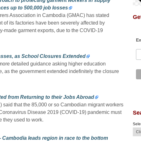
roach to protecting garment workers in supply
ces up to 500,000 job losses
ers Association in Cambodia (GMAC) has stated
Get
 of its factories have been severely affected by
dy-made garment exports, due to the COVID-19
Em
lasses, as School Closures Extended
more detailed guidance asking higher education
ne, as the government extended indefinitely the closure
ed from Returning to their Jobs Abroad
2) said that the 85,000 or so Cambodian migrant workers
Se
 Coronavirus Disease 2019 (COVID-19) pandemic must
e they used to work.
Sele
— Cambodia leads region in race to the bottom