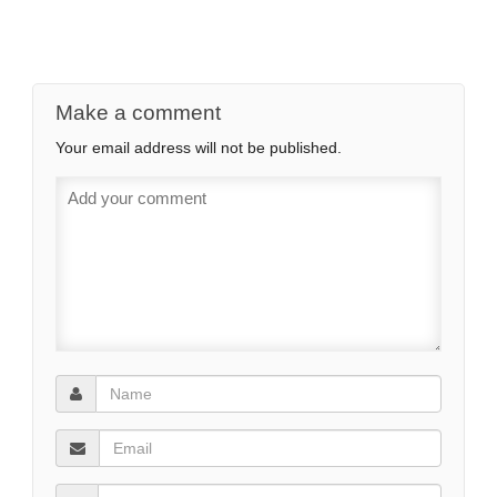
Make a comment
Your email address will not be published.