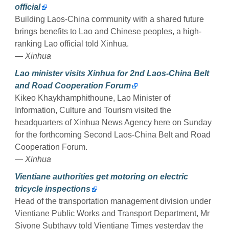
official
Building Laos-China community with a shared future
brings benefits to Lao and Chinese peoples, a high-
ranking Lao official told Xinhua.
— Xinhua
Lao minister visits Xinhua for 2nd Laos-China Belt
and Road Cooperation Forum
Kikeo Khaykhamphithoune, Lao Minister of
Information, Culture and Tourism visited the
headquarters of Xinhua News Agency here on Sunday
for the forthcoming Second Laos-China Belt and Road
Cooperation Forum.
— Xinhua
Vientiane authorities get motoring on electric
tricycle inspections
Head of the transportation management division under
Vientiane Public Works and Transport Department, Mr
Sivone Subthavy told Vientiane Times yesterday the