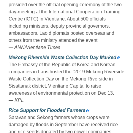
presided over the official opening ceremony of the two
day-meeting at the International Cooperation Training
Centre (ICTC) in Vientiane. About 500 officials
including ministers, deputy provincial governors,
ambassadors, Lao diplomats posted overseas and
others from the ministry attended the event.
— ANN/Vientiane Times
Mekong Riverside Waste Collection Day Marked
The Embassy of the Republic of Korea and Korean
companies in Laos hosted the “2019 Mekong Riverside
Waste Collection Day on the Mekong Riverside in
Sisattanak district, Vientiane Capital to raise
awareness of environmental protection on Dec 13.
— KPL
Rice Support for Flooded Farmers
Saravan and Sekong farmers whose crops were
damaged by floods in September have received rice
and rice seeds donated by two power companies.