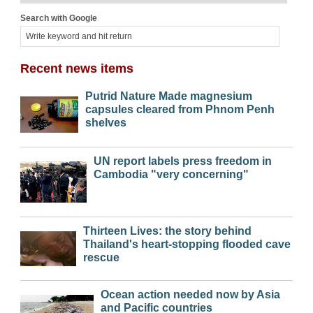
Search with Google
Recent news items
Putrid Nature Made magnesium
capsules cleared from Phnom Penh
shelves
UN report labels press freedom in
Cambodia "very concerning"
Thirteen Lives: the story behind
Thailand's heart-stopping flooded cave
rescue
Ocean action needed now by Asia
and Pacific countries