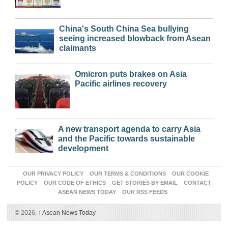
China's South China Sea bullying
seeing increased blowback from Asean
claimants
Omicron puts brakes on Asia
Pacific airlines recovery
A new transport agenda to carry Asia
and the Pacific towards sustainable
development
OUR PRIVACY POLICY
OUR TERMS & CONDITIONS
OUR COOKIE
POLICY
OUR CODE OF ETHICS
GET STORIES BY EMAIL
CONTACT
ASEAN NEWS TODAY
OUR RSS FEEDS
© 2026,
↑
Asean News Today