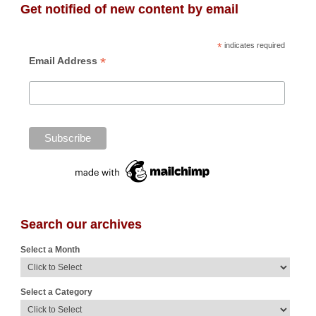
Get notified of new content by email
*
indicates required
*
Email Address
Search our archives
Select a Month
Select a Category