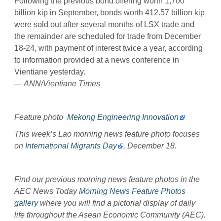
Following the previous bond offering worth 1,700
billion kip in September, bonds worth 412.57 billion kip
were sold out after several months of LSX trade and
the remainder are scheduled for trade from December
18-24, with payment of interest twice a year, according
to information provided at a news conference in
Vientiane yesterday.
— ANN/Vientiane Times
Feature photo
Mekong Engineering Innovation
This week’s Lao morning news feature photo focuses
on
International Migrants Day
, December 18.
Find our previous morning news feature photos in the
AEC News Today
Morning News Feature Photos
gallery
where you will find a pictorial display of daily
life throughout the Asean Economic Community (AEC).