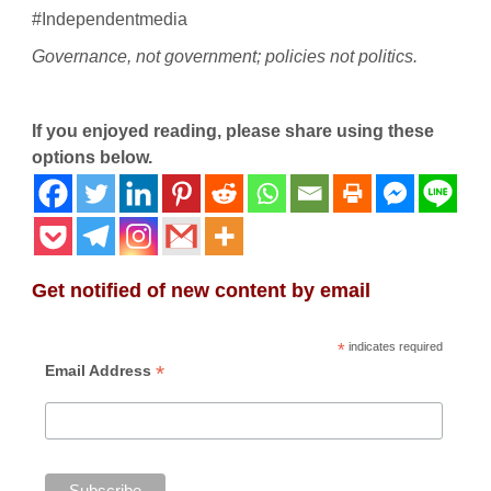
#Independentmedia
Governance, not government; policies not politics.
If you enjoyed reading, please share using these
options below.
Get notified of new content by email
*
indicates required
*
Email Address