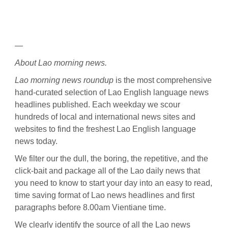
—
About Lao morning news.
Lao morning news roundup
is the most comprehensive
hand-curated selection of Lao English language news
headlines published. Each weekday we scour
hundreds of local and international news sites and
websites to find the freshest Lao English language
news today.
We filter our the dull, the boring, the repetitive, and the
click-bait and package all of the Lao daily news that
you need to know to start your day into an easy to read,
time saving format of Lao news headlines and first
paragraphs before 8.00am Vientiane time.
We clearly identify the source of all the Lao news