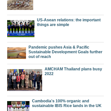
US-Asean relations: the important
things are simple
Pandemic pushes Asia & Pacific
Sustainable Development Goals further
out of reach
AMCHAM Thailand plans busy
2022
Cambodia's 100% organic and
sustainable IBIS Rice lands in the UK