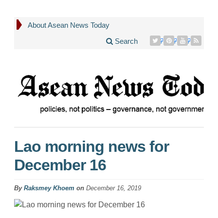
About Asean News Today
Search
Lao morning news for
December 16
By
Raksmey Khoem
on
December 16, 2019