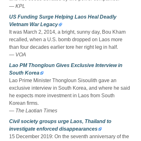
— KPL
US Funding Surge Helping Laos Heal Deadly
Vietnam War Legacy
It was March 2, 2014, a bright, sunny day, Bou Kham
recalled, when a U.S. bomb dropped on Laos more
than four decades earlier tore her right leg in half.
— VOA
Lao PM Thongloun Gives Exclusive Interview in
South Korea
Lao Prime Minister Thongloun Sisoulith gave an
exclusive interview in South Korea, and where he said
he expects more investment in Laos from South
Korean firms.
— The Laotian Times
Civil society groups urge Laos, Thailand to
investigate enforced disappearances
15 December 2019: On the seventh anniversary of the