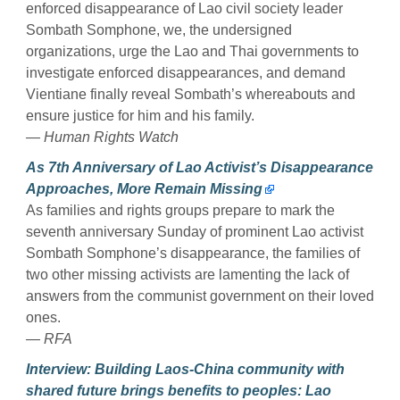
enforced disappearance of Lao civil society leader
Sombath Somphone, we, the undersigned
organizations, urge the Lao and Thai governments to
investigate enforced disappearances, and demand
Vientiane finally reveal Sombath’s whereabouts and
ensure justice for him and his family.
— Human Rights Watch
As 7th Anniversary of Lao Activist’s Disappearance
Approaches, More Remain Missing
As families and rights groups prepare to mark the
seventh anniversary Sunday of prominent Lao activist
Sombath Somphone’s disappearance, the families of
two other missing activists are lamenting the lack of
answers from the communist government on their loved
ones.
— RFA
Interview: Building Laos-China community with
shared future brings benefits to peoples: Lao