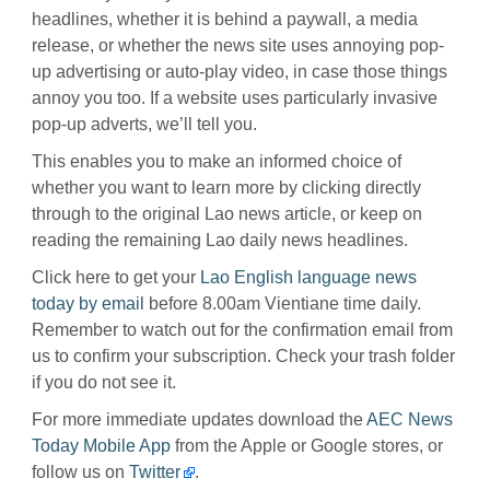
headlines, whether it is behind a paywall, a media
release, or whether the news site uses annoying pop-
up advertising or auto-play video, in case those things
annoy you too. If a website uses particularly invasive
pop-up adverts, we’ll tell you.
This enables you to make an informed choice of
whether you want to learn more by clicking directly
through to the original Lao news article, or keep on
reading the remaining Lao daily news headlines.
Click here to get your
Lao English language news
today by email
before 8.00am Vientiane time daily.
Remember to watch out for the confirmation email from
us to confirm your subscription. Check your trash folder
if you do not see it.
For more immediate updates download the
AEC News
Today Mobile App
from the Apple or Google stores, or
follow us on
Twitter
.