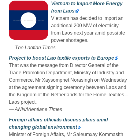
Vietnam to Import More Energy
from Laos
Vietnam has decided to import an
additional 200 MW of electricity
from Laos next year amid possible
power shortages.
— The Laotian Times
Project to boost Lao textile exports to Europe
That was the message from Director General of the
Trade Promotion Department, Ministry of Industry and
Commerce, Mr Xaysomphet Norasingh on Wednesday
at the agreement signing ceremony between Laos and
the Kingdom of the Netherlands for the Home Textiles –
Laos project.
— ANN/Vientiane Times
Foreign affairs officials discuss plans amid
changing global environment
Minister of Foreign Affairs, Mr Saleumxay Kommasith