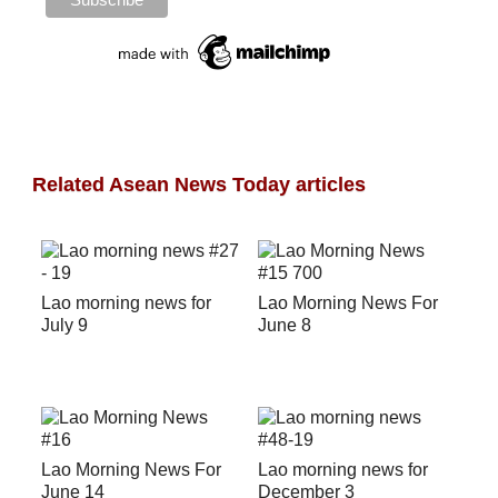
Related Asean News Today articles
Lao morning news for
Lao Morning News For
July 9
June 8
Lao Morning News For
Lao morning news for
June 14
December 3