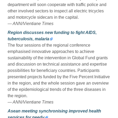
department will soon cooperate with traffic police and
other involved sectors to inspect all electric tricycles
and motorcycle sidecars in the capital.
— ANN/Vientiane Times
Region discusses new funding to fight AIDS,
tuberculosis, malaria
The four sessions of the regional conference
emphasised innovative approaches to achieve
sustainability of the intervention in Global Fund grants
and discussion on technical assistance and expertise
possibilities for beneficiary countries. Participants
presented projects funded by the Five Percent Initiative
in the region, and the whole session gave an overview
of the epidemiological trends of the three diseases in
the region.
— ANN/Vientiane Times
Asean meeting synchronising improved health
services for needy