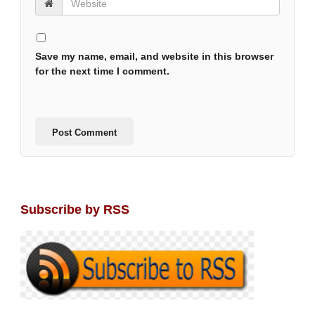
Save my name, email, and website in this browser
for the next time I comment.
Subscribe by RSS