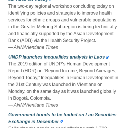
The two-day regional workshop concluding today on
identifying policies and strategies to improve health
services for ethnic groups and vulnerable populations
in the Greater Mekong Sub-region is being technically
and financially supported by the Asian Development
Bank (ADB) via the Health Security Project.
— ANN/Vientiane Times
UNDP launches inequalities analysis in Laos
The 2019 edition of UNDP’s Human Development
Report (HDR) on “Beyond Income, Beyond Averages,
Beyond Today,” Inequalities in Human Development in
the 21st Century was launched in Vientiane on
Monday, on the same day as it was launched globally
in Bogotá, Colombia.
— ANN/Vientiane Times
Government bonds to be traded on Lao Securities
Exchange in December