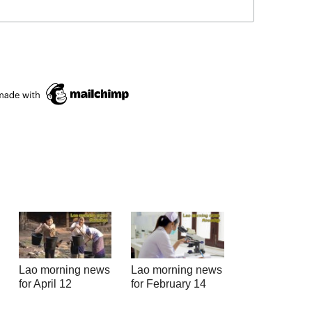
Lao morning news
Lao morning news
for April 12
for February 14