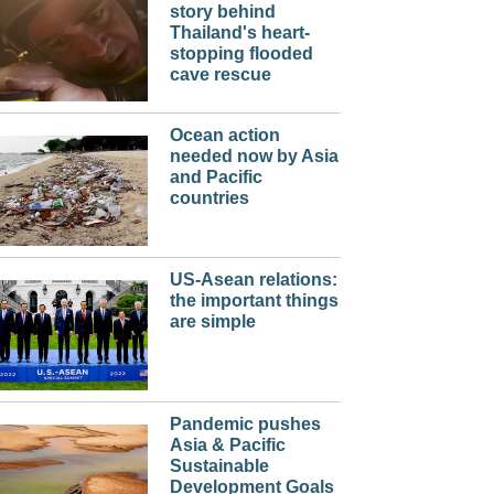
story behind
Thailand's heart-
stopping flooded
cave rescue
Ocean action
needed now by Asia
and Pacific
countries
US-Asean relations:
the important things
are simple
Pandemic pushes
Asia & Pacific
Sustainable
Development Goals