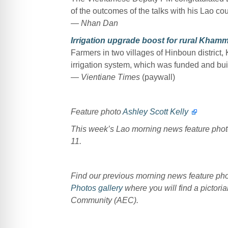
of the outcomes of the talks with his Lao c
— Nhan Dan
Irrigation upgrade boost for rural Kham
Farmers in two villages of Hinboun distri
irrigation system, which was funded and 
— Vientiane Times
(paywall)
Feature photo
Ashley Scott Kelly
This week’s Lao morning news feature pho
11.
Find our previous morning news feature p
Photos gallery
where you will find a pictoria
Community (AEC).