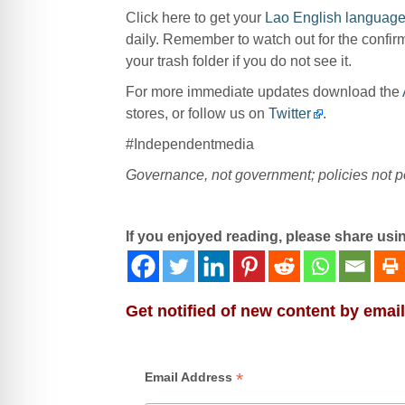
Click here to get your
Lao English language
daily. Remember to watch out for the confir
your trash folder if you do not see it.
For more immediate updates download the
stores, or follow us on
Twitter
.
#Independentmedia
Governance, not government; policies not po
If you enjoyed reading, please share usi
Get notified of new content by email
*
Email Address