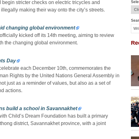
Sele
l begin stricter checks on electric tricycles and
illegally making their way onto the city’s streets.
Sear
amid changing global environment
fficially kicked off its 14th meeting, aiming to review
Re
h the changing global environment.
hts Day
 celebrate each December 10th, commemorates the
uman Rights by the United Nations General Assembly in
t just as a reminder of values, but also as a set of
nd actions.
ns build a school in Savannakhet
with Child’s Dream Foundation has built a primary
ong district, Savannakhet province, with a joint