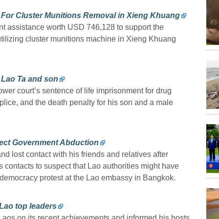
For Cluster Munitions Removal in Xieng Khuang
t assistance worth USD 746,128 to support the
ilizing cluster munitions machine in Xieng Khuang
 Lao Ta and son
er court’s sentence of life imprisonment for drug
ce, and the death penalty for his son and a male
pect Government Abduction
 lost contact with his friends and relatives after
is contacts to suspect that Lao authorities might have
-democracy protest at the Lao embassy in Bangkok.
Lao top leaders
os on its recent achievements and informed his hosts