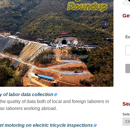
Get
Em
 of labor data collection
e quality of data both of local and foreign laborers in
Se
Lao laborers working abroad.
Sele
et motoring on electric tricycle inspections