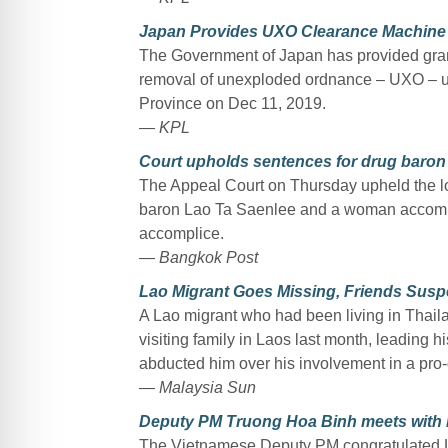
Japan Provides UXO Clearance Machine 
The Government of Japan has provided gran
removal of unexploded ordnance – UXO – ut
Province on Dec 11, 2019.
— KPL
Court upholds sentences for drug baron
The Appeal Court on Thursday upheld the low
baron Lao Ta Saenlee and a woman accompli
accomplice.
— Bangkok Post
Lao Migrant Goes Missing, Friends Sus
A Lao migrant who had been living in Thailand
visiting family in Laos last month, leading h
abducted him over his involvement in a pro
— Malaysia Sun
Deputy PM Truong Hoa Binh meets with 
The Vietnamese Deputy PM congratulated La