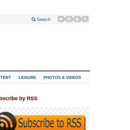
Search
TENT
LEISURE
PHOTOS & VIDEOS
bscribe by RSS