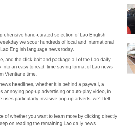
prehensive hand-curated selection of Lao English
eekday we scour hundreds of local and international
t Lao English language news today.
ive, and the click-bait and package all of the Lao daily
y into an easy to read, time saving format of Lao news
m Vientiane time.
o news headlines, whether it is behind a paywall, a
s annoying pop-up advertising or auto-play video, in
 uses particularly invasive pop-up adverts, we’ll tell
 of whether you want to learn more by clicking directly
r keep on reading the remaining Lao daily news