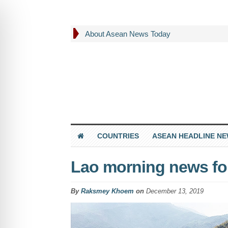
About Asean News Today
COUNTRIES
ASEAN HEADLINE N
Lao morning news fo
By
Raksmey Khoem
on
December 13, 2019