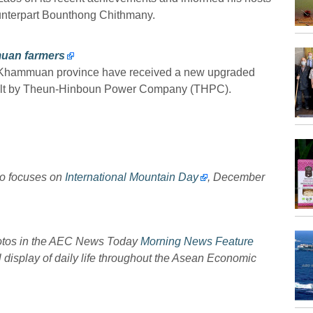
ounterpart Bounthong Chithmany.
muan farmers
ct, Khammuan province have received a new upgraded
built by Theun-Hinboun Power Company (THPC).
to focuses on
International Mountain Day
, December
hotos in the AEC News Today
Morning News Feature
l display of daily life throughout the Asean Economic