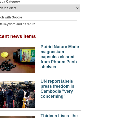
ct a Category
ch with Google
cent news items
Putrid Nature Made
magnesium
capsules cleared
from Phnom Penh
shelves
UN report labels
press freedom in
Cambodia "very
concerning"
Thirteen Lives: the