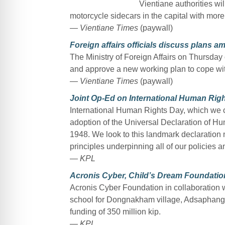
Vientiane authorities wil
motorcycle sidecars in the capital with more 
— Vientiane Times
(paywall)
Foreign affairs officials discuss plans 
The Ministry of Foreign Affairs on Thursday o
and approve a new working plan to cope wit
— Vientiane Times
(paywall)
Joint Op-Ed on International Human Rig
International Human Rights Day, which we
adoption of the Universal Declaration of H
1948. We look to this landmark declaration no
principles underpinning all of our policies a
— KPL
Acronis Cyber, Child’s Dream Foundatio
Acronis Cyber Foundation in collaboration 
school for Dongnakham village, Adsaphangth
funding of 350 million kip.
— KPL