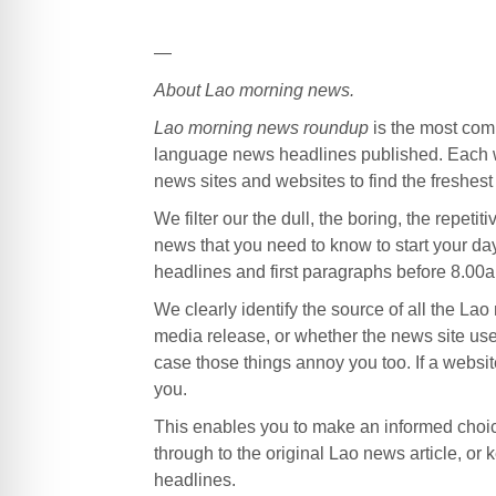
—
About Lao morning news.
Lao morning news roundup
is the most com
language news headlines published. Each w
news sites and websites to find the freshes
We filter our the dull, the boring, the repetit
news that you need to know to start your da
headlines and first paragraphs before 8.00a
We clearly identify the source of all the La
media release, or whether the news site use
case those things annoy you too. If a website
you.
This enables you to make an informed choice
through to the original Lao news article, o
headlines.