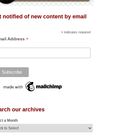
 notified of new content by email
*
indicates required
*
ail Address
arch our archives
ct a Month