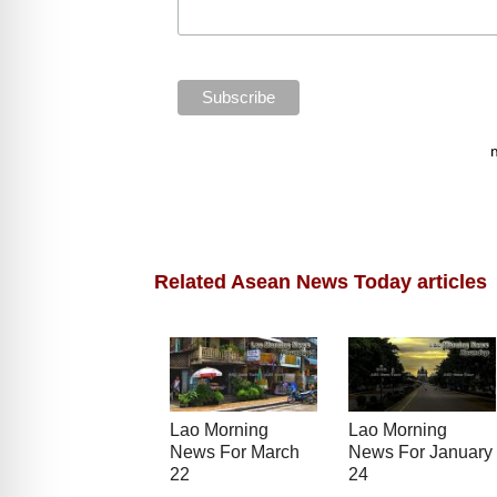
Related Asean News Today articles
Lao Morning
Lao Morning
News For March
News For January
22
24