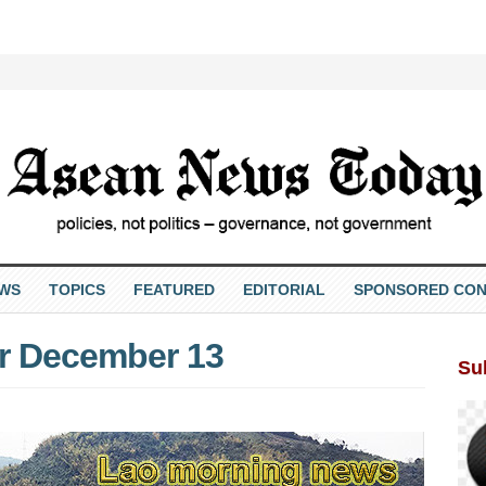
EWS
TOPICS
FEATURED
EDITORIAL
SPONSORED CON
r December 13
Su