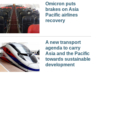
Omicron puts
brakes on Asia
Pacific airlines
recovery
A new transport
agenda to carry
Asia and the Pacific
towards sustainable
development