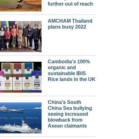
further out of reach
AMCHAM Thailand
plans busy 2022
Cambodia's 100%
organic and
sustainable IBIS
Rice lands in the UK
China's South
China Sea bullying
seeing increased
blowback from
Asean claimants