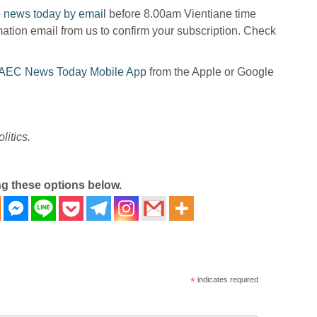
 news today by email
before 8.00am Vientiane time
mation email from us to confirm your subscription. Check
AEC News Today Mobile App
from the Apple or Google
litics.
ng these options below.
*
indicates required