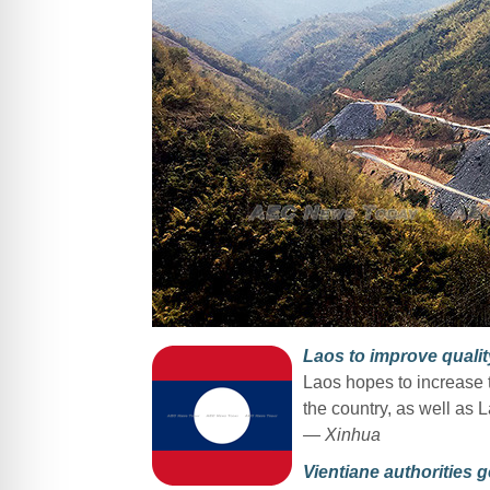
Laos to improve quality
Laos hopes to increase th
the country, as well as 
— Xinhua
Vientiane authorities g