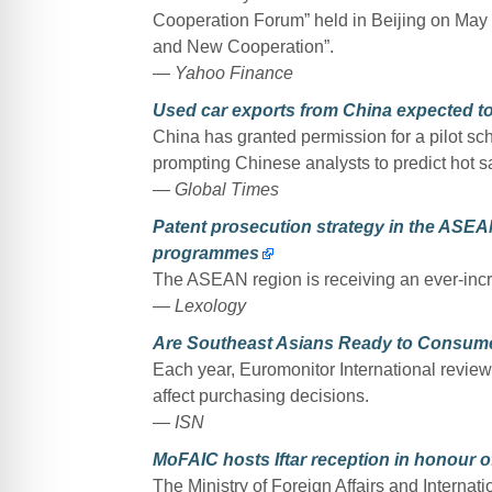
Cooperation Forum” held in Beijing on May
and New Cooperation”.
— Yahoo Finance
Used car exports from China expected to 
China has granted permission for a pilot sch
prompting Chinese analysts to predict hot s
— Global Times
Patent prosecution strategy in the AS
programmes
The ASEAN region is receiving an ever-incr
— Lexology
Are Southeast Asians Ready to Consum
Each year, Euromonitor International review
affect purchasing decisions.
— ISN
MoFAIC hosts Iftar reception in honour
The Ministry of Foreign Affairs and Internat