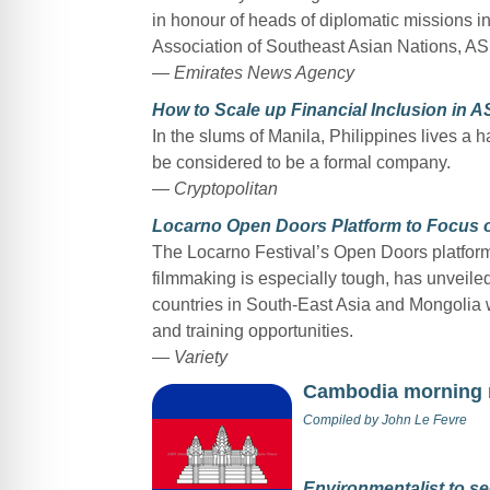
in honour of heads of diplomatic missions i
Association of Southeast Asian Nations, A
— Emirates News Agency
How to Scale up Financial Inclusion in 
In the slums of Manila, Philippines lives a 
be considered to be a formal company.
— Cryptopolitan
Locarno Open Doors Platform to Focus o
The Locarno Festival’s Open Doors platfor
filmmaking is especially tough, has unveiled
countries in South-East Asia and Mongolia w
and training opportunities.
— Variety
Cambodia morning
Compiled by
John Le Fevre
Environmentalist to se