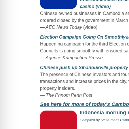
casino (video)
Chinese owned businesses in Cambodia seem
ordered closed by the government in March 
— AEC News Today
(video)
Election Campaign Going On Smoothly
Happening campaign for the third Election of
Councils is going smoothly with ensured saf
— Agence Kampuchea Presse
Chinese push up Sihanoukville property 
The presence of Chinese investors and touri
transactions and increase prices in the city,
property insiders.
— The Phnom Penh Post
Se
e here for more of today’s Camb
Indonesia morning
Compiled by
Stella-maris Ewud