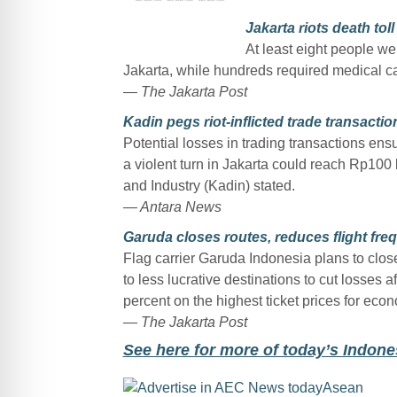
Jakarta riots death toll
At least eight people wer
Jakarta, while hundreds required medical car
— The Jakarta Post
Kadin pegs riot-inflicted trade transaction
Potential losses in trading transactions ensu
a violent turn in Jakarta could reach Rp100
and Industry (Kadin) stated.
— Antara News
Garuda closes routes, reduces flight freq
Flag carrier Garuda Indonesia plans to clos
to less lucrative destinations to cut losses 
percent on the highest ticket prices for econo
— The Jakarta Post
See here for more of today’s Indon