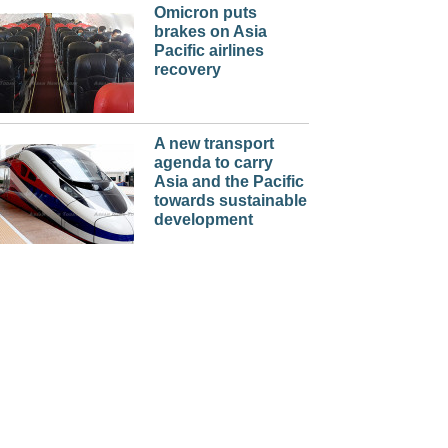
Omicron puts
brakes on Asia
Pacific airlines
recovery
A new transport
agenda to carry
Asia and the Pacific
towards sustainable
development