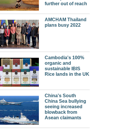
further out of reach
AMCHAM Thailand
plans busy 2022
Cambodia's 100%
organic and
sustainable IBIS
Rice lands in the UK
China's South
China Sea bullying
seeing increased
blowback from
Asean claimants