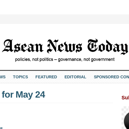
EWS
TOPICS
FEATURED
EDITORIAL
SPONSORED CON
for May 24
Su
s