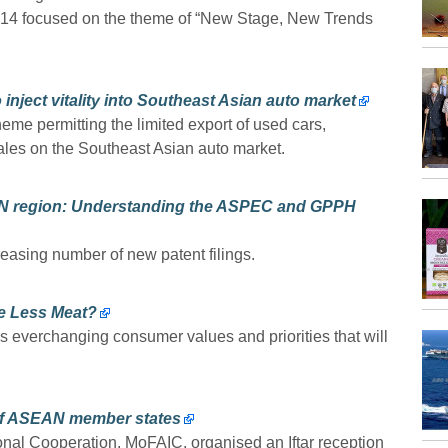
 14 focused on the theme of “New Stage, New Trends
inject vitality into Southeast Asian auto market
eme permitting the limited export of used cars,
ales on the Southeast Asian auto market.
EAN region: Understanding the ASPEC and GPPH
easing number of new patent filings.
e Less Meat?
s everchanging consumer values and priorities that will
 of ASEAN member states
ional Cooperation, MoFAIC, organised an Iftar reception