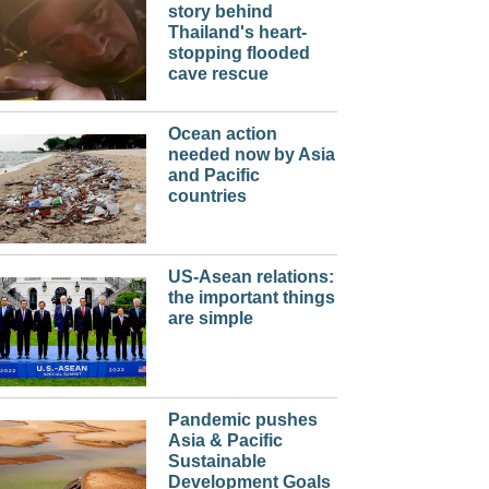
story behind
Thailand's heart-
stopping flooded
cave rescue
Ocean action
needed now by Asia
and Pacific
countries
US-Asean relations:
the important things
are simple
Pandemic pushes
Asia & Pacific
Sustainable
Development Goals