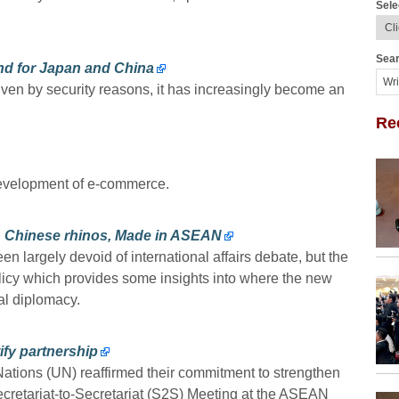
Sele
Sear
nd for Japan and China
en by security reasons, it has increasingly become an
Re
 development of e-commerce.
 Chinese rhinos, Made in ASEAN
n largely devoid of international affairs debate, but the
olicy which provides some insights into where the new
al diplomacy.
ify partnership
tions (UN) reaffirmed their commitment to strengthen
Secretariat-to-Secretariat (S2S) Meeting at the ASEAN