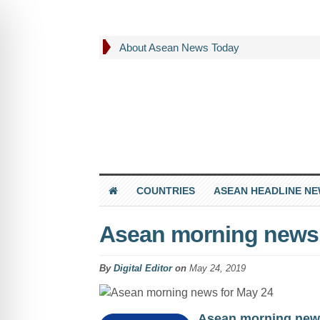
About Asean News Today
COUNTRIES
ASEAN HEADLINE N
Asean morning news 
By
Digital Editor
on
May 24, 2019
Asean morning new