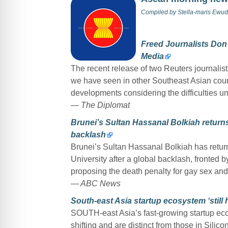
Compiled by
Stella-maris Ewud
Freed Journalists Don’
Media
The recent release of two Reuters journalist
we have seen in other Southeast Asian coun
developments considering the difficulties u
— The Diplomat
Brunei’s Sultan Hassanal Bolkiah return
backlash
Brunei’s Sultan Hassanal Bolkiah has retur
University after a global backlash, fronted 
proposing the death penalty for gay sex and
— ABC News
South-east Asia startup ecosystem ‘still
SOUTH-east Asia’s fast-growing startup ecos
shifting and are distinct from those in Silic