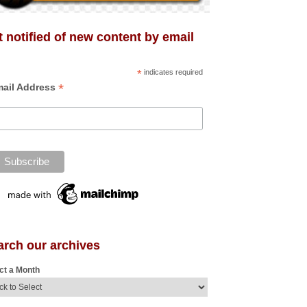
 notified of new content by email
*
indicates required
*
ail Address
arch our archives
ct a Month