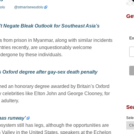
olu
@stmarisewudolu
Get
t Negate Bleak Outlook for Southeast Asia’s
Em
s from prison in Myanmar, along with similar incidents
tries recently, are unquestionably welcome
ndergone by these individuals.
s Oxford degree after gay-sex death penalty
ned an honorary degree awarded by Britain’s Oxford
by celebrities like Elton John and George Clooney, for
 adultery.
Se
 has runway’
Sele
ystem still has legs, although the opportunities are
on Valley in the United States, speakers at the Echelon