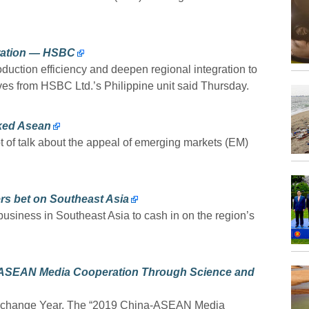
gration — HSBC
ction efficiency and deepen regional integration to
ives from HSBC Ltd.’s Philippine unit said Thursday.
oked Asean
ot of talk about the appeal of emerging markets (EM)
rs bet on Southeast Asia
usiness in Southeast Asia to cash in on the region’s
ASEAN Media Cooperation Through Science and
Exchange Year. The “2019 China-ASEAN Media