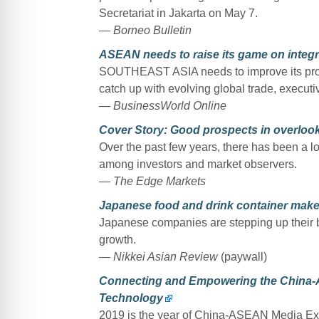
Secretariat in Jakarta on May 7.
— Borneo Bulletin
ASEAN needs to raise its game on inte
SOUTHEAST ASIA needs to improve its produ
catch up with evolving global trade, execut
— BusinessWorld Online
Cover Story: Good prospects in overlo
Over the past few years, there has been a l
among investors and market observers.
— The Edge Markets
Japanese food and drink container make
Japanese companies are stepping up their b
growth.
— Nikkei Asian Review
(paywall)
Connecting and Empowering the China-
Technology
2019 is the year of China-ASEAN Media 