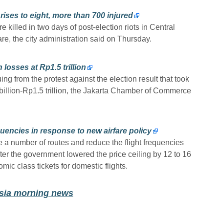
 rises to eight, more than 700 injured
e killed in two days of post-election riots in Central
e, the city administration said on Thursday.
 losses at Rp1.5 trillion
ing from the protest against the election result that took
 billion-Rp1.5 trillion, the Jakarta Chamber of Commerce
uencies in response to new airfare policy
e a number of routes and reduce the flight frequencies
after the government lowered the price ceiling by 12 to 16
mic class tickets for domestic flights.
esia morning news