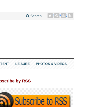
Search
TENT
LEISURE
PHOTOS & VIDEOS
bscribe by RSS