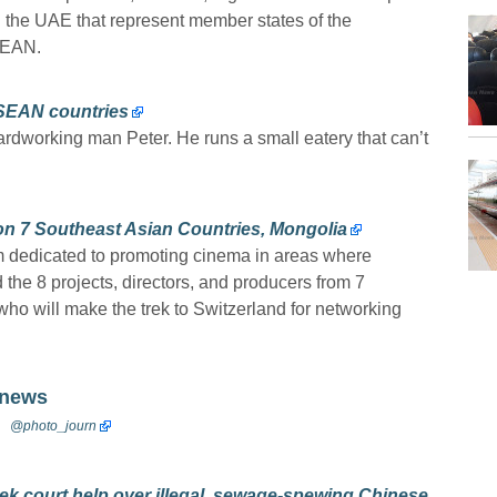
n the UAE that represent member states of the
SEAN.
ASEAN countries
hardworking man Peter. He runs a small eatery that can’t
n 7 Southeast Asian Countries, Mongolia
m dedicated to promoting cinema in areas where
 the 8 projects, directors, and producers from 7
ho will make the trek to Switzerland for networking
 news
@photo_journ
ek court help over illegal, sewage-spewing Chinese