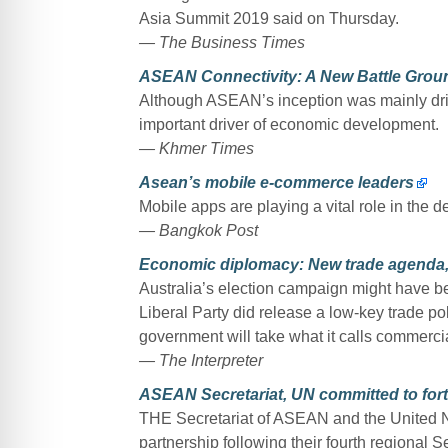
Asia Summit 2019 said on Thursday.
— The Business Times
ASEAN Connectivity: A New Battle Grou
Although ASEAN’s inception was mainly driv
important driver of economic development.
— Khmer Times
Asean’s mobile e-commerce leaders
Mobile apps are playing a vital role in the
— Bangkok Post
Economic diplomacy: New trade agenda,
Australia’s election campaign might have bee
Liberal Party did release a low-key trade p
government will take what it calls commerci
— The Interpreter
ASEAN Secretariat, UN committed to fort
THE Secretariat of ASEAN and the United Na
partnership following their fourth regional 