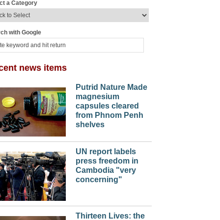
ct a Category
ch with Google
cent news items
Putrid Nature Made
magnesium
capsules cleared
from Phnom Penh
shelves
UN report labels
press freedom in
Cambodia "very
concerning"
Thirteen Lives: the