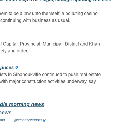
 to be a law unto themself, a polluting casino
continuing with business as usual.
 Capital, Provincial, Municipal, District and Khan
ety and order.
prices
sts in Sihanoukville continued to push real estate
 with major construction activities underway, say
odia morning news
 news
olu
@stmarisewudolu