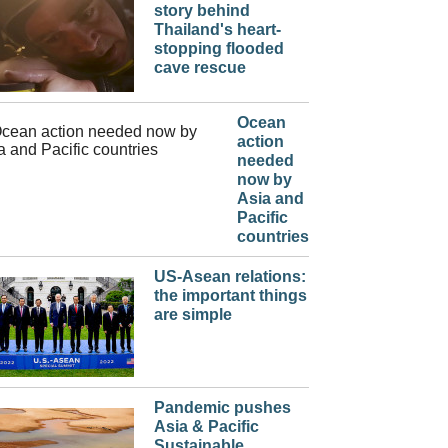
story behind
Thailand's heart-
stopping flooded
cave rescue
Ocean
action
needed
now by
Asia and
Pacific
countries
US-Asean relations:
the important things
are simple
Pandemic pushes
Asia & Pacific
Sustainable