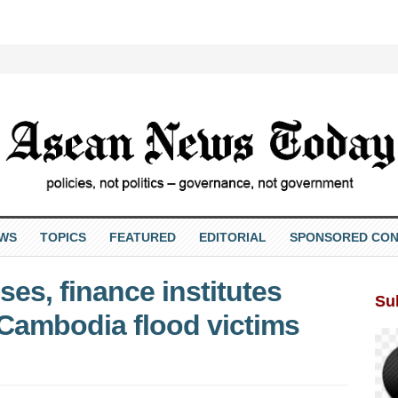
EWS
TOPICS
FEATURED
EDITORIAL
SPONSORED CON
es, finance institutes
Su
o Cambodia flood victims