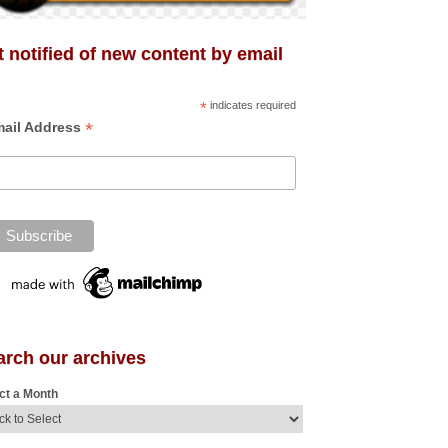
 notified of new content by email
*
indicates required
*
ail Address
arch our archives
ct a Month