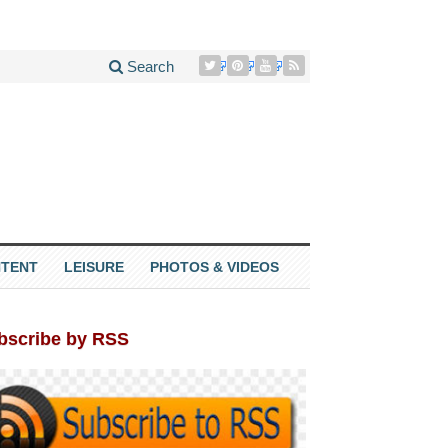
Search
TENT
LEISURE
PHOTOS & VIDEOS
bscribe by RSS