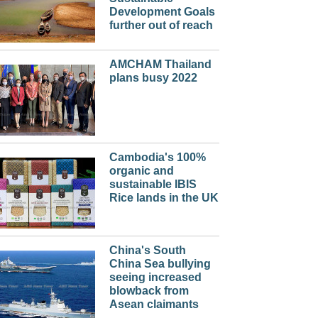
Development Goals
further out of reach
AMCHAM Thailand
plans busy 2022
Cambodia's 100%
organic and
sustainable IBIS
Rice lands in the UK
China's South
China Sea bullying
seeing increased
blowback from
Asean claimants