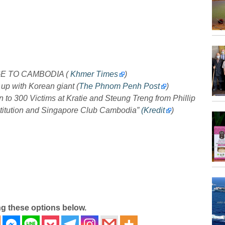
GE TO CAMBODIA (
Khmer Times
)
 up with Korean giant (
The Phnom Penh Post
)
o 300 Victims at Kratie and Steung Treng from Phillip
titution and Singapore Club Cambodia”
(Kredit
)
ng these options below.