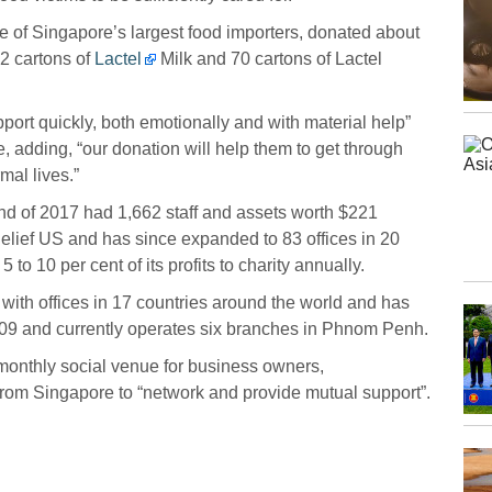
 of Singapore’s largest food importers, donated about
2 cartons of
Lactel
Milk and 70 cartons of Lactel
pport quickly, both emotionally and with material help”
 adding, “our donation will help them to get through
mal lives.”
end of 2017 had 1,662 staff and assets worth $221
elief US and has since expanded to 83 offices in 20
to 10 per cent of its profits to charity annually.
 with offices in 17 countries around the world and has
9 and currently operates six branches in Phnom Penh.
onthly social venue for business owners,
from Singapore to “network and provide mutual support”.