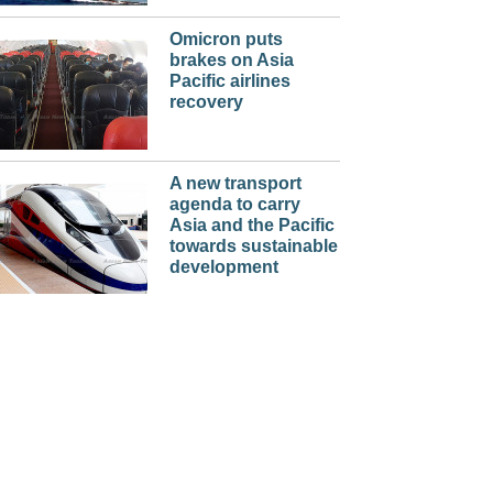
Omicron puts
brakes on Asia
Pacific airlines
recovery
A new transport
agenda to carry
Asia and the Pacific
towards sustainable
development