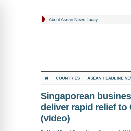
About Asean News Today
COUNTRIES
ASEAN HEADLINE N
Singaporean business
deliver rapid relief t
(video)