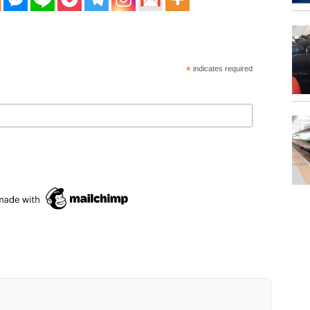
*
indicates required