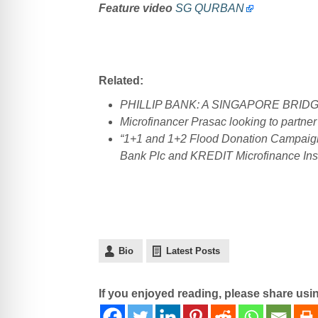
Feature video
SG QURBAN
Related:
PHILLIP BANK: A SINGAPORE BRID
Microfinancer Prasac looking to partner
“1+1 and 1+2 Flood Donation Campaign t
Bank Plc and KREDIT Microfinance Ins
Bio
Latest Posts
If you enjoyed reading, please share usi