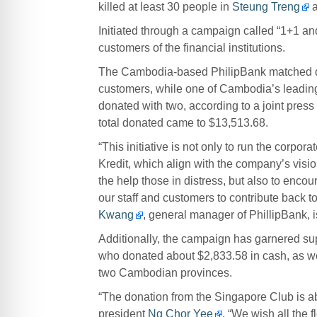
killed at least 30 people in
Steung Treng
Initiated through a campaign called “1+1 and
customers of the financial institutions.
The Cambodia-based PhilipBank matched doll
customers, while one of Cambodia’s leading 
donated with two, according to a joint press 
total donated came to $13,513.68.
“This initiative is not only to run the corpo
Kredit, which align with the company’s visio
the help those in distress, but also to encour
our staff and customers to contribute back to
Kwang
, general manager of PhillipBank, i
Additionally, the campaign has garnered s
who donated about $2,833.58 in cash, as well
two Cambodian provinces.
“The donation from the Singapore Club is abo
president
Ng Chor Yee
. “We wish all the f