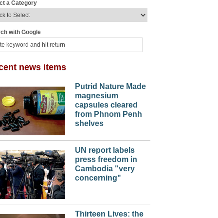
ct a Category
ch with Google
cent news items
Putrid Nature Made
magnesium
capsules cleared
from Phnom Penh
shelves
UN report labels
press freedom in
Cambodia "very
concerning"
Thirteen Lives: the