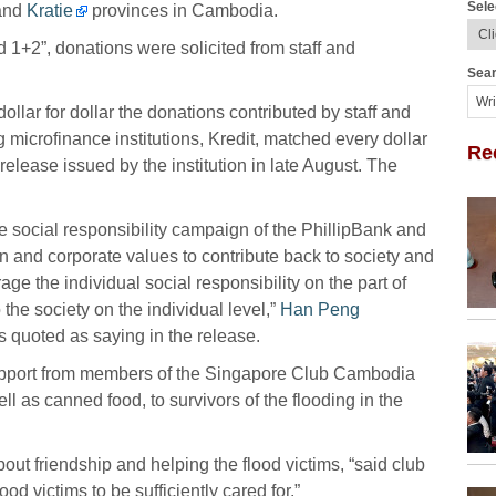
Sele
and
Kratie
provinces in Cambodia.
 1+2”, donations were solicited from staff and
Sear
ar for dollar the donations contributed by staff and
microfinance institutions, Kredit, matched every dollar
Re
release issued by the institution in late August. The
rate social responsibility campaign of the PhillipBank and
n and corporate values to contribute back to society and
age the individual social responsibility on the part of
 the society on the individual level,”
Han Peng
s quoted as saying in the release.
upport from members of the Singapore Club Cambodia
 as canned food, to survivors of the flooding in the
ut friendship and helping the flood victims, “said club
lood victims to be sufficiently cared for.”