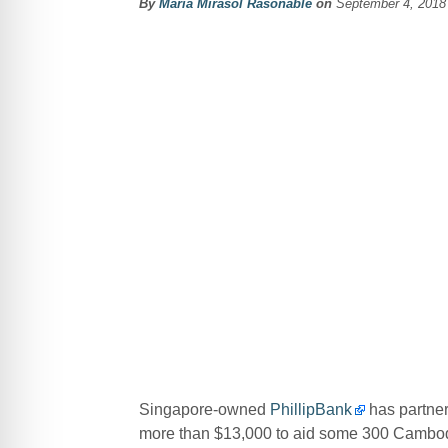
By
Maria Mirasol Rasonable
on
September 4, 2018
Singapore-owned
PhillipBank
has partne
more than $13,000 to aid some 300 Cambodia 