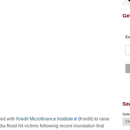
Get
Em
Se
Sele
red with
Kredit Microfinance Institute
(Kredit) to raise
flood-hit victims following recent inundation that