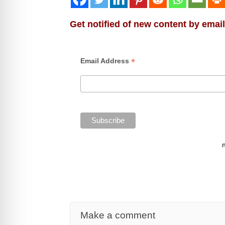
Get notified of new content by email
*
Email Address
Make a comment