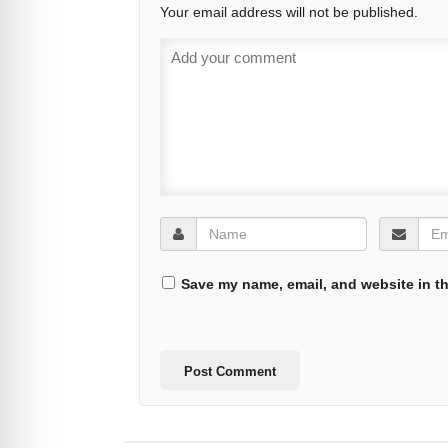
Your email address will not be published.
Save my name, email, and website in th