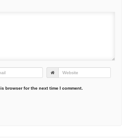
is browser for the next time I comment.