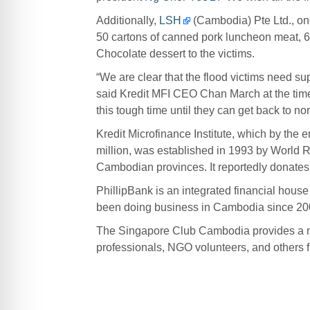
Additionally,
LSH
(Cambodia) Pte Ltd., one
50 cartons of canned pork luncheon meat, 6
Chocolate dessert to the victims.
“We are clear that the flood victims need su
said Kredit MFI CEO Chan March at the time,
this tough time until they can get back to nor
Kredit Microfinance Institute, which by the 
million, was established in 1993 by World R
Cambodian provinces. It reportedly donates 5 
PhillipBank is an integrated financial house
been doing business in Cambodia since 200
The Singapore Club Cambodia provides a m
professionals, NGO volunteers, and others 