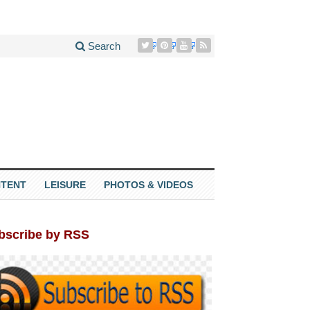
Search
TENT
LEISURE
PHOTOS & VIDEOS
bscribe by RSS