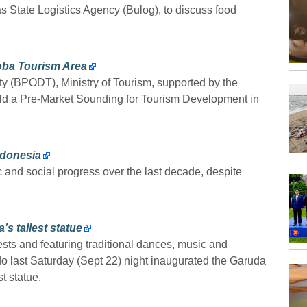
 as State Logistics Agency (Bulog), to discuss food
Toba Tourism Area
y (BPODT), Ministry of Tourism, supported by the
held a Pre-Market Sounding for Tourism Development in
ndonesia
and social progress over the last decade, despite
s tallest statue
sts and featuring traditional dances, music and
o last Saturday (Sept 22) night inaugurated the Garuda
t statue.