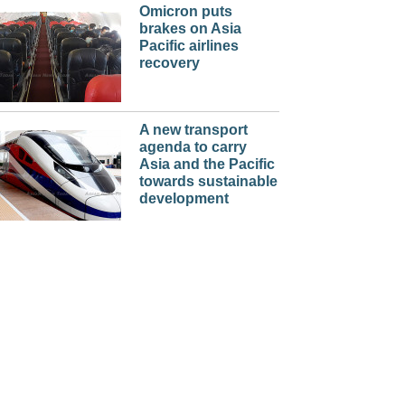
Omicron puts
brakes on Asia
Pacific airlines
recovery
A new transport
agenda to carry
Asia and the Pacific
towards sustainable
development