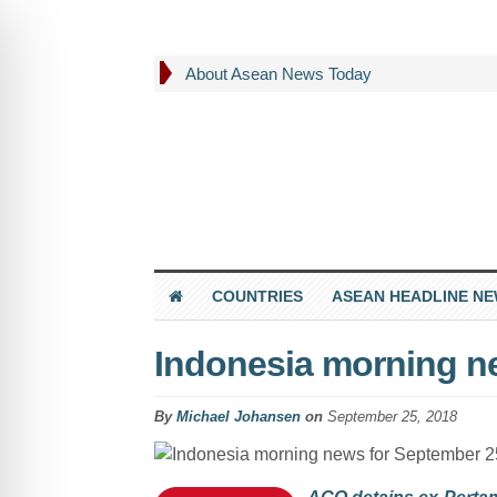
About Asean News Today
COUNTRIES
ASEAN HEADLINE N
Indonesia morning n
By
Michael Johansen
on
September 25, 2018