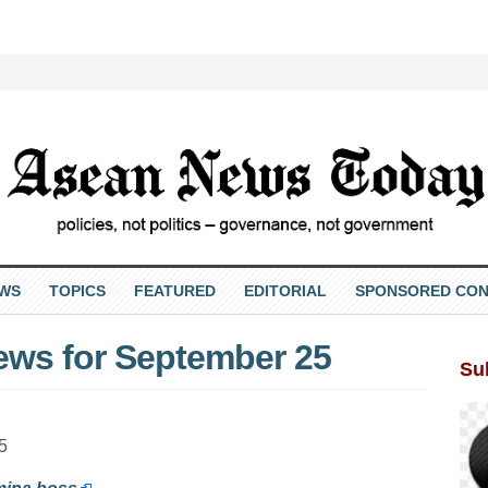
EWS
TOPICS
FEATURED
EDITORIAL
SPONSORED CON
ews for September 25
Su