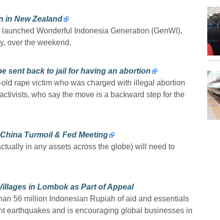
n in New Zealand
launched Wonderful Indonesia Generation (GenWI),
ry, over the weekend.
e sent back to jail for having an abortion
-old rape victim who was charged with illegal abortion
ctivists, who say the move is a backward step for the
-China Turmoil & Fed Meeting
tually in any assets across the globe) will need to
llages in Lombok as Part of Appeal
n 56 million Indonesian Rupiah of aid and essentials
ent earthquakes and is encouraging global businesses in