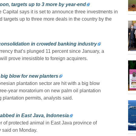
on, targets up to 3 more by year-end
Capital says it is set to announce three investments in
 targets up to three more deals in the country by the
 consolidation in crowded banking industry
rency that’s plunged 11 percent since January, a
l prove irresistible to foreign acquirers.
 big blow for new planters
esian plantation sector are hit with a big blow
hree-year moratorium on new palm oil plantation
 plantation permits, analysts said.
nabbed in East Java, Indonesia
r of protected animal in East Java province of
ry said on Monday.