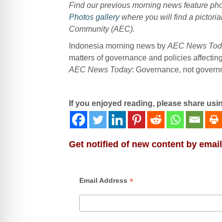
Find our previous morning news feature p
Photos gallery
where you will find a pictoria
Community (AEC).
Indonesia morning news by
AEC News Tod
matters of governance and policies affecti
AEC News Today
: Governance, not governme
If you enjoyed reading, please share usi
Get notified of new content by email
*
Email Address