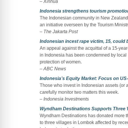
–
Xinhua
Indonesia strengthens tourism promotio
The Indonesian community in New Zealand 
an initiative overseen by the Tourism Minist
–
The Jakarta Post
Indonesian incest rape victim, 15, could b
An appeal against the acquittal of a 15-year
in Indonesia has been condemned by local a
protection of women.
–
ABC News
Indonesia’s Equity Market: Focus on US
Those who invest in Indonesian assets (or ac
carefully monitor two matters this week.
–
Indonesia Investments
Wyndham Destinations Supports Three Vi
Wyndham Destinations has donated more tha
to three villages in Lombok affected by rec