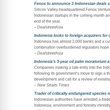
Fenox to announce 3 Indonesian deals so
Silicon Valley-headquartered Fenox Venture 
Indonesian startups in the coming month and
end of the year.
– DealstreetAsia
Indonesia looks to foreign acquirers for
Indonesia has almost 2,000 banks and a cur
combination overburdened regulators hope wil
–
DealstreetAsia
Indonesia’s 3-year oil palm moratorium a
Companies making a late entry into the Indon
following its government’s move to sign a t
development and call for a review of existing
– New Straits Times
Trader of critically endangered species 
Indonesian authorities have arrested a trade
Indonesia, environment and forestry minist