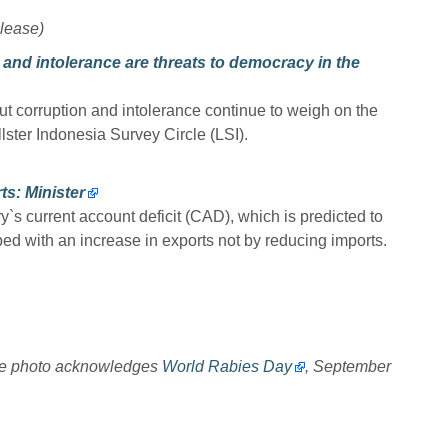
lease)
 and intolerance are threats to democracy in the
ut corruption and intolerance continue to weigh on the
lster Indonesia Survey Circle (LSI).
ts: Minister
y`s current account deficit (CAD), which is predicted to
ed with an increase in exports not by reducing imports.
re photo acknowledges
World Rabies Day
, September