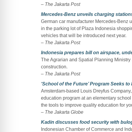
–
The Jakarta Post
Mercedes-Benz unveils charging stations
German car manufacturer Mercedes-Benz unve
in the parking lot of Plaza Indonesia shoppin
vehicles that will be introduced next year.
–
The Jakarta Post
Indonesia prepares bill on airspace, un
The Agrarian and Spatial Planning Ministry 
construction.
–
The Jakarta Post
‘School of the Future’ Program Seeks to
Amsterdam-based Louis Dreyfus Company, a 
education program at an elementary school i
the tools to improve quality education for y
–
The Jakarta Globe
Kadin discusses food security with bulog 
Indonesian Chamber of Commerce and Indust