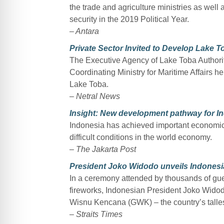
the trade and agriculture ministries as well
security in the 2019 Political Year.
– Antara
Private Sector Invited to Develop Lake 
The Executive Agency of Lake Toba Authorit
Coordinating Ministry for Maritime Affairs 
Lake Toba.
–
Netral News
Insight: New development pathway for I
Indonesia has achieved important economic 
difficult conditions in the world economy.
–
The Jakarta Post
President Joko Widodo unveils Indonesia’
In a ceremony attended by thousands of gue
fireworks, Indonesian President Joko Widod
Wisnu Kencana (GWK) – the country’s talles
–
Straits Times