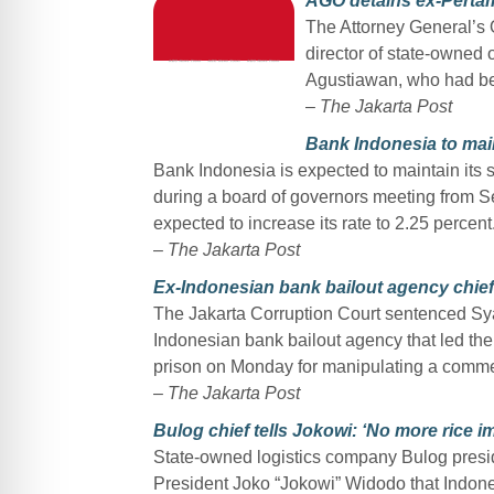
AGO detains ex-Perta
The Attorney General’s 
director of state-owned
Agustiawan, who had bee
–
The Jakarta Post
Bank Indonesia to main
Bank Indonesia is expected to maintain its 
during a board of governors meeting from S
expected to increase its rate to 2.25 percent
–
The Jakarta Post
Ex-Indonesian bank bailout agency chief
The Jakarta Corruption Court sentenced Sy
Indonesian bank bailout agency that led the c
prison on Monday for manipulating a commerc
–
The Jakarta Post
Bulog chief tells Jokowi: ‘No more rice 
State-owned logistics company Bulog presi
President Joko “Jokowi” Widodo that Indones