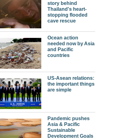
story behind
Thailand's heart-
stopping flooded
cave rescue
Ocean action
needed now by Asia
and Pacific
countries
US-Asean relations:
the important things
are simple
Pandemic pushes
Asia & Pacific
Sustainable
Development Goals