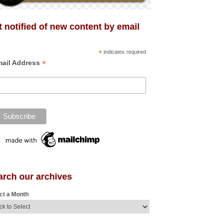
 notified of new content by email
*
indicates required
*
ail Address
arch our archives
ct a Month