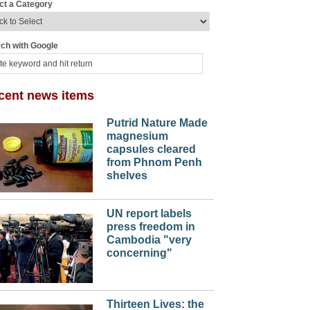
ct a Category
ch with Google
cent news items
Putrid Nature Made
magnesium
capsules cleared
from Phnom Penh
shelves
UN report labels
press freedom in
Cambodia "very
concerning"
Thirteen Lives: the