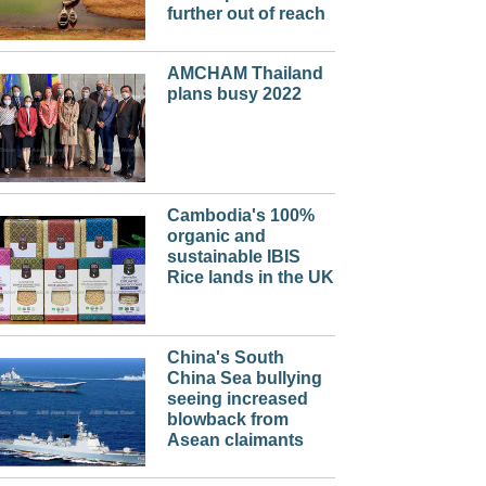
further out of reach
AMCHAM Thailand
plans busy 2022
Cambodia's 100%
organic and
sustainable IBIS
Rice lands in the UK
China's South
China Sea bullying
seeing increased
blowback from
Asean claimants