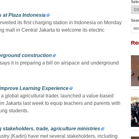
Sele
 at Plaza Indonesia
Sear
iled its first charging station in Indonesia on Monday
g mall in Central Jakarta to welcome its electric
Re
derground construction
says it is preparing a bill on airspace and underground
 Improve Learning Experience
global agricultural trader, launched a value-based
n Jakarta last week to equip teachers and parents with
oung students.
stakeholders, trade, agriculture ministries
ry (Kadin) have met several stakeholders, including