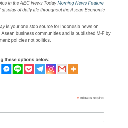
hotos in the AEC News Today
Morning News Feature
l display of daily life throughout the Asean Economic
ay
is your one stop source for Indonesia news on
ng Asean business communities and is published M-F by
nt; policies not politics.
ng these options below.
*
indicates required