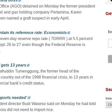
mina boss
Office (AGO) detained on Monday the former president
 oil and gas holding company Pertamina, Karen
Get
n named a graft suspect in early April.
Em
tain its reference rate: Economists
seven-day reserve repo rate ( 7DRRR ) at 5.5 percent
ept. 26 to 27 even though the Federal Reserve is
.
 gets 13 years
afruddin Tumenggung, the former head of the
ountry out of the 1998 financial crisis, to 13 years in
ial bank’s credit status.
Se
imports needed’
Sele
dent director Budi Waseso said on Monday he had told
ia did not need to import rice.