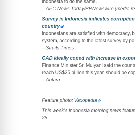
Indonesia to do the same.
–
AEC News Today/PRNewswire (media re
Survey in Indonesia indicates corruption
country
Indonesians are satisfied with democracy, b
system, according to the latest survey by pol
–
Straits Times
CAD ideally coped with increase in expor
Finance Minister Sri Mulyani said the countr
reach US$25 billion this year, should be cop
–
Antara
Feature photo:
Vaxopedia
This week’s Indonesia morning news featu
28.