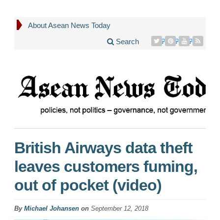
About Asean News Today
Search
British Airways data theft
leaves customers fuming,
out of pocket (video)
By
Michael Johansen
on
September 12, 2018