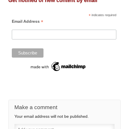
Get notified of new content by email
*
indicates required
*
Email Address
Make a comment
Your email address will not be published.