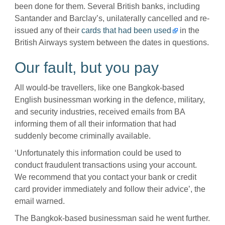
been done for them. Several British banks, including
Santander and Barclay’s, unilaterally cancelled and re-
issued any of their
cards that had been used
in the
British Airways system between the dates in questions.
Our fault, but you pay
All would-be travellers, like one Bangkok-based
English businessman working in the defence, military,
and security industries, received emails from BA
informing them of all their information that had
suddenly become criminally available.
‘Unfortunately this information could be used to
conduct fraudulent transactions using your account.
We recommend that you contact your bank or credit
card provider immediately and follow their advice’, the
email warned.
The Bangkok-based businessman said he went further.