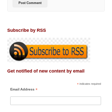
Subscribe by RSS
Get notified of new content by email
*
indicates required
*
Email Address