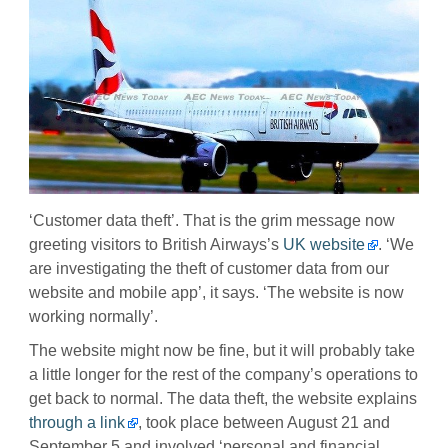
‘Customer data theft’. That is the grim message now
greeting visitors to British Airways’s
UK website
. ‘We
are investigating the theft of customer data from our
website and mobile app’, it says. ‘The website is now
working normally’.
The website might now be fine, but it will probably take
a little longer for the rest of the company’s operations to
get back to normal. The data theft, the website explains
through a link
, took place between August 21 and
September 5 and involved ‘personal and financial