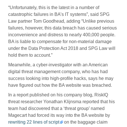
“Unfortunately, this is the latest in a number of
catastrophic failures in BA’s IT systems”, said SPG
Law partner Tom Goodhead, adding “Unlike previous
failures, however, this data breach has caused serious
inconvenience and distress to nearly 400,000 people.
BA is liable to compensate for non-material damage
under the Data Protection Act 2018 and SPG Law will
hold them to account.”
Meanwhile, a cyber-investigator with an American
digital threat management company, who has had
success looking into high-profile hacks, says he may
have figured out how the BA website was breached.
In a report published on his company blog, RiskIQ
threat researcher Yonathan Klijnsma reported that his
team had discovered that a ‘threat group’ named
Magecart had forced its way into the BA website by
rewriting 22 lines of script
on the baggage claim