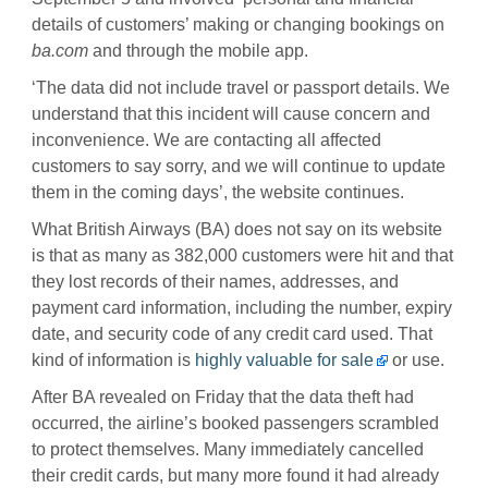
details of customers’ making or changing bookings on
ba.com
and through the mobile app.
‘The data did not include travel or passport details. We
understand that this incident will cause concern and
inconvenience. We are contacting all affected
customers to say sorry, and we will continue to update
them in the coming days’, the website continues.
What British Airways (BA) does not say on its website
is that as many as 382,000 customers were hit and that
they lost records of their names, addresses, and
payment card information, including the number, expiry
date, and security code of any credit card used. That
kind of information is
highly valuable for sale
or use.
After BA revealed on Friday that the data theft had
occurred, the airline’s booked passengers scrambled
to protect themselves. Many immediately cancelled
their credit cards, but many more found it had already