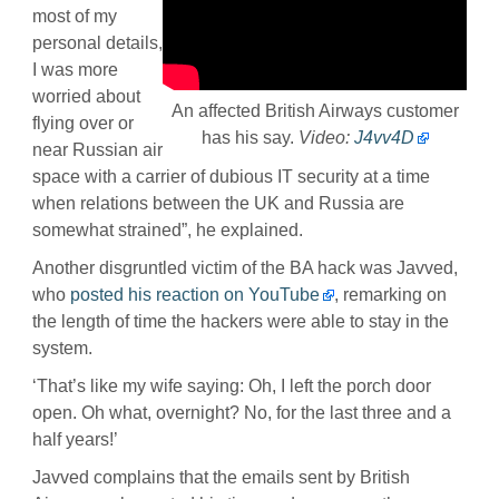
most of my
personal details,
I was more
worried about
An affected British Airways customer
flying over or
has his say.
Video:
J4vv4D
near Russian air
space with a carrier of dubious IT security at a time
when relations between the UK and Russia are
somewhat strained”, he explained.
Another disgruntled victim of the BA hack was Javved,
who
posted his reaction on YouTube
, remarking on
the length of time the hackers were able to stay in the
system.
‘That’s like my wife saying: Oh, I left the porch door
open. Oh what, overnight? No, for the last three and a
half years!’
Javved complains that the emails sent by British