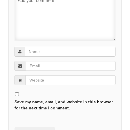
Save my name, email, and website in this browser
for the next time I comment.