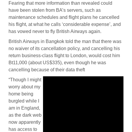
Fearing that more information than revealed could
have been stolen from BA’s servers, such as
maintenance schedules and flight plans he cancelled
his flight, at what he calls ‘considerable expense’, and
has vowed never to fly British Airways again.
British Airways in Bangkok told the man that there was
no waiver of its cancellation policy, and cancelling his
return business-class flight to London, would cost him
Bt11,000 (about US$335), even though he was
cancelling because of their data theft
“Though I might
worry about my
home being
burgled while I
am in England,
as the dark web
now apparently
has access to