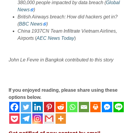
380,000 people impacted by data breach (
Global
News
)
British Airways breach: How did hackers get in?
(
BBC News
)
China 1937CN Team Infiltrate Vietnam Airlines,
Airports
(
AEC News Today
)
John Le Fevre in Bangkok contributed to this story
If you enjoyed reading, please share using these
options below.