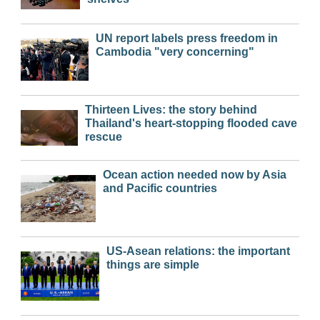
UN report labels press freedom in
Cambodia "very concerning"
Thirteen Lives: the story behind
Thailand's heart-stopping flooded cave
rescue
Ocean action needed now by Asia
and Pacific countries
US-Asean relations: the important
things are simple