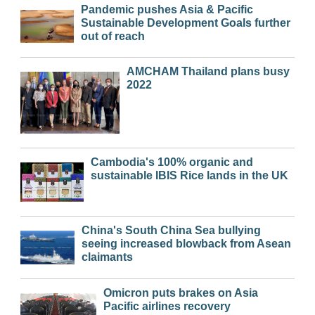
Pandemic pushes Asia & Pacific
Sustainable Development Goals further
out of reach
AMCHAM Thailand plans busy
2022
Cambodia's 100% organic and
sustainable IBIS Rice lands in the UK
China's South China Sea bullying
seeing increased blowback from Asean
claimants
Omicron puts brakes on Asia
Pacific airlines recovery