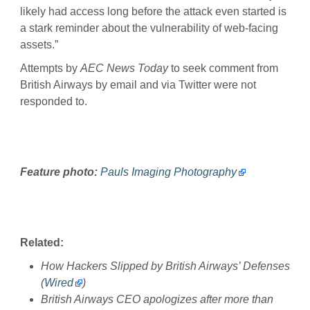
likely had access long before the attack even started is
a stark reminder about the vulnerability of web-facing
assets.”
Attempts by
AEC News Today
to seek comment from
British Airways by email and via Twitter were not
responded to.
Feature photo:
Pauls Imaging Photography
Related:
How Hackers Slipped by British Airways’ Defenses
(
Wired
)
British Airways CEO apologizes after more than