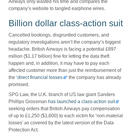
Airways only wasted his time and compares the
company’s website to tangled earphone wires.
Billion dollar class-action suit
Cancelled bookings, disgruntled customers, and
regulatory investigations aren’t the company’s biggest
headache. British Airways is facing a potential
£
897
million ($1.17 billion) fine for letting the data theft
happen and, in addition, it may have to pay each
affected customer more than just the reimbursement of
the
‘direct financial losses
‘ the company has already
promised.
SPG Law, the U.K. branch of US law giant Sanders
Phillips Grossman
has launched a class-action suit
seeking orders that British Airways pay compensation
of up to
£
1,250 ($1,600) to each victim for ‘non-material
losses’ as covered by the latest version of the Data
Protection Act.