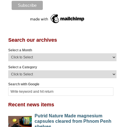
Search our archives
Select a Month
Select a Category
Search with Google
Recent news items
Putrid Nature Made magnesium
capsules cleared from Phnom Penh
shelves