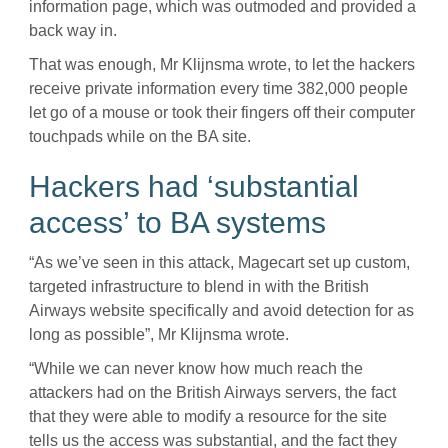
information page, which was outmoded and provided a
back way in.
That was enough, Mr Klijnsma wrote, to let the hackers
receive private information every time 382,000 people
let go of a mouse or took their fingers off their computer
touchpads while on the BA site.
Hackers had ‘substantial
access’ to BA systems
“As we’ve seen in this attack, Magecart set up custom,
targeted infrastructure to blend in with the British
Airways website specifically and avoid detection for as
long as possible”, Mr Klijnsma wrote.
“While we can never know how much reach the
attackers had on the British Airways servers, the fact
that they were able to modify a resource for the site
tells us the access was substantial, and the fact they