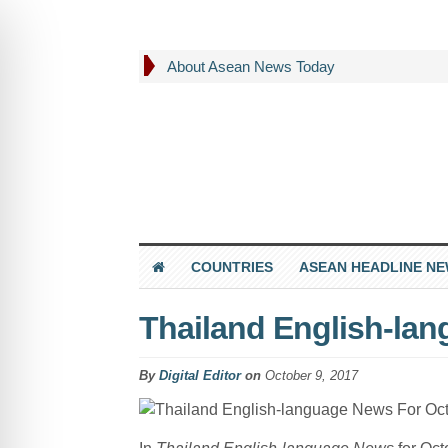
About Asean News Today
COUNTRIES
ASEAN HEADLINE N
Thailand English-la
By
Digital Editor
on
October 9, 2017