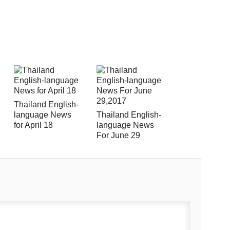
Thailand English-
language News
Thailand English-
for April 18
language News
For June 29