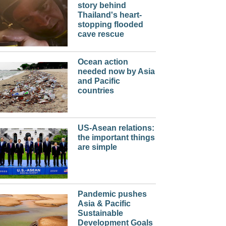
story behind
Thailand's heart-
stopping flooded
cave rescue
Ocean action
needed now by Asia
and Pacific
countries
US-Asean relations:
the important things
are simple
Pandemic pushes
Asia & Pacific
Sustainable
Development Goals