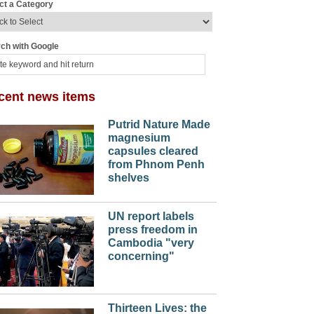
ct a Category
ch with Google
cent news items
Putrid Nature Made
magnesium
capsules cleared
from Phnom Penh
shelves
UN report labels
press freedom in
Cambodia "very
concerning"
Thirteen Lives: the