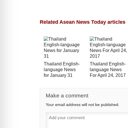
Related Asean News Today articles
Thailand English-
Thailand English-
language News
language News
for January 31
For April 24, 2017
Make a comment
Your email address will not be published.