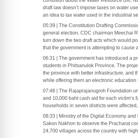
confusion about the Water Resource Bill, N
draft law doesn’t impose taxes on water use
an idea to tax water used in the industrial se
05:39 | The Constitution Drafting Commissio
general election. CDC chairman Meechai Ru
turn down the two draft acts which would po
that the government is attempting to cause a 
06:31 | The government has introduced a proj
students in Phitsanulok Province. The project
the province with better infrastructure, and th
while offering them an electronic education
07:48 | The Rajaprajanugroh Foundation und
and 10,000 baht cash aid for each victim’s f
households in seven districts were affected, w
08:33 | Ministry of the Digital Economy and
Sakon Nakhon to observe the Pracharat commu
24,700 villages across the country with high