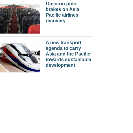
Omicron puts
brakes on Asia
Pacific airlines
recovery
A new transport
agenda to carry
Asia and the Pacific
towards sustainable
development