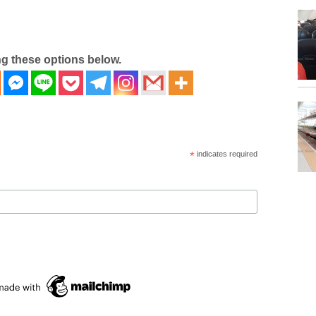
ng these options below.
*
indicates required