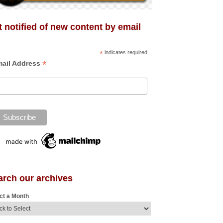
 notified of new content by email
*
indicates required
*
ail Address
arch our archives
ct a Month