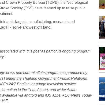
land Crown Property Bureau (TCPB), the Neurological
troke Society (TSS) have teamed up to raise public
eatment.
Vietnam’s largest manufacturing, research and
Lac Hi-Tech-Park west of Hanoi.
associated with this post as part of its ongoing program
ry.
uage news and current affairs programme produced by
BT) under the Thailand Government Public Relations
NBTs 24/7 English language television service
formation to the Thai, Asean, and wider Asian
also available via android and iOS apps. AEC News Today
s M-F.