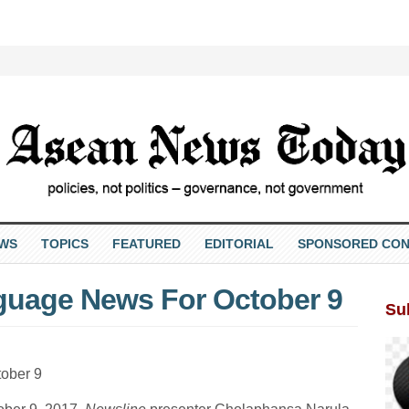
EWS
TOPICS
FEATURED
EDITORIAL
SPONSORED CON
nguage News For October 9
Su