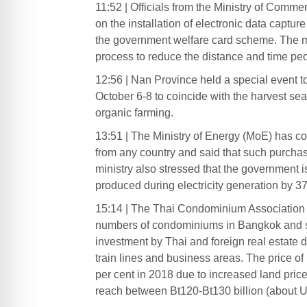
11:52 | Officials from the Ministry of Comm
on the installation of electronic data captu
the government welfare card scheme. The min
process to reduce the distance and time peop
12:56 | Nan Province held a special event t
October 6-8 to coincide with the harvest se
organic farming.
13:51 | The Ministry of Energy (MoE) has con
from any country and said that such purchas
ministry also stressed that the government
produced during electricity generation by 37
15:14 | The Thai Condominium Association (
numbers of condominiums in Bangkok and su
investment by Thai and foreign real estate de
train lines and business areas. The price 
per cent in 2018 due to increased land pri
reach between Bt120-Bt130 billion (about U