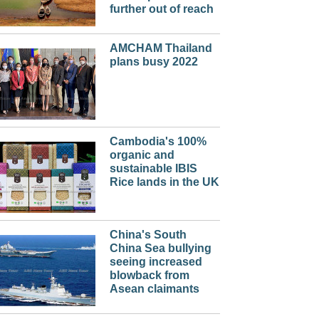
further out of reach
AMCHAM Thailand
plans busy 2022
Cambodia's 100%
organic and
sustainable IBIS
Rice lands in the UK
China's South
China Sea bullying
seeing increased
blowback from
Asean claimants