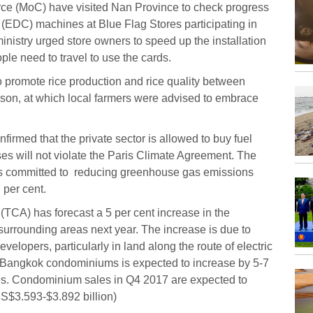
erce (MoC) have visited Nan Province to check progress
re (EDC) machines at Blue Flag Stores participating in
istry urged store owners to speed up the installation
le need to travel to use the cards.
o promote rice production and rice quality between
ason, at which local farmers were advised to embrace
firmed that the private sector is allowed to buy fuel
es will not violate the Paris Climate Agreement. The
 is committed to reducing greenhouse gas emissions
 per cent.
TCA) has forecast a 5 per cent increase in the
rrounding areas next year. The increase is due to
velopers, particularly in land along the route of electric
of Bangkok condominiums is expected to increase by 5-7
ces. Condominium sales in Q4 2017 are expected to
S$3.593-$3.892 billion)