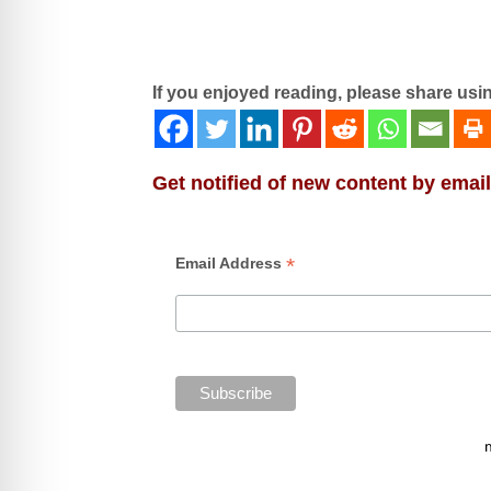
If you enjoyed reading, please share usi
Get notified of new content by email
*
Email Address