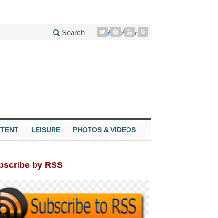
Search
TENT
LEISURE
PHOTOS & VIDEOS
bscribe by RSS