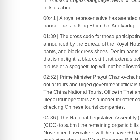
In
Thailand English-language News
for Oct
tells us about:
00:41 | A royal representative has attended
honour the late King Bhumibol Adulyadej.
01:39 | The dress code for those participat
announced by the Bureau of the Royal Hous
pants, and black dress shoes. Denim pants
that is not tight, a black skirt that extends
blouse or a spaghetti top will not be allowed
02:52 | Prime Minister Prayut Chan-o-cha has
dollar tours and urged government officials 
The China National Tourist Office in Thail
illegal tour operators as a model for other c
checking Chinese tourist companies.
04:36 | The National Legislative Assembly 
(CDC) to submit the remaining organic bills
November. Lawmakers will then have 60 days