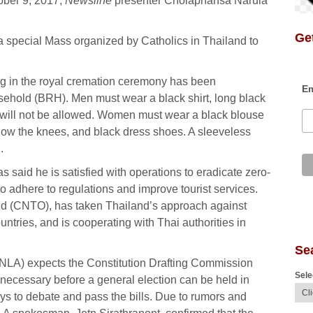
ober 9, 2017,
Newsline
presenter Cholaphansa Narula
Get
 a special Mass organized by Catholics in Thailand to
ing in the royal cremation ceremony has been
Em
ehold (BRH). Men must wear a black shirt, long black
 will not be allowed. Women must wear a black blouse
 below the knees, and black dress shoes. A sleeveless
.
 said he is satisfied with operations to eradicate zero-
to adhere to regulations and improve tourist services.
and (CNTO), has taken Thailand’s approach against
ountries, and is cooperating with Thai authorities in
Se
(NLA) expects the Constitution Drafting Commission
Sele
 necessary before a general election can be held in
 to debate and pass the bills. Due to rumors and