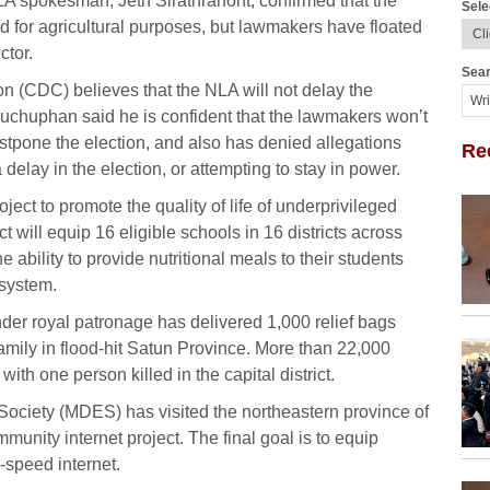
LA spokesman, Jetn Sirathranont, confirmed that the
Sele
d for agricultural purposes, but lawmakers have floated
ctor.
Sear
n (CDC) believes that the NLA will not delay the
chuphan said he is confident that the lawmakers won’t
stpone the election, and also has denied allegations
Re
delay in the election, or attempting to stay in power.
ect to promote the quality of life of underprivileged
 will equip 16 eligible schools in 16 districts across
e ability to provide nutritional meals to their students
 system.
er royal patronage has delivered 1,000 relief bags
amily in flood-hit Satun Province. More than 22,000
ith one person killed in the capital district.
 Society (MDES) has visited the northeastern province of
nity internet project. The final goal is to equip
-speed internet.