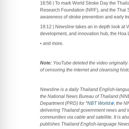
16:56 | To mark World Stroke Day the Thai
Research Foundation (NRF), and the Thai S
awareness of stroke prevention and early tr
18:12 |
Newsline
takes an in depth look at 
development, and innovation hub, the Hoa 
• and more.
Note:
YouTube deleted the video originally 
of censoring the internet and cleansing histo
Newsline is a daily Thailand English-lang
the National News Bureau of Thailand (NN
Department (PRD) for *
NBT World
, the N
delivering Thailand government news and in
communities via cable and satellite. It is 
publishes Thailand English-language New