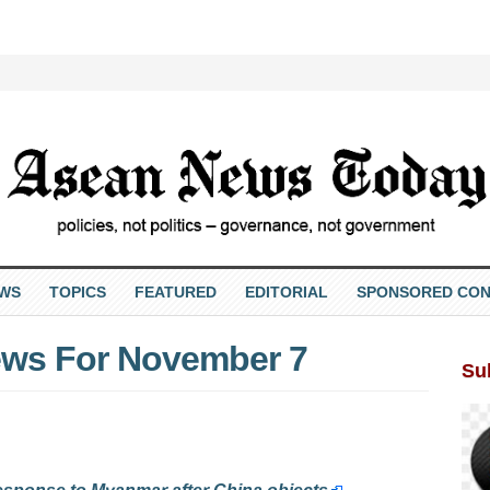
EWS
TOPICS
FEATURED
EDITORIAL
SPONSORED CON
ws For November 7
Su