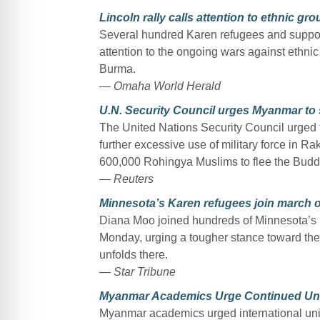
Lincoln rally calls attention to ethnic g
Several hundred Karen refugees and supporte
attention to the ongoing wars against ethn
Burma.
— Omaha World Herald
U.N. Security Council urges Myanmar to s
The United Nations Security Council urge
further excessive use of military force in R
600,000 Rohingya Muslims to flee the Buddh
— Reuters
Minnesota’s Karen refugees join march
Diana Moo joined hundreds of Minnesota’s 
Monday, urging a tougher stance toward the
unfolds there.
— Star Tribune
Myanmar Academics Urge Continued Univ
Myanmar academics urged international unive