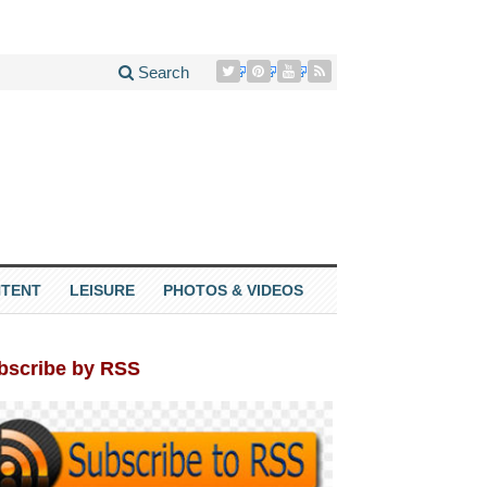
Search
TENT
LEISURE
PHOTOS & VIDEOS
bscribe by RSS