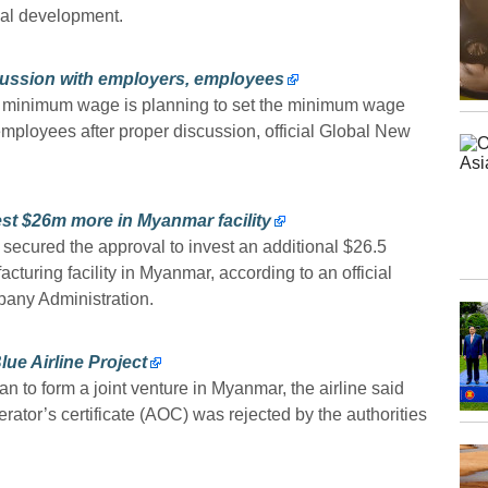
nal development.
ussion with employers, employees
e minimum wage is planning to set the minimum wage
mployees after proper discussion, official Global New
st $26m more in Myanmar facility
secured the approval to invest an additional $26.5
cturing facility in Myanmar, according to an official
pany Administration.
e Airline Project
 to form a joint venture in Myanmar, the airline said
perator’s certificate (AOC) was rejected by the authorities