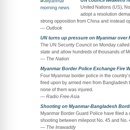
UN council weakens re
United Nations (US), No
adopt a resolution dema
strong opposition from China and instead op
—
Outlook
UN turns up pressure on Myanmar over R
The UN Security Council on Monday called o
state and allow hundreds of thousands of Mu
— The Nation
Myanmar Border Police Exchange Fire W
Four Myanmar border police in the country’
fired upon by armed men from Bangladesh te
none of them was injured.
— Radio Free Asia
Shooting on Myanmar-Bangladesh Borde
Myanmar Border Guard Police have filed a 
shooting between milepost No. 45 and No.
— The Irrawaddy