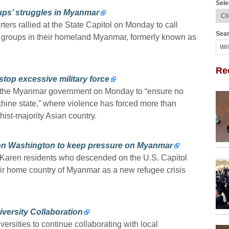
Sele
roups’ struggles in Myanmar
rs rallied at the State Capitol on Monday to call
Sear
ic groups in their homeland Myanmar, formerly known as
Re
top excessive military force
d the Myanmar government on Monday to “ensure no
akhine state,” where violence has forced more than
ist-majority Asian country.
 on Washington to keep pressure on Myanmar
Karen residents who descended on the U.S. Capitol
ir home country of Myanmar as a new refugee crisis
ersity Collaboration
rsities to continue collaborating with local