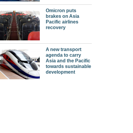
Omicron puts
brakes on Asia
Pacific airlines
recovery
A new transport
agenda to carry
Asia and the Pacific
towards sustainable
development