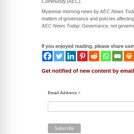
Community (AEC).
Myanmar morning news by
AEC News Tod
matters of governance and policies affectin
AEC News Today
: Governance, not governme
If you enjoyed reading, please share usi
Get notified of new content by email
*
Email Address