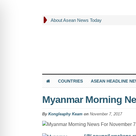
About Asean News Today
COUNTRIES
ASEAN HEADLINE N
Myanmar Morning Ne
By
Kongleaphy Keam
on
November 7, 2017