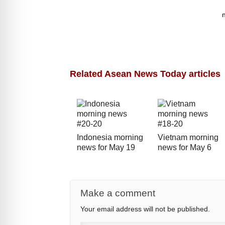
Related Asean News Today articles
Indonesia morning
Vietnam morning
news for May 19
news for May 6
Make a comment
Your email address will not be published.