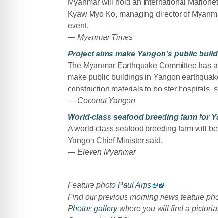
Myanmar will hold an International Marione
Kyaw Myo Ko, managing director of Myanmar
event.
— Myanmar Times
Project aims make Yangon’s public build
The Myanmar Earthquake Committee has annou
make public buildings in Yangon earthquake 
construction materials to bolster hospitals,
— Coconut Yangon
World-class seafood breeding farm for 
A world-class seafood breeding farm will b
Yangon Chief Minister said.
— Eleven Myanmar
Feature photo
Paul Arps
Find our previous morning news feature p
Photos gallery
where you will find a pictoria