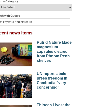
ct a Category
ch with Google
cent news items
Putrid Nature Made
magnesium
capsules cleared
from Phnom Penh
shelves
UN report labels
press freedom in
Cambodia "very
concerning"
Thirteen Lives: the