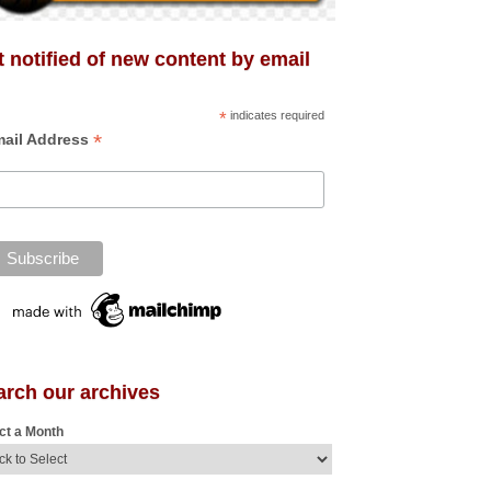
 notified of new content by email
*
indicates required
*
ail Address
arch our archives
ct a Month