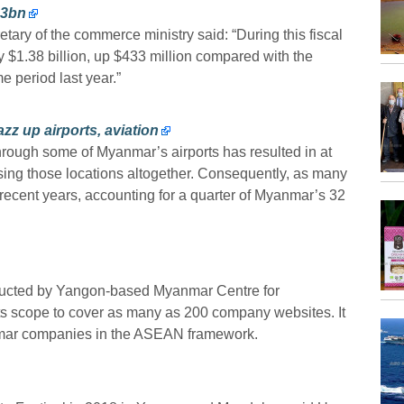
.3bn
ary of the commerce ministry said: “During this fiscal
y $1.38 billion, up $433 million compared with the
e period last year.”
zz up airports, aviation
through some of Myanmar’s airports has resulted in at
assing those locations altogether. Consequently, as many
 recent years, accounting for a quarter of Myanmar’s 32
ducted by Yangon-based Myanmar Centre for
s scope to cover as many as 200 company websites. It
nmar companies in the ASEAN framework.