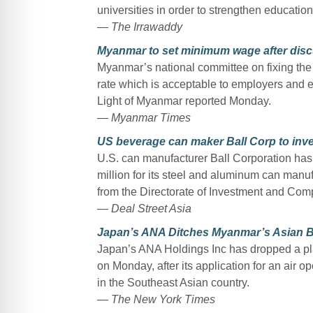
universities in order to strengthen educatio
— The Irrawaddy
Myanmar to set minimum wage after disc
Myanmar’s national committee on fixing th
rate which is acceptable to employers and e
Light of Myanmar reported Monday.
— Myanmar Times
US beverage can maker Ball Corp to inve
U.S. can manufacturer Ball Corporation has 
million for its steel and aluminum can manufa
from the Directorate of Investment and Com
— Deal Street Asia
Japan’s ANA Ditches Myanmar’s Asian Blu
Japan’s ANA Holdings Inc has dropped a plan
on Monday, after its application for an air o
in the Southeast Asian country.
— The New York Times