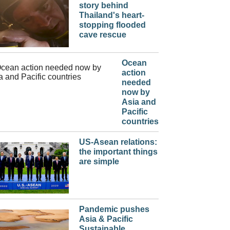
story behind
Thailand's heart-
stopping flooded
cave rescue
Ocean
action
needed
now by
Asia and
Pacific
countries
US-Asean relations:
the important things
are simple
Pandemic pushes
Asia & Pacific
Sustainable