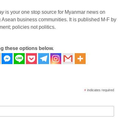
ay
is your one stop source for Myanmar news on
g Asean business communities. It is published M-F by
nt; policies not politics.
ng these options below.
*
indicates required