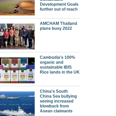
Development Goals
further out of reach
AMCHAM Thailand
plans busy 2022
Cambodia's 100%
organic and
sustainable IBIS
Rice lands in the UK
China's South
China Sea bullying
seeing increased
blowback from
Asean claimants