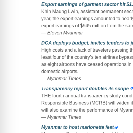
Export earnings of garment sector hit $1
Khin Maung Lwin, assistant permanent secret
year, the export earnings amounted to nearl
export earnings of $945 million from the sam
— Eleven Myanmar
DCA deploys budget, invites tenders to ja
High costs and a lack of travelers passing 
least four of the country’s ten airlines byp
as eight airports have ceased operations in
domestic airports.
— Myanmar Times
Transparency report doubles its scope
THE fourth annual transparency study con
Responsible Business (MCRB) will widen it
will also examine the performance of Mya
— Myanmar Times
Myanmar to host marionette fest