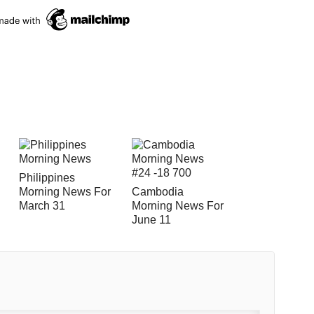
Philippines
Morning News For
Cambodia
March 31
Morning News For
June 11