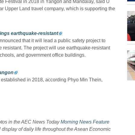
tte Festival in 2018 in Yangon and Mandalay, said U
 Upper Land travel company, which is supporting the
ings earthquake-resistant
nced that it will lead a public safety project to
resistant. The project will use earthquake-resistant
 schools, and government office buildings.
Yangon
e established in 2018, according Phyo Min Thein,
hotos in the AEC News Today
Morning News Feature
l display of daily life throughout the Asean Economic