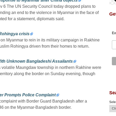
sponse to Myanmar after China objects
v 6 The UN Security Council today dropped plans to
nding an end to the violence in Myanmar in the face of
Get
ted for a statement, diplomats said.
Em
ohingya crisis
n Myanmar to rein in its military campaign in Rakhine
slim Rohingya driven from their homes to return.
ith Unknown Bangladeshi Assailants
s volatile Maungdaw township in northern Rakhine were
rritory along the border on Sunday evening, though
Se
r Prompts Police Complaint
complaint with Border Guard Bangladesh after a
Sele
 46 on the Myanmar-Bangladesh border.