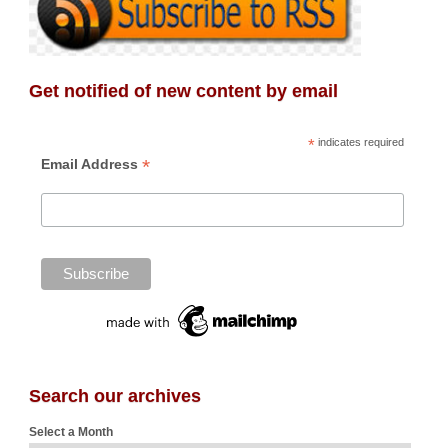
Get notified of new content by email
*
indicates required
*
Email Address
Search our archives
Select a Month