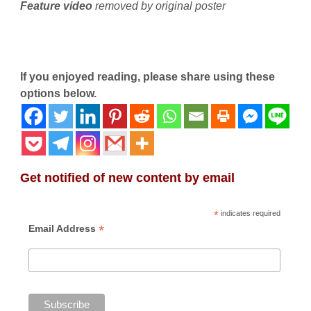
Feature video
removed by original poster
If you enjoyed reading, please share using these
options below.
Get notified of new content by email
*
indicates required
*
Email Address