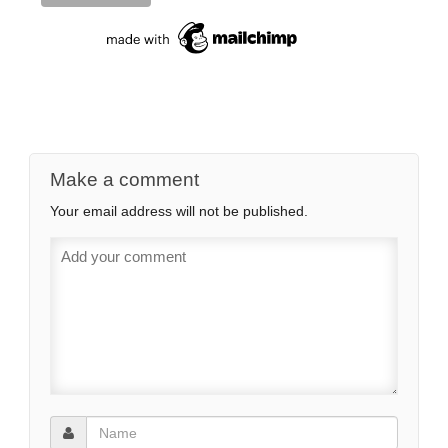
Make a comment
Your email address will not be published.