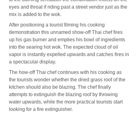
eyes and throat if riding past a street vendor just as the
mix is added to the wok.
After positioning a tourist filming his cooking
demonstration this unnamed show-off Thai chef fires
up his gas burner and empties his bowl of ingredients
into the searing hot wok. The expected cloud of oil
vapor is instantly expelled upwards and catches fires in
a spectacular display.
The how-off Thai chef continues with his cooking as
the tourists wonder whether the dried grass roof of the
kitchen should also be blazing. The chef finally
attempts to extinguish the blazing roof by throwing
water upwards, while the more practical tourists start
looking for a fire extinguisher.