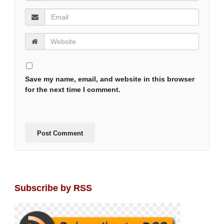
Save my name, email, and website in this browser
for the next time I comment.
Subscribe by RSS