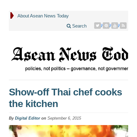
About Asean News Today
Search
Show-off Thai chef cooks
the kitchen
By
Digital Editor
on
September 6, 2015