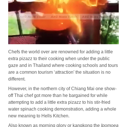
Chefs the world over are renowned for adding a little
extra pizazz to their cooking when under the public
gaze and in Thailand where cooking schools and tours
are a common tourism ‘attraction’ the situation is no
different.
However, in the northern city of Chiang Mai one show-
off Thai chef got more than he bargained for while
attempting to add a little extra pizazz to his stir-fried
water spinach cooking demonstration, adding a whole
new meaning to Hells Kitchen.
Also known as morning glory or kangkong the
Ipomoea