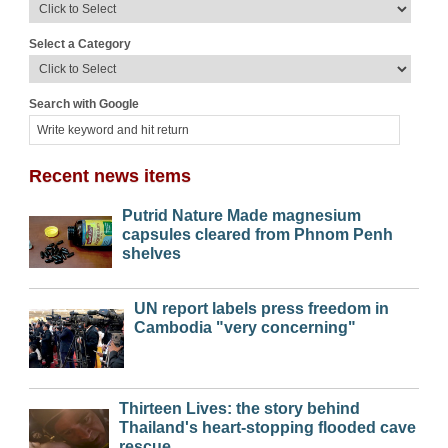
Select a Category
Search with Google
Recent news items
Putrid Nature Made magnesium
capsules cleared from Phnom Penh
shelves
UN report labels press freedom in
Cambodia "very concerning"
Thirteen Lives: the story behind
Thailand's heart-stopping flooded cave
rescue