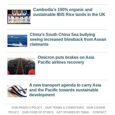
Cambodia's 100% organic and
sustainable IBIS Rice lands in the UK
China's South China Sea bullying
seeing increased blowback from Asean
claimants
Omicron puts brakes on Asia
Pacific airlines recovery
A new transport agenda to carry Asia
and the Pacific towards sustainable
development
OUR PRIVACY POLICY
OUR TERMS & CONDITIONS
OUR COOKIE
POLICY
OUR CODE OF ETHICS
GET STORIES BY EMAIL
CONTACT