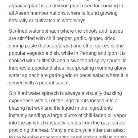
aquatica
plant is a common plant used for cooking in
all Asean member nations where is found growing
naturally or cultivated in waterways.
Stir-fried water spinach where the shoots and leaves
are stir-fried with chili pepper, garlic, ginger, dried
shrimp paste (belacan/terasi) and other spices is one
popular vegetable dish, while in Penang and Ipoh it is
cooked with cuttlefish and a sweet and spicy sauce. In
Indonesia popular dishes incorporating morning glory/
water spinach are gado-gado or pecel salad where it is
served with a peanut sauce.
Stir fried water spinach is always a visually dazzling
experience with all of the ingredients tossed into a
blazing hot wok and the liquid in the ingredients
instantly sending a large plume of chili-laden oil vapor
into the air which instantly ignites from the gas flames
providing the heat. Many a motorcycle rider can attest
to the burning sensation the combination inflicts on the