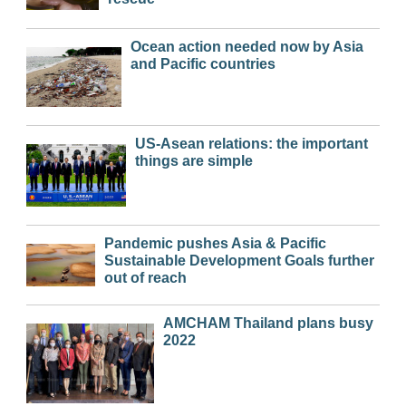
Ocean action needed now by Asia
and Pacific countries
US-Asean relations: the important
things are simple
Pandemic pushes Asia & Pacific
Sustainable Development Goals further
out of reach
AMCHAM Thailand plans busy
2022