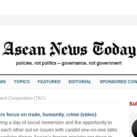
EWS
TOPICS
FEATURED
EDITORIAL
SPONSORED CON
 and Cooperation (TAC)
Su
s focus on trade, humanity, crime (video)
ing a day of social immersion and the opportunity to
each other out on issues with candid one-on-one talks