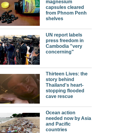
magnesium
capsules cleared
from Phnom Penh
shelves
UN report labels
press freedom in
Cambodia "very
concerning"
Thirteen Lives: the
story behind
Thailand's heart-
stopping flooded
cave rescue
Ocean action
needed now by Asia
and Pacific
countries