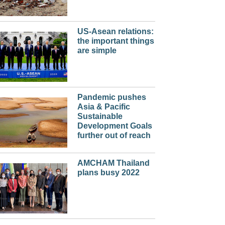
US-Asean relations:
the important things
are simple
Pandemic pushes
Asia & Pacific
Sustainable
Development Goals
further out of reach
AMCHAM Thailand
plans busy 2022