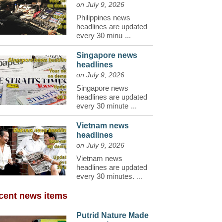
on July 9, 2026
Philippines news
headlines are updated
every 30 minu
...
Singapore news
headlines
on July 9, 2026
Singapore news
headlines are updated
every 30 minute
...
Vietnam news
headlines
on July 9, 2026
Vietnam news
headlines are updated
every 30 minutes.
...
cent news items
Putrid Nature Made