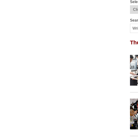
Sele
Sear
Th