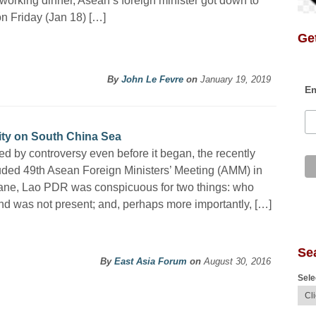
working dinner, Asean’s foreign minister got down to
n Friday (Jan 18) […]
Get
By
John Le Fevre
on
January 19, 2019
Em
ity on South China Sea
d by controversy even before it began, the recently
ded 49th Asean Foreign Ministers’ Meeting (AMM) in
ane, Lao PDR was conspicuous for two things: who
d was not present; and, perhaps more importantly, […]
Se
By
East Asia Forum
on
August 30, 2016
Sele