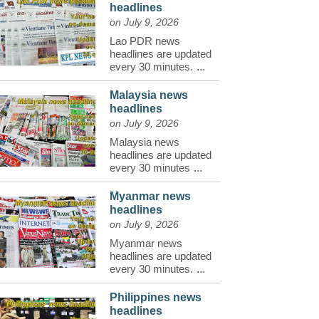
headlines
on July 9, 2026
Lao PDR news
headlines are updated
every 30 minutes.
...
Malaysia news
headlines
on July 9, 2026
Malaysia news
headlines are updated
every 30 minutes
...
Myanmar news
headlines
on July 9, 2026
Myanmar news
headlines are updated
every 30 minutes.
...
Philippines news
headlines