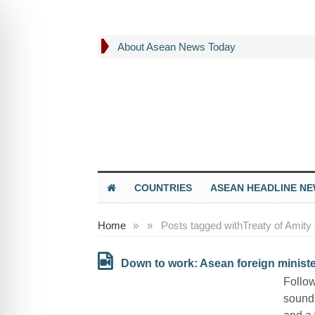
About Asean News Today
COUNTRIES
ASEAN HEADLINE N
Home
»
»
Posts tagged with
Treaty of Amity
Down to work: Asean foreign minister
Follow
sound 