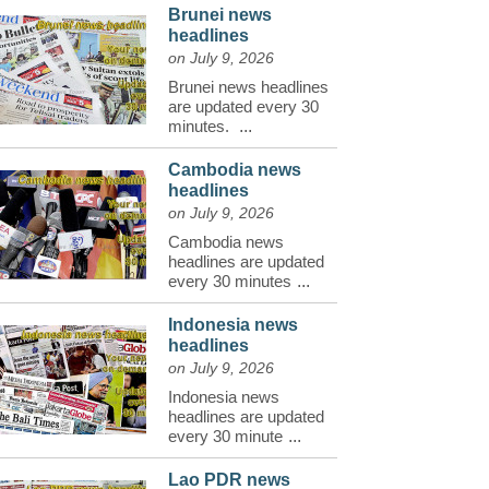
Brunei news
headlines
on July 9, 2026
Brunei news headlines
are updated every 30
minutes.
...
Cambodia news
headlines
on July 9, 2026
Cambodia news
headlines are updated
every 30 minutes
...
Indonesia news
headlines
on July 9, 2026
Indonesia news
headlines are updated
every 30 minute
...
Lao PDR news