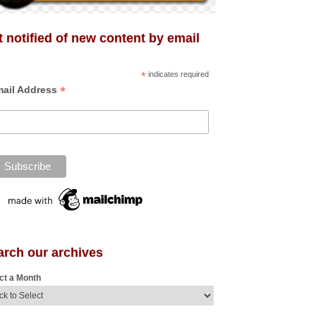
 notified of new content by email
*
indicates required
*
ail Address
arch our archives
ct a Month