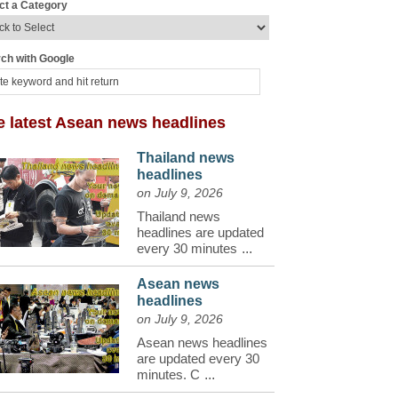
ct a Category
ch with Google
e latest Asean news headlines
Thailand news
headlines
on July 9, 2026
Thailand news
headlines are updated
every 30 minutes
...
Asean news
headlines
on July 9, 2026
Asean news headlines
are updated every 30
minutes. C
...