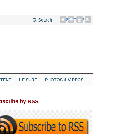
Search
TENT
LEISURE
PHOTOS & VIDEOS
bscribe by RSS