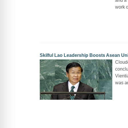
and a 
work o
Skilful Lao Leadership Boosts Asean Un
Cloude
conclu
Vienti
was an