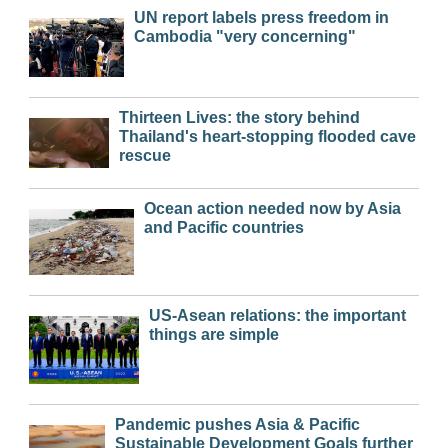
UN report labels press freedom in
Cambodia "very concerning"
Thirteen Lives: the story behind
Thailand's heart-stopping flooded cave
rescue
Ocean action needed now by Asia
and Pacific countries
US-Asean relations: the important
things are simple
Pandemic pushes Asia & Pacific
Sustainable Development Goals further