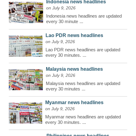
Indonesia news headlines
on July 9, 2026
Indonesia news headlines are updated
every 30 minute
...
Lao PDR news headlines
on July 9, 2026
Lao PDR news headlines are updated
every 30 minutes.
...
Malaysia news headlines
on July 9, 2026
Malaysia news headlines are updated
every 30 minutes
...
Myanmar news headlines
on July 9, 2026
Myanmar news headlines are updated
every 30 minutes.
...
Philippines news headlines