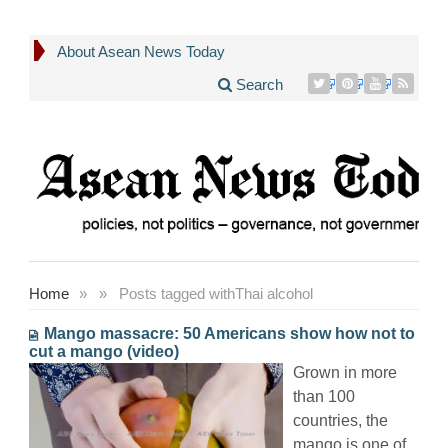
About Asean News Today
Search
Home
»
»
Posts tagged with
Thai alcohol
Mango massacre: 50 Americans show how not to
cut a mango (video)
Grown in more
than 100
countries, the
mango is one of