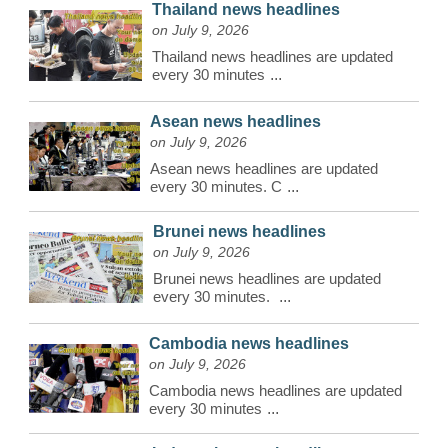
Thailand news headlines
on July 9, 2026
Thailand news headlines are updated
every 30 minutes
...
Asean news headlines
on July 9, 2026
Asean news headlines are updated
every 30 minutes. C
...
Brunei news headlines
on July 9, 2026
Brunei news headlines are updated
every 30 minutes.
...
Cambodia news headlines
on July 9, 2026
Cambodia news headlines are updated
every 30 minutes
...