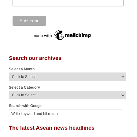
Search our archives
Select a Month
Select a Category
Search with Google
The latest Asean news headlines