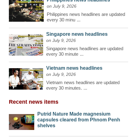
on July 9, 2026
Philippines news headlines are updated
every 30 minu
...
Singapore news headlines
on July 9, 2026
Singapore news headlines are updated
every 30 minute
...
Vietnam news headlines
on July 9, 2026
Vietnam news headlines are updated
every 30 minutes.
...
Recent news items
Putrid Nature Made magnesium
capsules cleared from Phnom Penh
shelves