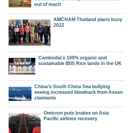
out of reach
AMCHAM Thailand plans busy
2022
Cambodia's 100% organic and
sustainable IBIS Rice lands in the UK
China's South China Sea bullying
seeing increased blowback from Asean
claimants
Omicron puts brakes on Asia
Pacific airlines recovery