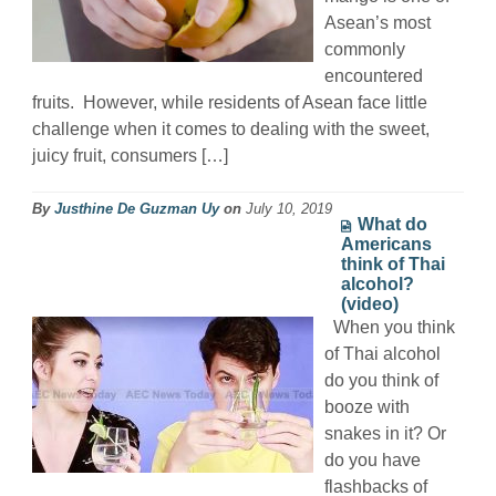
Asean’s most
commonly
encountered
fruits. However, while residents of Asean face little
challenge when it comes to dealing with the sweet,
juicy fruit, consumers […]
By
Justhine De Guzman Uy
on
July 10, 2019
What do
Americans
think of Thai
alcohol?
(video)
When you think
of Thai alcohol
do you think of
booze with
snakes in it? Or
do you have
flashbacks of