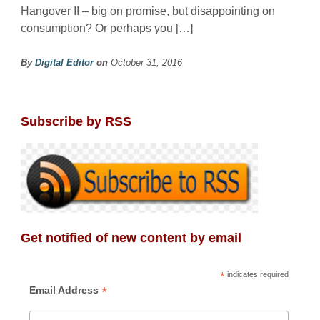
Hangover II – big on promise, but disappointing on
consumption? Or perhaps you […]
By
Digital Editor
on
October 31, 2016
Subscribe by RSS
Get notified of new content by email
*
indicates required
*
Email Address