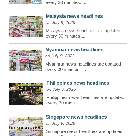
every 30 minutes.
...
Malaysia news headlines
on July 9, 2026
Malaysia news headlines are updated
every 30 minutes
...
Myanmar news headlines
on July 9, 2026
Myanmar news headlines are updated
every 30 minutes.
...
Philippines news headlines
on July 9, 2026
Philippines news headlines are updated
every 30 minu
...
Singapore news headlines
on July 9, 2026
Singapore news headlines are updated