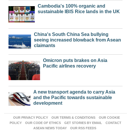
Cambodia's 100% organic and
sustainable IBIS Rice lands in the UK
China's South China Sea bullying
seeing increased blowback from Asean
claimants
Omicron puts brakes on Asia
Pacific airlines recovery
A new transport agenda to carry Asia
and the Pacific towards sustainable
development
OUR PRIVACY POLICY
OUR TERMS & CONDITIONS
OUR COOKIE
POLICY
OUR CODE OF ETHICS
GET STORIES BY EMAIL
CONTACT
ASEAN NEWS TODAY
OUR RSS FEEDS