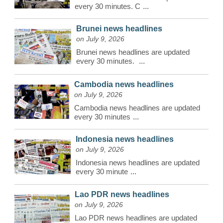
every 30 minutes. C
...
Brunei news headlines
on July 9, 2026
Brunei news headlines are updated
every 30 minutes.
...
Cambodia news headlines
on July 9, 2026
Cambodia news headlines are updated
every 30 minutes
...
Indonesia news headlines
on July 9, 2026
Indonesia news headlines are updated
every 30 minute
...
Lao PDR news headlines
on July 9, 2026
Lao PDR news headlines are updated