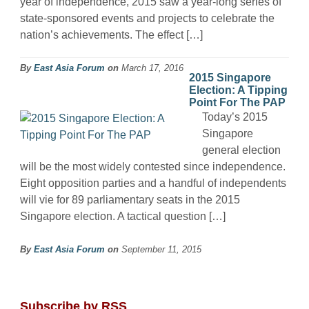
year of independence, 2015 saw a year-long series of
state-sponsored events and projects to celebrate the
nation’s achievements. The effect […]
By
East Asia Forum
on
March 17, 2016
2015 Singapore
Election: A Tipping
Point For The PAP
Today’s 2015
Singapore
general election
will be the most widely contested since independence.
Eight opposition parties and a handful of independents
will vie for 89 parliamentary seats in the 2015
Singapore election. A tactical question […]
By
East Asia Forum
on
September 11, 2015
Subscribe by RSS