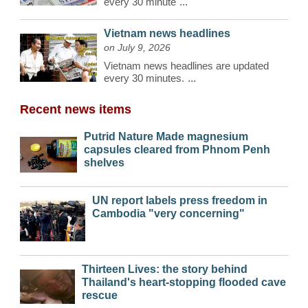
every 30 minute
...
Vietnam news headlines
on July 9, 2026
Vietnam news headlines are updated
every 30 minutes.
...
Recent news items
Putrid Nature Made magnesium
capsules cleared from Phnom Penh
shelves
UN report labels press freedom in
Cambodia "very concerning"
Thirteen Lives: the story behind
Thailand's heart-stopping flooded cave
rescue