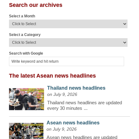
Search our archives
Select a Month
Select a Category
Search with Google
The latest Asean news headlines
Thailand news headlines
on July 9, 2026
Thailand news headlines are updated
every 30 minutes
...
Asean news headlines
on July 9, 2026
Asean news headlines are updated