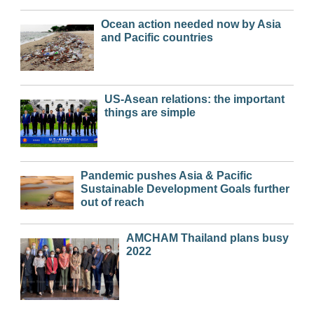
Ocean action needed now by Asia
and Pacific countries
US-Asean relations: the important
things are simple
Pandemic pushes Asia & Pacific
Sustainable Development Goals further
out of reach
AMCHAM Thailand plans busy
2022