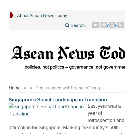
About Asean News Today
Search
Home
»
»
Posts tagged with
Terence Chong
Singapore’s Social Landscape in Transition
Last year was a
year of
retrospection and
affirmation for Singapore. Marking the country’s 50th