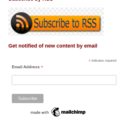
Get notified of new content by email
*
indicates required
*
Email Address