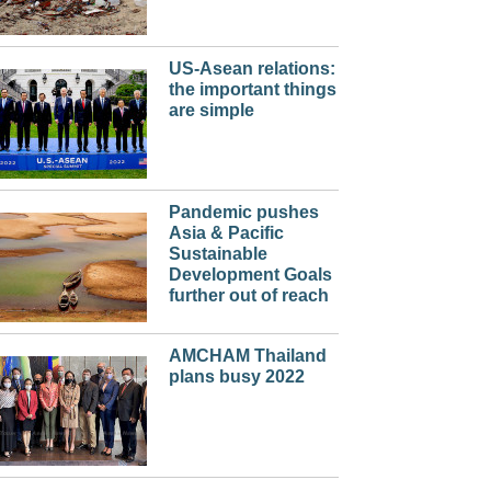
US-Asean relations:
the important things
are simple
Pandemic pushes
Asia & Pacific
Sustainable
Development Goals
further out of reach
AMCHAM Thailand
plans busy 2022