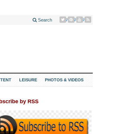
Search
TENT
LEISURE
PHOTOS & VIDEOS
bscribe by RSS