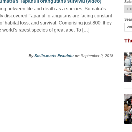
umatra’s Tapanuli orangutans survival (video)
Sele
ing between life and death as a species, Sumatra’s
ly discovered Tapanuli orangutans are facing constant
Sear
 of habitat loss, and survival. Comprising just 800, they
e world’s rarest species of great ape. To […]
Th
By
Stella-maris Ewudolu
on
September 9, 2018