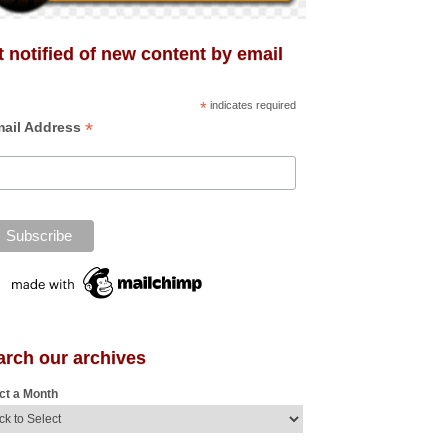
 notified of new content by email
*
indicates required
*
ail Address
arch our archives
ct a Month