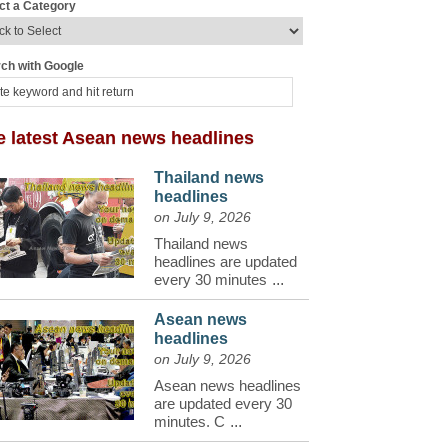
ct a Category
ch with Google
e latest Asean news headlines
Thailand news
headlines
on July 9, 2026
Thailand news
headlines are updated
every 30 minutes
...
Asean news
headlines
on July 9, 2026
Asean news headlines
are updated every 30
minutes. C
...