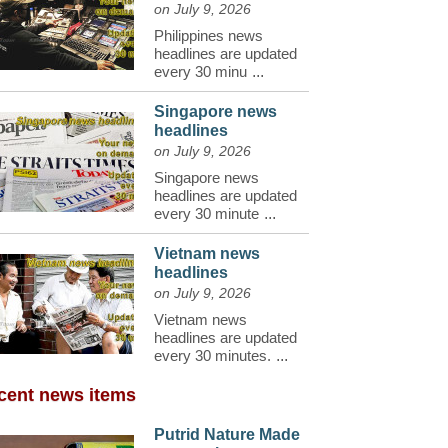
on July 9, 2026
Philippines news
headlines are updated
every 30 minu
...
Singapore news
headlines
on July 9, 2026
Singapore news
headlines are updated
every 30 minute
...
Vietnam news
headlines
on July 9, 2026
Vietnam news
headlines are updated
every 30 minutes.
...
cent news items
Putrid Nature Made