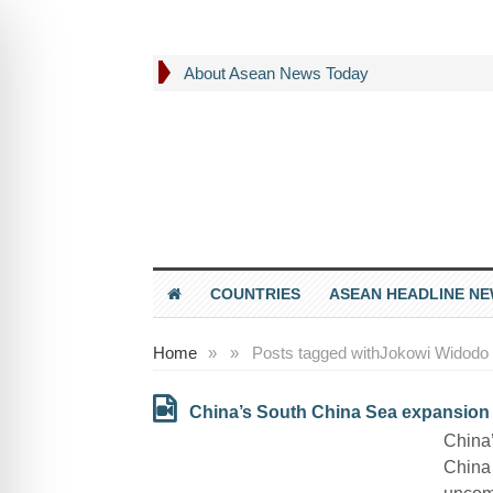
About Asean News Today
COUNTRIES
ASEAN HEADLINE N
Home
»
»
Posts tagged with
Jokowi Widodo
China’s South China Sea expansion pl
China’
China 