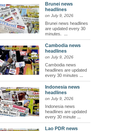
Brunei news
headlines
on July 9, 2026
Brunei news headlines
are updated every 30
minutes.
...
Cambodia news
headlines
on July 9, 2026
Cambodia news
headlines are updated
every 30 minutes
...
Indonesia news
headlines
on July 9, 2026
Indonesia news
headlines are updated
every 30 minute
...
Lao PDR news