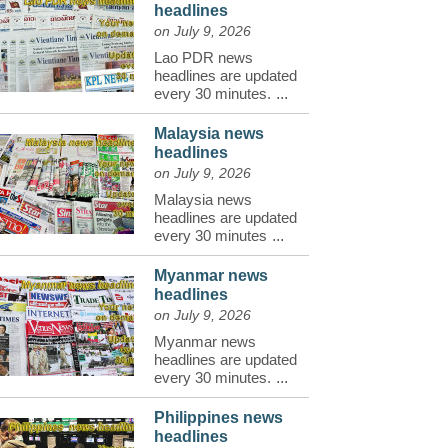
headlines
on July 9, 2026
Lao PDR news
headlines are updated
every 30 minutes.
...
Malaysia news
headlines
on July 9, 2026
Malaysia news
headlines are updated
every 30 minutes
...
Myanmar news
headlines
on July 9, 2026
Myanmar news
headlines are updated
every 30 minutes.
...
Philippines news
headlines