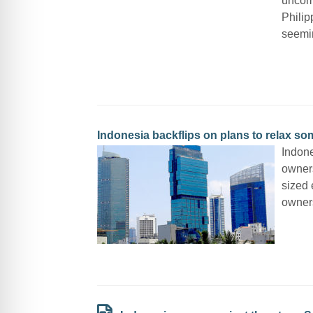
uncomp
Philip
seemi
Indonesia backflips on plans to relax s
Indone
owners
sized 
owners