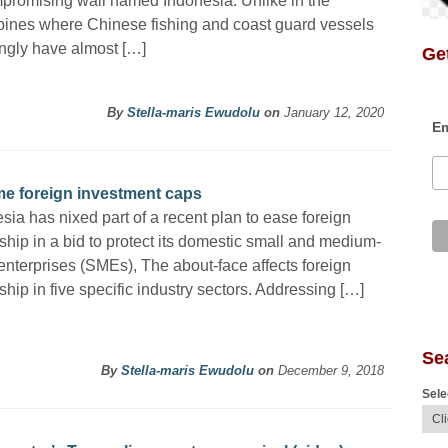
romising wall named Indonesia. Unlike in the
pines where Chinese fishing and coast guard vessels
ngly have almost […]
Get
By
Stella-maris Ewudolu
on
January 12, 2020
Em
ome foreign investment caps
sia has nixed part of a recent plan to ease foreign
hip in a bid to protect its domestic small and medium-
enterprises (SMEs), The about-face affects foreign
hip in five specific industry sectors. Addressing […]
Se
By
Stella-maris Ewudolu
on
December 9, 2018
Sele