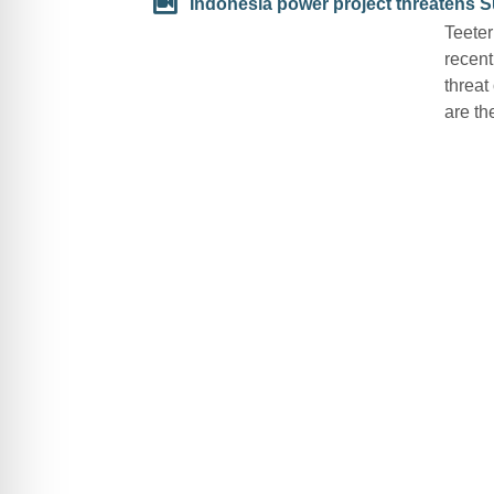
Indonesia power project threatens S
Teeter
recent
threat
are th