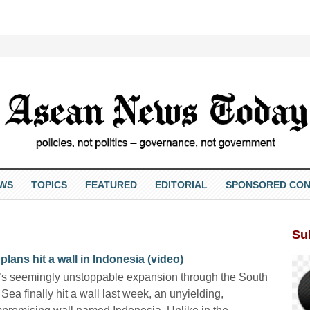
EWS
TOPICS
FEATURED
EDITORIAL
SPONSORED CON
Su
ans hit a wall in Indonesia (video)
s seemingly unstoppable expansion through the South
Sea finally hit a wall last week, an unyielding,