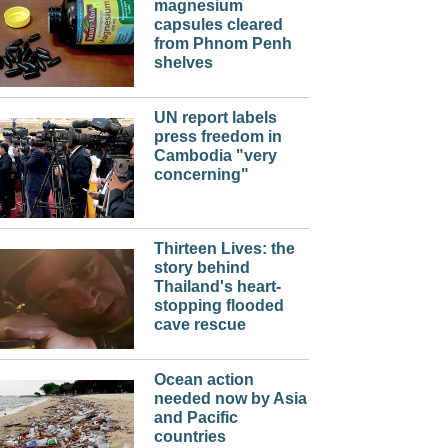
magnesium
capsules cleared
from Phnom Penh
shelves
UN report labels
press freedom in
Cambodia "very
concerning"
Thirteen Lives: the
story behind
Thailand's heart-
stopping flooded
cave rescue
Ocean action
needed now by Asia
and Pacific
countries