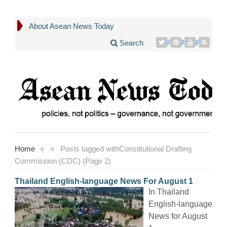
About Asean News Today
Search
Home
»
»
Posts tagged with
Constitutional Drafting
Commission (CDC) (Page 2)
Thailand English-language News For August 1
In Thailand
English-language
News for August