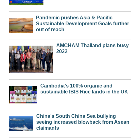
Pandemic pushes Asia & Pacific
Sustainable Development Goals further
out of reach
AMCHAM Thailand plans busy
2022
Cambodia's 100% organic and
sustainable IBIS Rice lands in the UK
China's South China Sea bullying
seeing increased blowback from Asean
claimants