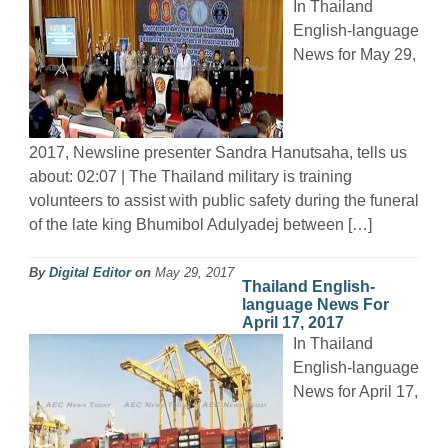
In Thailand
English-language
News for May 29,
2017, Newsline presenter Sandra Hanutsaha, tells us
about: 02:07 | The Thailand military is training
volunteers to assist with public safety during the funeral
of the late king Bhumibol Adulyadej between […]
By
Digital Editor
on
May 29, 2017
Thailand English-
language News For
April 17, 2017
In Thailand
English-language
News for April 17,