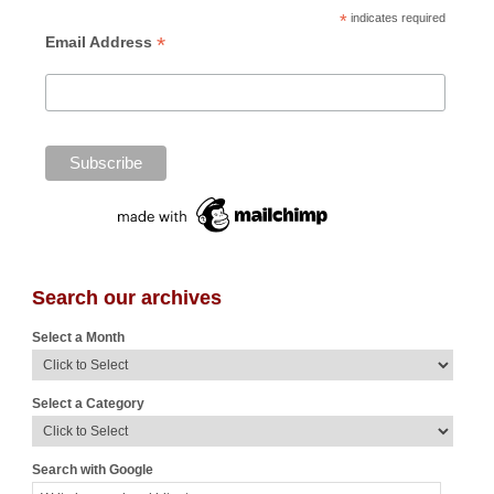
*
indicates required
*
Email Address
Search our archives
Select a Month
Select a Category
Search with Google