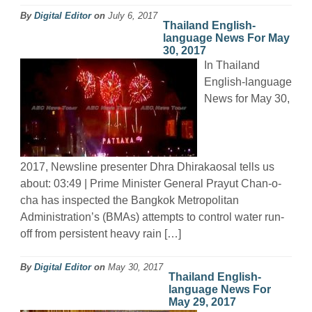
By
Digital Editor
on
July 6, 2017
Thailand English-
language News For May
30, 2017
In Thailand
English-language
News for May 30,
2017, Newsline presenter Dhra Dhirakaosal tells us
about: 03:49 | Prime Minister General Prayut Chan-o-
cha has inspected the Bangkok Metropolitan
Administration’s (BMAs) attempts to control water run-
off from persistent heavy rain […]
By
Digital Editor
on
May 30, 2017
Thailand English-
language News For
May 29, 2017