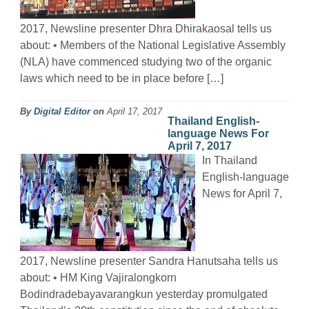
2017, Newsline presenter Dhra Dhirakaosal tells us
about: • Members of the National Legislative Assembly
(NLA) have commenced studying two of the organic
laws which need to be in place before […]
By
Digital Editor
on
April 17, 2017
Thailand English-
language News For
April 7, 2017
In Thailand
English-language
News for April 7,
2017, Newsline presenter Sandra Hanutsaha tells us
about: • HM King Vajiralongkorn
Bodindradebayavarangkun yesterday promulgated