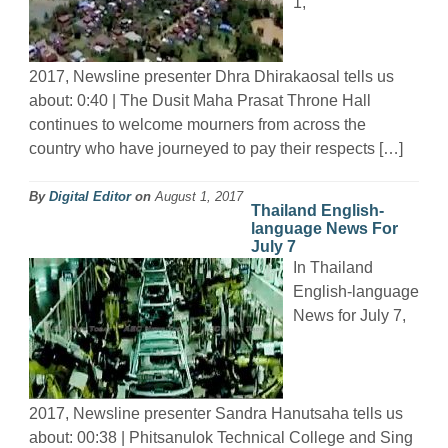
1,
2017, Newsline presenter Dhra Dhirakaosal tells us
about: 0:40 | The Dusit Maha Prasat Throne Hall
continues to welcome mourners from across the
country who have journeyed to pay their respects […]
By
Digital Editor
on
August 1, 2017
Thailand English-
language News For
July 7
In Thailand
English-language
News for July 7,
2017, Newsline presenter Sandra Hanutsaha tells us
about: 00:38 | Phitsanulok Technical College and Sing