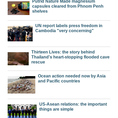
Putrid Nature Made magnesium
capsules cleared from Phnom Penh
shelves
UN report labels press freedom in
Cambodia "very concerning"
Thirteen Lives: the story behind
Thailand's heart-stopping flooded cave
rescue
Ocean action needed now by Asia
and Pacific countries
US-Asean relations: the important
things are simple