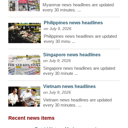
Myanmar news headlines are updated
every 30 minutes.
...
Philippines news headlines
on July 9, 2026
Philippines news headlines are updated
every 30 minu
...
Singapore news headlines
on July 9, 2026
Singapore news headlines are updated
every 30 minute
...
Vietnam news headlines
on July 9, 2026
Vietnam news headlines are updated
every 30 minutes.
...
Recent news items