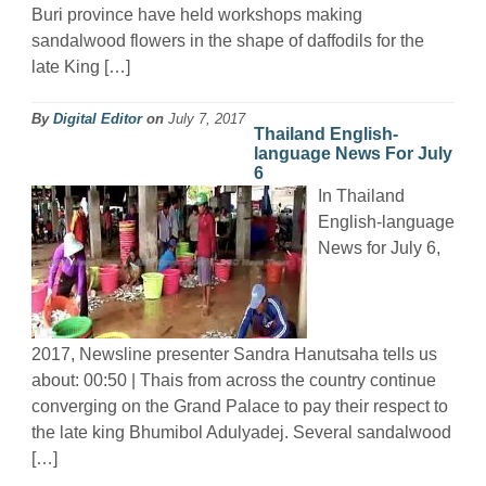
Buri province have held workshops making
sandalwood flowers in the shape of daffodils for the
late King […]
By
Digital Editor
on
July 7, 2017
Thailand English-
language News For July
6
In Thailand
English-language
News for July 6,
2017, Newsline presenter Sandra Hanutsaha tells us
about: 00:50 | Thais from across the country continue
converging on the Grand Palace to pay their respect to
the late king Bhumibol Adulyadej. Several sandalwood
[…]