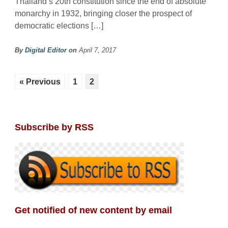
Thailand’s 20th constitution since the end of absolute
monarchy in 1932, bringing closer the prospect of
democratic elections […]
By
Digital Editor
on
April 7, 2017
« Previous
1
2
Subscribe by RSS
Get notified of new content by email