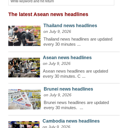
The latest Asean news headlines
Thailand news headlines
on July 9, 2026
Thailand news headlines are updated
every 30 minutes
...
Asean news headlines
on July 9, 2026
Asean news headlines are updated
every 30 minutes. C
...
Brunei news headlines
on July 9, 2026
Brunei news headlines are updated
every 30 minutes.
...
Cambodia news headlines
on July 9, 2026