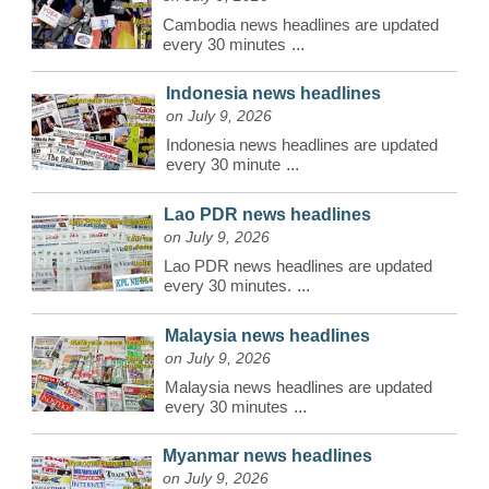
Cambodia news headlines are updated
every 30 minutes
...
Indonesia news headlines
on July 9, 2026
Indonesia news headlines are updated
every 30 minute
...
Lao PDR news headlines
on July 9, 2026
Lao PDR news headlines are updated
every 30 minutes.
...
Malaysia news headlines
on July 9, 2026
Malaysia news headlines are updated
every 30 minutes
...
Myanmar news headlines
on July 9, 2026