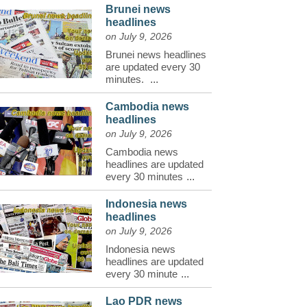
Brunei news
headlines
on July 9, 2026
Brunei news headlines
are updated every 30
minutes.
...
Cambodia news
headlines
on July 9, 2026
Cambodia news
headlines are updated
every 30 minutes
...
Indonesia news
headlines
on July 9, 2026
Indonesia news
headlines are updated
every 30 minute
...
Lao PDR news