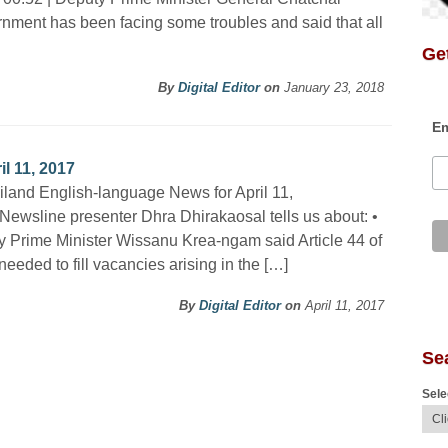
rnment has been facing some troubles and said that all
Get
By
Digital Editor
on
January 23, 2018
Em
l 11, 2017
iland English-language News for April 11,
Newsline presenter Dhra Dhirakaosal tells us about: •
 Prime Minister Wissanu Krea-ngam said Article 44 of
eeded to fill vacancies arising in the […]
By
Digital Editor
on
April 11, 2017
Se
Sele