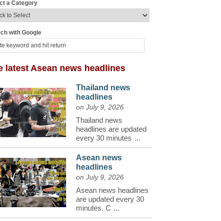
ct a Category
ch with Google
e latest Asean news headlines
Thailand news
headlines
on July 9, 2026
Thailand news
headlines are updated
every 30 minutes
...
Asean news
headlines
on July 9, 2026
Asean news headlines
are updated every 30
minutes. C
...