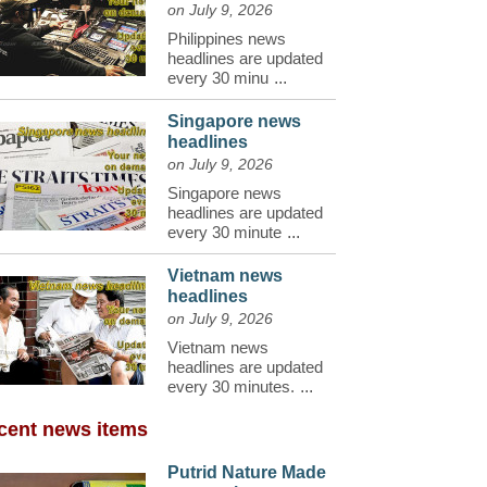
on July 9, 2026
Philippines news
headlines are updated
every 30 minu
...
Singapore news
headlines
on July 9, 2026
Singapore news
headlines are updated
every 30 minute
...
Vietnam news
headlines
on July 9, 2026
Vietnam news
headlines are updated
every 30 minutes.
...
cent news items
Putrid Nature Made