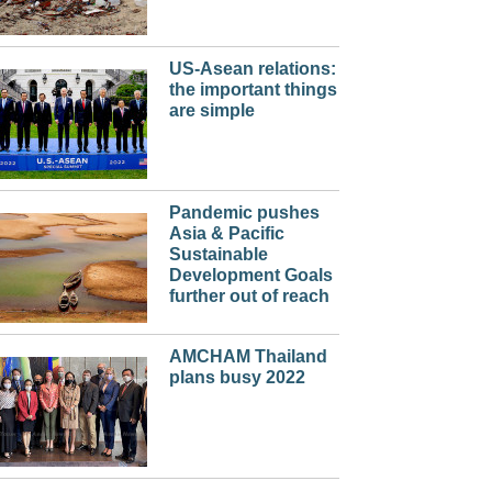
US-Asean relations:
the important things
are simple
Pandemic pushes
Asia & Pacific
Sustainable
Development Goals
further out of reach
AMCHAM Thailand
plans busy 2022