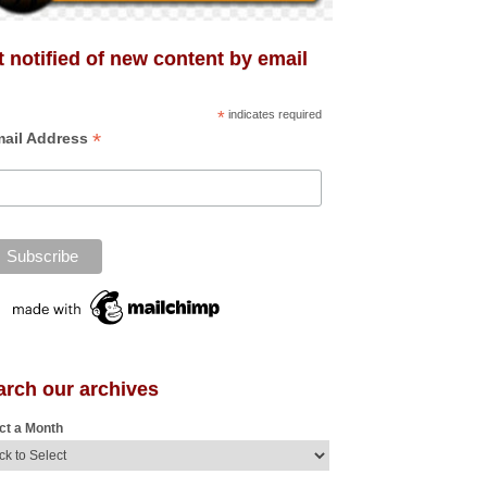
 notified of new content by email
*
indicates required
*
ail Address
arch our archives
ct a Month