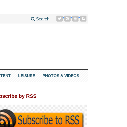
Search
TENT
LEISURE
PHOTOS & VIDEOS
bscribe by RSS