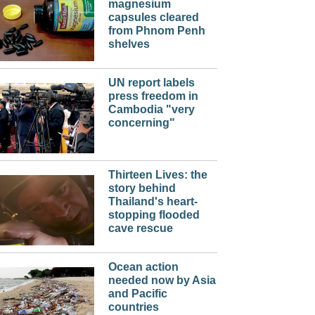
magnesium
capsules cleared
from Phnom Penh
shelves
UN report labels
press freedom in
Cambodia "very
concerning"
Thirteen Lives: the
story behind
Thailand's heart-
stopping flooded
cave rescue
Ocean action
needed now by Asia
and Pacific
countries