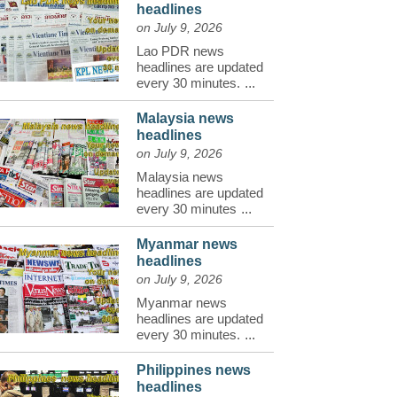
headlines
on July 9, 2026
Lao PDR news
headlines are updated
every 30 minutes.
...
Malaysia news
headlines
on July 9, 2026
Malaysia news
headlines are updated
every 30 minutes
...
Myanmar news
headlines
on July 9, 2026
Myanmar news
headlines are updated
every 30 minutes.
...
Philippines news
headlines