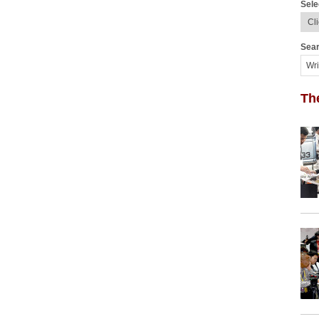
Sele
Sear
Th