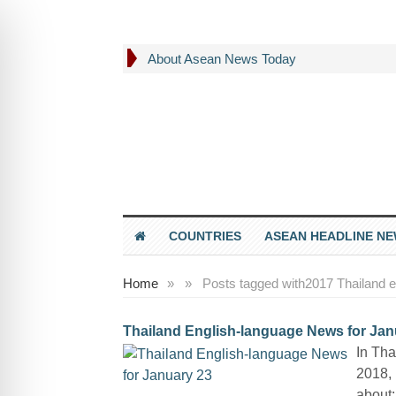
About Asean News Today
COUNTRIES
ASEAN HEADLINE N
Home
»
»
Posts tagged with
2017 Thailand e
Thailand English-language News for Jan
In Tha
2018, 
about: