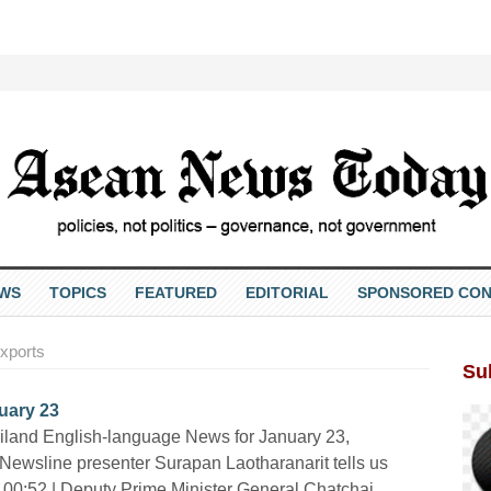
EWS
TOPICS
FEATURED
EDITORIAL
SPONSORED CON
xports
Su
uary 23
iland English-language News for January 23,
Newsline presenter Surapan Laotharanarit tells us
 00:52 | Deputy Prime Minister General Chatchai