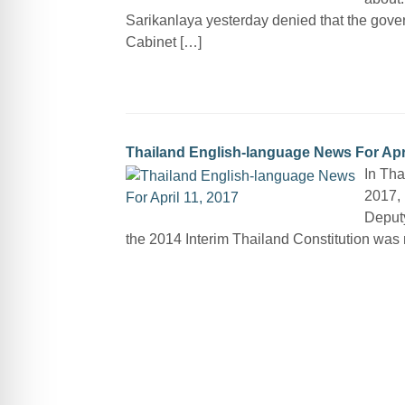
Sarikanlaya yesterday denied that the gove
Cabinet […]
Thailand English-language News For Apri
In Tha
2017, 
Deputy
the 2014 Interim Thailand Constitution was n