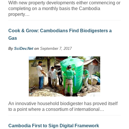
With new property developments either commencing or
completing on a monthly basis the Cambodia
property…
Cook & Grow: Cambodians Find Biodigesters a
Gas
By
SciDev.Net
on
September 7, 2017
An innovative household biodigester has proved itself
to a point where a consortium of international…
Cambodia First to Sign Digital Framework