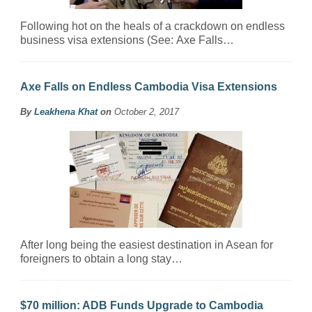
Following hot on the heals of a crackdown on endless
business visa extensions (See: Axe Falls…
Axe Falls on Endless Cambodia Visa Extensions
By
Leakhena Khat
on
October 2, 2017
After long being the easiest destination in Asean for
foreigners to obtain a long stay…
$70 million: ADB Funds Upgrade to Cambodia