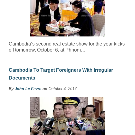
Cambodia’s second real estate show for the year kicks
off tomorrow, October 6, at Phnom…
Cambodia To Target Foreigners With Irregular
Documents
By
John Le Fevre
on
October 4, 2017