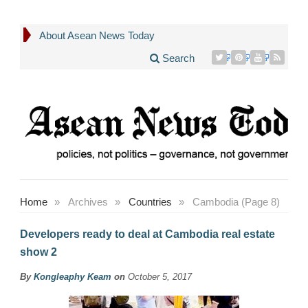
About Asean News Today
Search
Home
»
Archives
»
Countries
»
Cambodia (Page 8)
Developers ready to deal at Cambodia real estate
show 2
By
Kongleaphy Keam
on
October 5, 2017