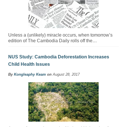
Unless a (unlikely) miracle occurs, when tomorrow’s
edition of The Cambodia Daily rolls off the…
NUS Study: Cambodia Deforestation Increases
Child Health Issues
By
Kongleaphy Keam
on
August 28, 2017