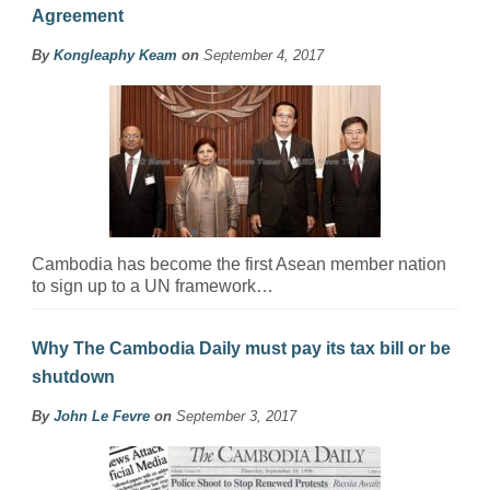
Agreement
By
Kongleaphy Keam
on
September 4, 2017
Cambodia has become the first Asean member nation
to sign up to a UN framework…
Why The Cambodia Daily must pay its tax bill or be
shutdown
By
John Le Fevre
on
September 3, 2017