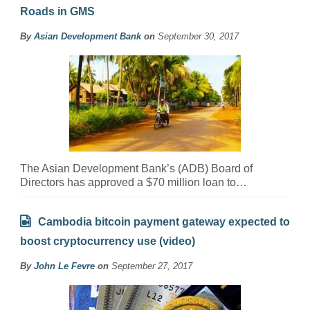
Roads in GMS
By
Asian Development Bank
on
September 30, 2017
The Asian Development Bank’s (ADB) Board of
Directors has approved a $70 million loan to…
Cambodia bitcoin payment gateway expected to
boost cryptocurrency use (video)
By
John Le Fevre
on
September 27, 2017