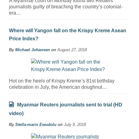
A Myanmar court on Monday found two Reuters
journalists guilty of breaching the country’s colonial-
era…
Where will Yangon fall on the Krispy Kreme Asean
Price Index?
By
Michael Johansen
on
August 27, 2018
Hot on the heels of Krispy Kreme’s 81st birthday
celebration in July, the American doughnut…
Myanmar Reuters journalists sent to trial (HD
video)
By
Stella-maris Ewudolu
on
July 9, 2018