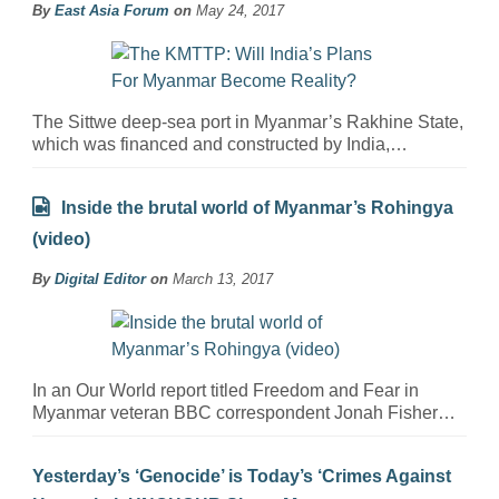
By
East Asia Forum
on
May 24, 2017
The Sittwe deep-sea port in Myanmar’s Rakhine State,
which was financed and constructed by India,…
Inside the brutal world of Myanmar’s Rohingya
(video)
By
Digital Editor
on
March 13, 2017
In an Our World report titled Freedom and Fear in
Myanmar veteran BBC correspondent Jonah Fisher…
Yesterday’s ‘Genocide’ is Today’s ‘Crimes Against