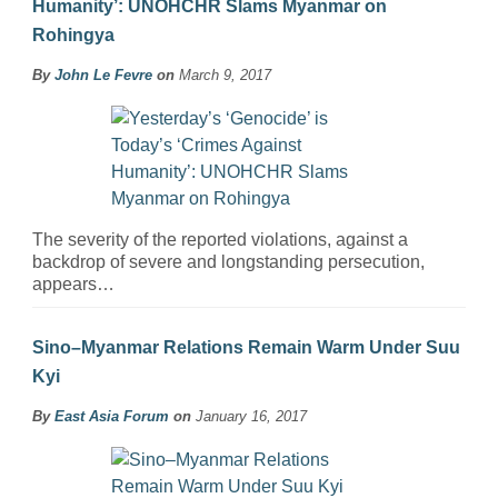
Humanity’: UNOHCHR Slams Myanmar on
Rohingya
By
John Le Fevre
on
March 9, 2017
The severity of the reported violations, against a
backdrop of severe and longstanding persecution,
appears…
Sino–Myanmar Relations Remain Warm Under Suu
Kyi
By
East Asia Forum
on
January 16, 2017