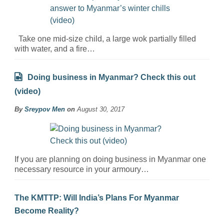
Take one mid-size child, a large wok partially filled
with water, and a fire…
Doing business in Myanmar? Check this out
(video)
By
Sreypov Men
on
August 30, 2017
If you are planning on doing business in Myanmar one
necessary resource in your armoury…
The KMTTP: Will India’s Plans For Myanmar
Become Reality?