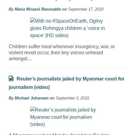
By
Maria Mirasol Rasonable
on
September 17, 2018
Children suffer most whenever insurgency, war, or
violent revolt occur, their tiny voices unheard
amongst…
Reuter’s journalists jailed by Myanmar court for
journalism (video)
By
Michael Johansen
on
September 3, 2018