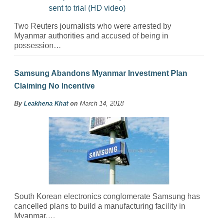
Two Reuters journalists who were arrested by
Myanmar authorities and accused of being in
possession…
Samsung Abandons Myanmar Investment Plan
Claiming No Incentive
By
Leakhena Khat
on
March 14, 2018
South Korean electronics conglomerate Samsung has
cancelled plans to build a manufacturing facility in
Myanmar,…