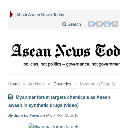
About Asean News Today
Search
Home
»
Archives
»
Countries
»
Myanmar (Page 2)
Myanmar forum targets chemicals as Asean
awash in synthetic drugs (video)
By
John Le Fevre
on
November 12, 2018