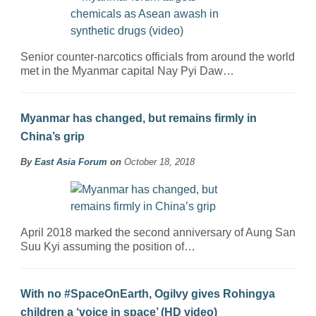
Senior counter-narcotics officials from around the world
met in the Myanmar capital Nay Pyi Daw…
Myanmar has changed, but remains firmly in
China’s grip
By
East Asia Forum
on
October 18, 2018
April 2018 marked the second anniversary of Aung San
Suu Kyi assuming the position of…
With no #SpaceOnEarth, Ogilvy gives Rohingya
children a ‘voice in space’ (HD video)