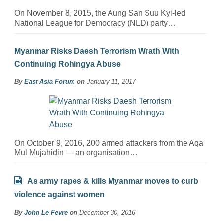
On November 8, 2015, the Aung San Suu Kyi-led
National League for Democracy (NLD) party…
Myanmar Risks Daesh Terrorism Wrath With
Continuing Rohingya Abuse
By
East Asia Forum
on
January 11, 2017
On October 9, 2016, 200 armed attackers from the Aqa
Mul Mujahidin — an organisation…
As army rapes & kills Myanmar moves to curb
violence against women
By
John Le Fevre
on
December 30, 2016