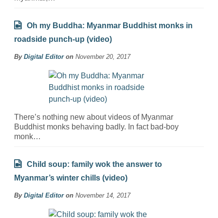
Oh my Buddha: Myanmar Buddhist monks in
roadside punch-up (video)
By
Digital Editor
on
November 20, 2017
There’s nothing new about videos of Myanmar
Buddhist monks behaving badly. In fact bad-boy
monk…
Child soup: family wok the answer to
Myanmar’s winter chills (video)
By
Digital Editor
on
November 14, 2017