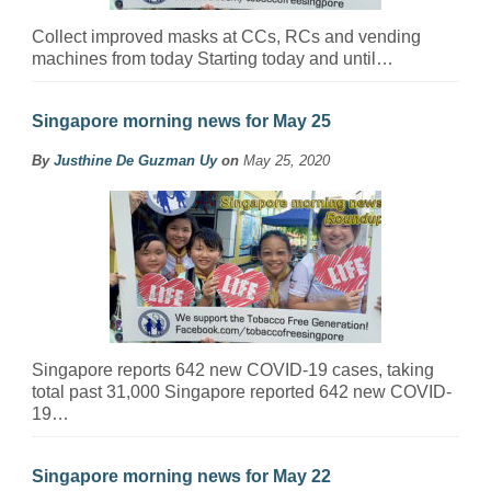
Collect improved masks at CCs, RCs and vending
machines from today Starting today and until…
Singapore morning news for May 25
By
Justhine De Guzman Uy
on
May 25, 2020
Singapore reports 642 new COVID-19 cases, taking
total past 31,000 Singapore reported 642 new COVID-
19…
Singapore morning news for May 22