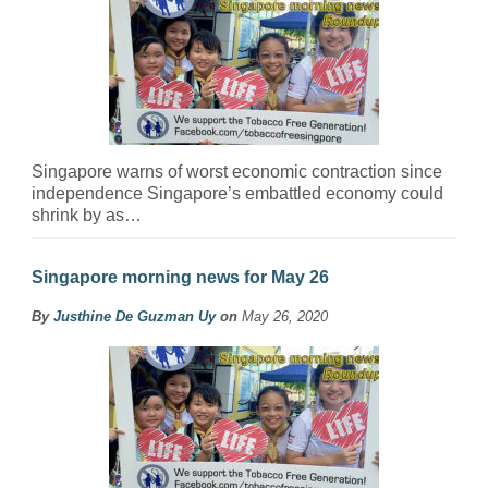
Singapore warns of worst economic contraction since
independence Singapore’s embattled economy could
shrink by as…
Singapore morning news for May 26
By
Justhine De Guzman Uy
on
May 26, 2020