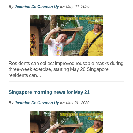
By
Justhine De Guzman Uy
on
May 22, 2020
Residents can collect improved reusable masks during
three-week exercise, starting May 26 Singapore
residents can…
Singapore morning news for May 21
By
Justhine De Guzman Uy
on
May 21, 2020