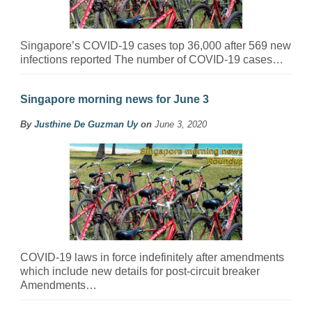
Singapore’s COVID-19 cases top 36,000 after 569 new
infections reported The number of COVID-19 cases…
Singapore morning news for June 3
By
Justhine De Guzman Uy
on
June 3, 2020
COVID-19 laws in force indefinitely after amendments
which include new details for post-circuit breaker
Amendments…