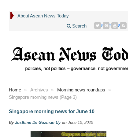
About Asean News Today
Search
Home
»
Archives
»
Morning news roundups
»
Singapore morning news (Page 3)
Singapore morning news for June 10
By
Justhine De Guzman Uy
on
June 10, 2020