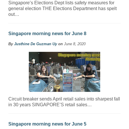
Singapore’s Elections Dept lists safety measures for
general election THE Elections Department has spelt
out…
Singapore morning news for June 8
By
Justhine De Guzman Uy
on
June 8, 2020
Circuit breaker sends April retail sales into sharpest fall
in 30 years SINGAPORE’S retail sales…
Singapore morning news for June 5