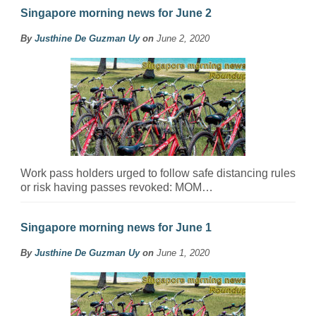
Singapore morning news for June 2
By
Justhine De Guzman Uy
on
June 2, 2020
Work pass holders urged to follow safe distancing rules
or risk having passes revoked: MOM…
Singapore morning news for June 1
By
Justhine De Guzman Uy
on
June 1, 2020