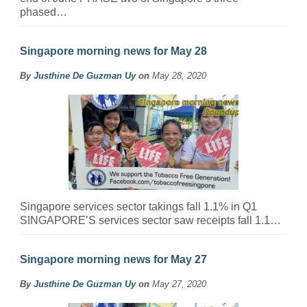
phased…
Singapore morning news for May 28
By
Justhine De Guzman Uy
on
May 28, 2020
Singapore services sector takings fall 1.1% in Q1
SINGAPORE’S services sector saw receipts fall 1.1…
Singapore morning news for May 27
By
Justhine De Guzman Uy
on
May 27, 2020