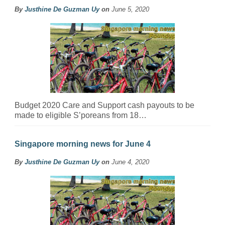
By
Justhine De Guzman Uy
on
June 5, 2020
Budget 2020 Care and Support cash payouts to be
made to eligible S’poreans from 18…
Singapore morning news for June 4
By
Justhine De Guzman Uy
on
June 4, 2020