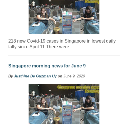
218 new Covid-19 cases in Singapore in lowest daily
tally since April 11 There were…
Singapore morning news for June 9
By
Justhine De Guzman Uy
on
June 9, 2020