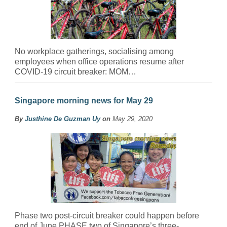
No workplace gatherings, socialising among
employees when office operations resume after
COVID-19 circuit breaker: MOM…
Singapore morning news for May 29
By
Justhine De Guzman Uy
on
May 29, 2020
Phase two post-circuit breaker could happen before
end of June PHASE two of Singapore’s three-