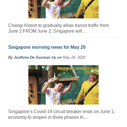
Changi Airport to gradually allow transit traffic from
June 2 FROM June 2, Singapore will…
Singapore morning news for May 20
By
Justhine De Guzman Uy
on
May 20, 2020
Singapore’s Covid-19 circuit breaker ends on June 1;
economy to reopen in three phases In…