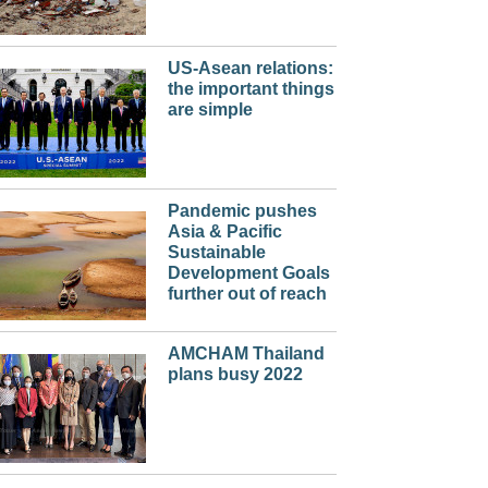
US-Asean relations:
the important things
are simple
Pandemic pushes
Asia & Pacific
Sustainable
Development Goals
further out of reach
AMCHAM Thailand
plans busy 2022