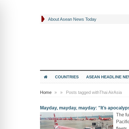
About Asean News Today
COUNTRIES
ASEAN HEADLINE N
Home
»
»
Posts tagged with
Thai AirAsia
Mayday, mayday, mayday: “It’s apocalyps
The fu
Pacifi
fleets