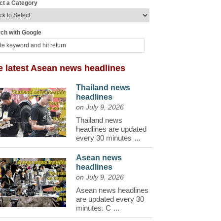
ct a Category
ch with Google
e latest Asean news headlines
Thailand news
headlines
on July 9, 2026
Thailand news
headlines are updated
every 30 minutes
...
Asean news
headlines
on July 9, 2026
Asean news headlines
are updated every 30
minutes. C
...