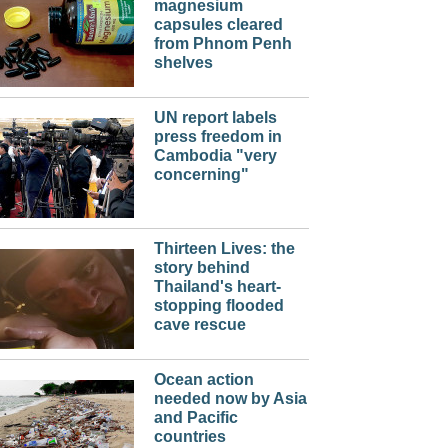
magnesium
capsules cleared
from Phnom Penh
shelves
UN report labels
press freedom in
Cambodia "very
concerning"
Thirteen Lives: the
story behind
Thailand's heart-
stopping flooded
cave rescue
Ocean action
needed now by Asia
and Pacific
countries