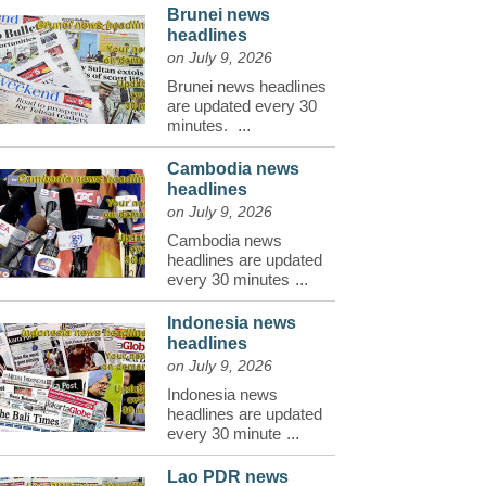
Brunei news
headlines
on July 9, 2026
Brunei news headlines
are updated every 30
minutes.
...
Cambodia news
headlines
on July 9, 2026
Cambodia news
headlines are updated
every 30 minutes
...
Indonesia news
headlines
on July 9, 2026
Indonesia news
headlines are updated
every 30 minute
...
Lao PDR news