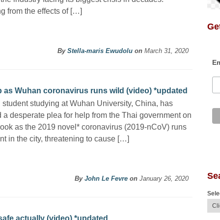
g from the effects of […]
Get
By
Stella-maris Ewudolu
on
March 31, 2020
Em
lp as Wuhan coronavirus runs wild (video) *updated
 student studying at Wuhan University, China, has
 a desperate plea for help from the Thai government on
ook as the 2019 novel* coronavirus (2019-nCoV) runs
t in the city, threatening to cause […]
Se
By
John Le Fevre
on
January 26, 2020
Sele
safe actually (video) *updated