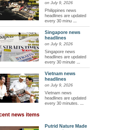
on July 9, 2026
Philippines news
headlines are updated
every 30 minu
...
Singapore news
headlines
on July 9, 2026
Singapore news
headlines are updated
every 30 minute
...
Vietnam news
headlines
on July 9, 2026
Vietnam news
headlines are updated
every 30 minutes.
...
cent news items
Putrid Nature Made