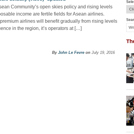
Sele
ean Community’s open skies policy and rising levels
posable income are fertile fields for Asean airlines.
Sear
premium airlines will benefit gradually from rising levels
uence in the region, it’s operators at […]
Th
By
John Le Fevre
on
July 19, 2016