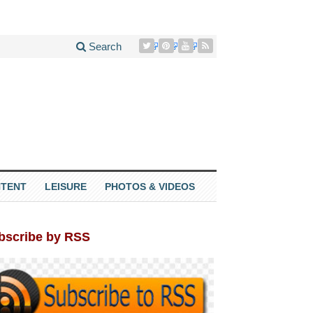
Search
TENT
LEISURE
PHOTOS & VIDEOS
bscribe by RSS