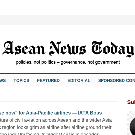
EWS
TOPICS
FEATURED
EDITORIAL
SPONSORED CON
Su
e now” for Asia-Pacific airlines — IATA Boss
ture of civil aviation across Asean and the wider Asia
c region looks grim as airline after airline ground their
, the industry facing its biggest crisis in decades.