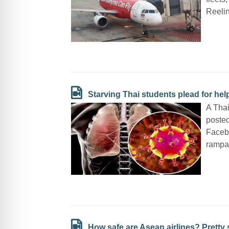
Reelin
Starving Thai students plead for he
A Thai
posted
Faceb
rampan
How safe are Asean airlines? Pretty 