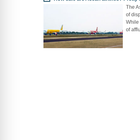
The As
of dis
While 
of affl