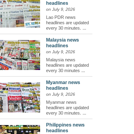
headlines
on July 9, 2026
Lao PDR news
headlines are updated
every 30 minutes.
...
Malaysia news
headlines
on July 9, 2026
Malaysia news
headlines are updated
every 30 minutes
...
Myanmar news
headlines
on July 9, 2026
Myanmar news
headlines are updated
every 30 minutes.
...
Philippines news
headlines