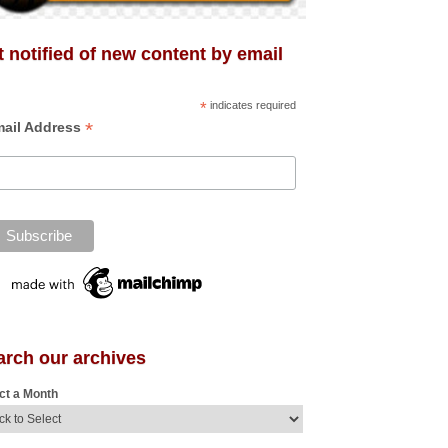
 notified of new content by email
*
indicates required
*
ail Address
arch our archives
ct a Month