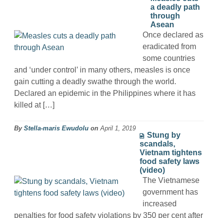
a deadly path
through
Asean
Once declared as
eradicated from
some countries
and ‘under control’ in many others, measles is once
gain cutting a deadly swathe through the world.
Declared an epidemic in the Philippines where it has
killed at […]
By
Stella-maris Ewudolu
on
April 1, 2019
Stung by
scandals,
Vietnam tightens
food safety laws
(video)
The Vietnamese
government has
increased
penalties for food safety violations by 350 per cent after