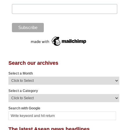
Search our archives
Select a Month
Select a Category
Search with Google
The latest Asean news headlines