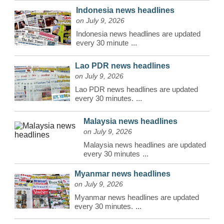
Indonesia news headlines
on July 9, 2026
Indonesia news headlines are updated
every 30 minute
...
Lao PDR news headlines
on July 9, 2026
Lao PDR news headlines are updated
every 30 minutes.
...
Malaysia news headlines
on July 9, 2026
Malaysia news headlines are updated
every 30 minutes
...
Myanmar news headlines
on July 9, 2026
Myanmar news headlines are updated
every 30 minutes.
...