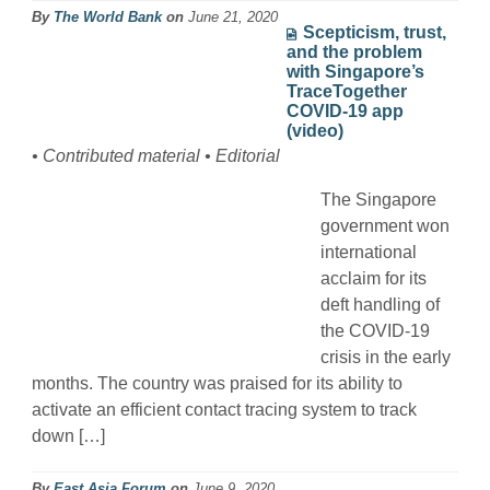
By
The World Bank
on
June 21, 2020
Scepticism, trust,
and the problem
with Singapore’s
TraceTogether
COVID-19 app
(video)
• Contributed material • Editorial
The Singapore
government won
international
acclaim for its
deft handling of
the COVID-19
crisis in the early
months. The country was praised for its ability to
activate an efficient contact tracing system to track
down […]
By
East Asia Forum
on
June 9, 2020