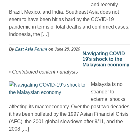
and recently
Brazil, Mexico, and India, Southeast Asia does not
seem to have been hit as hard by the COVID-19
pandemic in terms of total deaths and confirmed cases.
Indonesia, the […]
By
East Asia Forum
on
June 28, 2020
Navigating COVID-
19’s shock to the
Malaysian economy
• Contributed content • analysis
Malaysia is no
stranger to
external shocks
affecting its macroeconomy. Over the past two decades
it has been buffeted by the 1997 Asian Financial Crisis
(AFC), the 2001 global slowdown after 9/11, and the
2008 […]