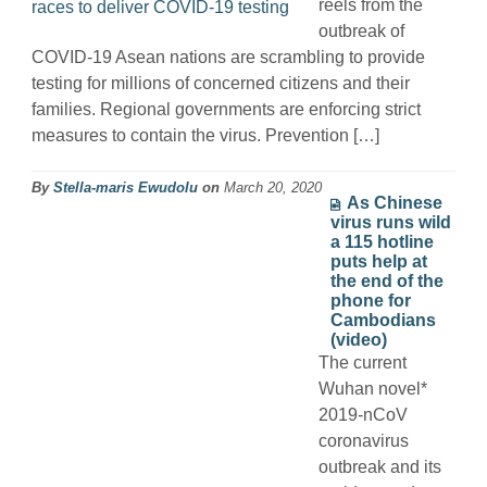
reels from the
outbreak of
COVID-19 Asean nations are scrambling to provide
testing for millions of concerned citizens and their
families. Regional governments are enforcing strict
measures to contain the virus. Prevention […]
By
Stella-maris Ewudolu
on
March 20, 2020
As Chinese
virus runs wild
a 115 hotline
puts help at
the end of the
phone for
Cambodians
(video)
The current
Wuhan novel*
2019-nCoV
coronavirus
outbreak and its