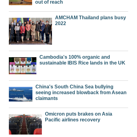
out of reach
AMCHAM Thailand plans busy
2022
Cambodia's 100% organic and
sustainable IBIS Rice lands in the UK
China's South China Sea bullying
seeing increased blowback from Asean
claimants
Omicron puts brakes on Asia
Pacific airlines recovery