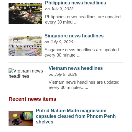
Philippines news headlines
on July 9, 2026
Philippines news headlines are updated
every 30 minu
...
Singapore news headlines
on July 9, 2026
Singapore news headlines are updated
every 30 minute
...
Vietnam news headlines
on July 9, 2026
Vietnam news headlines are updated
every 30 minutes.
...
Recent news items
Putrid Nature Made magnesium
capsules cleared from Phnom Penh
shelves