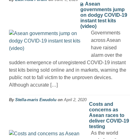
Asean
governments jump
on dodgy COVID-19
instant test kits
(video)
Governments
across Asean
have raised
alarm over the
sudden emergence of unregistered COVID-19 instant
test kits being sold online and in markets, warning the
public not to fall victim to the unproven devices.
Although accurate […]
By
Stella-maris Ewudolu
on
April 2, 2020
Costs and
concerns as
Asean races to
deliver COVID-19
testing
As the world