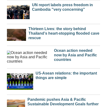
UN report labels press freedom in
Cambodia "very concerning"
Thirteen Lives: the story behind
Thailand's heart-stopping flooded cave
rescue
Ocean action needed
now by Asia and Pacific
countries
US-Asean relations: the important
things are simple
Pandemic pushes Asia & Pacific
Sustainable Development Goals further