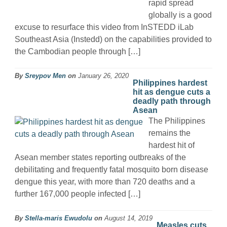
rapid spread
globally is a good
excuse to resurface this video from InSTEDD iLab
Southeast Asia (Instedd) on the capabilities provided to
the Cambodian people through […]
By
Sreypov Men
on
January 26, 2020
Philippines hardest
hit as dengue cuts a
deadly path through
Asean
The Philippines
remains the
hardest hit of
Asean member states reporting outbreaks of the
debilitating and frequently fatal mosquito born disease
dengue this year, with more than 720 deaths and a
further 167,000 people infected […]
By
Stella-maris Ewudolu
on
August 14, 2019
Measles cuts