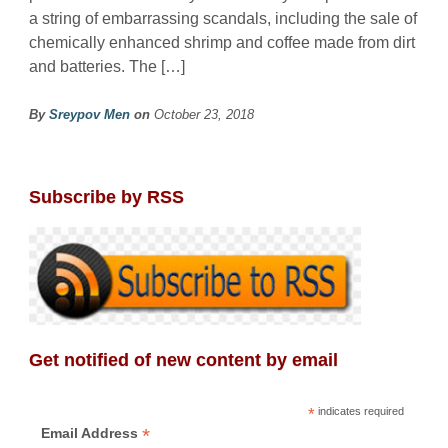
a string of embarrassing scandals, including the sale of
chemically enhanced shrimp and coffee made from dirt
and batteries. The […]
By
Sreypov Men
on
October 23, 2018
Subscribe by RSS
Get notified of new content by email
*
indicates required
*
Email Address