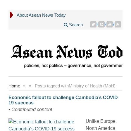
About Asean News Today
Search
Home
»
»
Posts tagged with
Ministry of Health (MoH)
Economic fallout to challenge Cambodia’s COVID-
19 success
• Contributed content
Unlike Europe,
North America