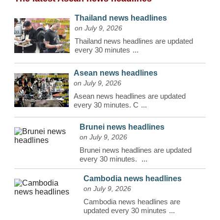
Thailand news headlines
on July 9, 2026
Thailand news headlines are updated
every 30 minutes
...
Asean news headlines
on July 9, 2026
Asean news headlines are updated
every 30 minutes. C
...
Brunei news headlines
on July 9, 2026
Brunei news headlines are updated
every 30 minutes.
...
Cambodia news headlines
on July 9, 2026
Cambodia news headlines are
updated every 30 minutes
...