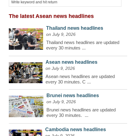
The latest Asean news headlines
Thailand news headlines
on July 9, 2026
Thailand news headlines are updated
every 30 minutes
...
Asean news headlines
on July 9, 2026
Asean news headlines are updated
every 30 minutes. C
...
Brunei news headlines
on July 9, 2026
Brunei news headlines are updated
every 30 minutes.
...
Cambodia news headlines
on July 9, 2026