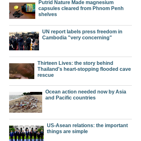
Putrid Nature Made magnesium
capsules cleared from Phnom Penh
shelves
UN report labels press freedom in
Cambodia "very concerning"
Thirteen Lives: the story behind
Thailand's heart-stopping flooded cave
rescue
Ocean action needed now by Asia
and Pacific countries
US-Asean relations: the important
things are simple