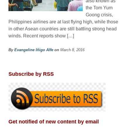
also known as
the Tom Yum
Goong crisis,
Philippines airlines are at last flying high, while those
in other Asean countries are still battling strong head
winds. Recent reports show […]
By
Evangeline Iñigo Alfe
on
March 8, 2016
Subscribe by RSS
Get notified of new content by email