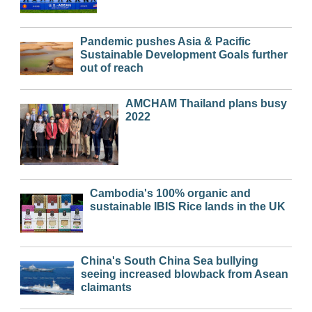
Pandemic pushes Asia & Pacific
Sustainable Development Goals further
out of reach
AMCHAM Thailand plans busy
2022
Cambodia's 100% organic and
sustainable IBIS Rice lands in the UK
China's South China Sea bullying
seeing increased blowback from Asean
claimants