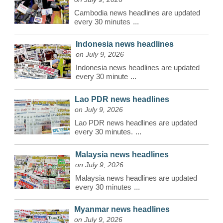
Cambodia news headlines are updated
every 30 minutes
...
Indonesia news headlines
on July 9, 2026
Indonesia news headlines are updated
every 30 minute
...
Lao PDR news headlines
on July 9, 2026
Lao PDR news headlines are updated
every 30 minutes.
...
Malaysia news headlines
on July 9, 2026
Malaysia news headlines are updated
every 30 minutes
...
Myanmar news headlines
on July 9, 2026