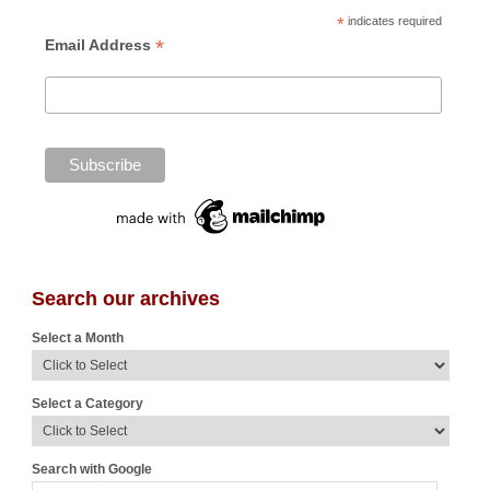
*
indicates required
*
Email Address
Search our archives
Select a Month
Select a Category
Search with Google