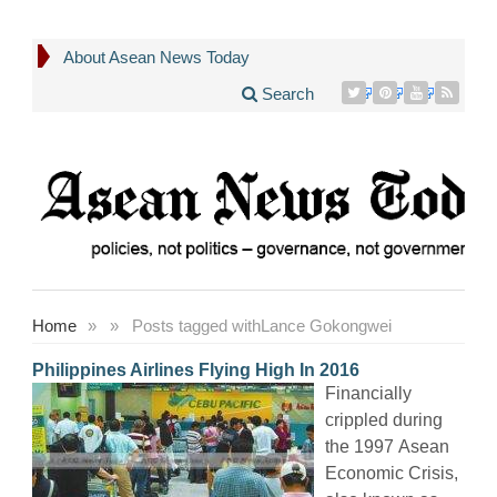
About Asean News Today
Search
Home
»
»
Posts tagged with
Lance Gokongwei
Philippines Airlines Flying High In 2016
Financially
crippled during
the 1997 Asean
Economic Crisis,