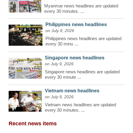
Myanmar news headlines are updated
every 30 minutes.
...
Philippines news headlines
on July 9, 2026
Philippines news headlines are updated
every 30 minu
...
Singapore news headlines
on July 9, 2026
Singapore news headlines are updated
every 30 minute
...
Vietnam news headlines
on July 9, 2026
Vietnam news headlines are updated
every 30 minutes.
...
Recent news items