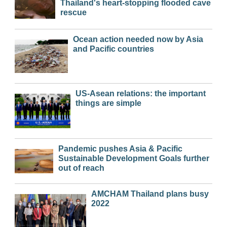
Thailand's heart-stopping flooded cave
rescue
Ocean action needed now by Asia
and Pacific countries
US-Asean relations: the important
things are simple
Pandemic pushes Asia & Pacific
Sustainable Development Goals further
out of reach
AMCHAM Thailand plans busy
2022