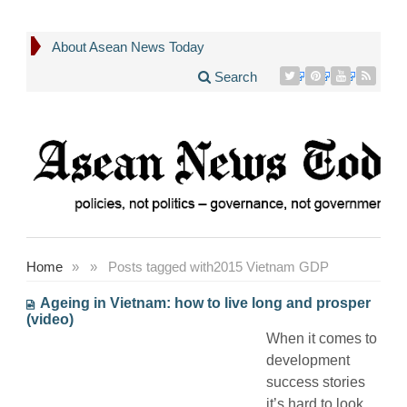
About Asean News Today
Search
Home
»
»
Posts tagged with
2015 Vietnam GDP
Ageing in Vietnam: how to live long and prosper
(video)
When it comes to
development
success stories
it’s hard to look