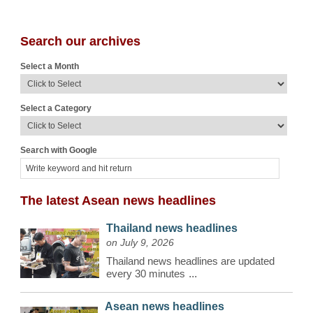
Search our archives
Select a Month
Select a Category
Search with Google
The latest Asean news headlines
Thailand news headlines
on July 9, 2026
Thailand news headlines are updated
every 30 minutes
...
Asean news headlines