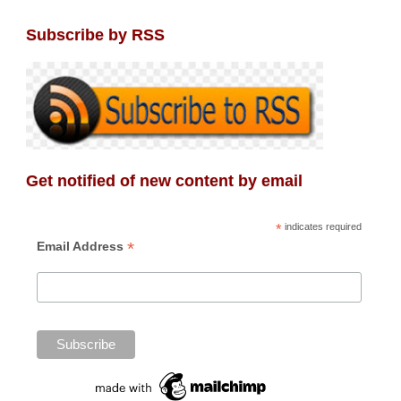
Subscribe by RSS
Get notified of new content by email
*
indicates required
*
Email Address