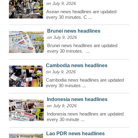
on July 9, 2026
Asean news headlines are updated
every 30 minutes. C
...
Brunei news headlines
on July 9, 2026
Brunei news headlines are updated
every 30 minutes.
...
Cambodia news headlines
on July 9, 2026
Cambodia news headlines are updated
every 30 minutes
...
Indonesia news headlines
on July 9, 2026
Indonesia news headlines are updated
every 30 minute
...
Lao PDR news headlines