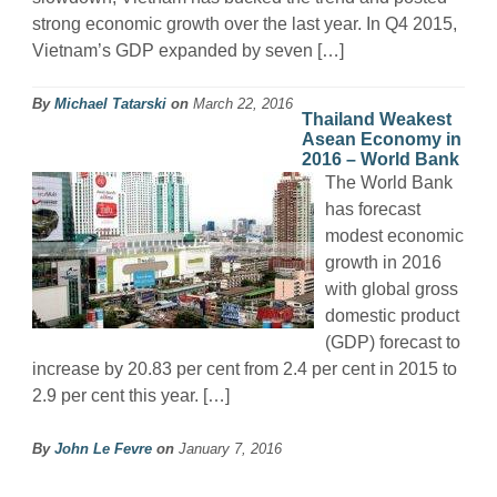
strong economic growth over the last year. In Q4 2015,
Vietnam’s GDP expanded by seven […]
By
Michael Tatarski
on
March 22, 2016
Thailand Weakest
Asean Economy in
2016 – World Bank
The World Bank
has forecast
modest economic
growth in 2016
with global gross
domestic product
(GDP) forecast to
increase by 20.83 per cent from 2.4 per cent in 2015 to
2.9 per cent this year. […]
By
John Le Fevre
on
January 7, 2016