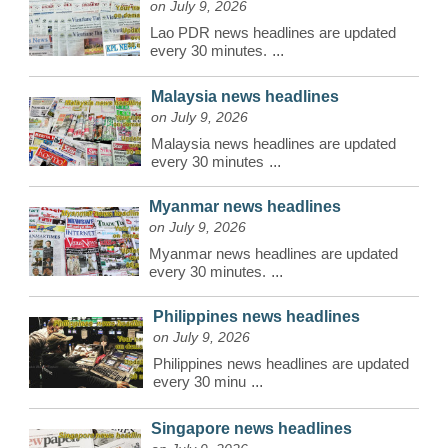
on July 9, 2026
Lao PDR news headlines are updated
every 30 minutes.
...
Malaysia news headlines
on July 9, 2026
Malaysia news headlines are updated
every 30 minutes
...
Myanmar news headlines
on July 9, 2026
Myanmar news headlines are updated
every 30 minutes.
...
Philippines news headlines
on July 9, 2026
Philippines news headlines are updated
every 30 minu
...
Singapore news headlines