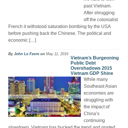
past Vietnam.
After shrugging
off the colonialist
French it withstood saturation bombing by the USA
before pushing back the Chinese. The political and
economic […]
By
John Le Fevre
on
May 11, 2016
Vietnam’s Burgeoning
Public Debt
Overshadows 2015
Vietnam GDP Shine
While many
Southeast Asian
economies are
struggling with
the impact of
China’s
continuing
slowdown, Vietnam has bucked the trend and posted