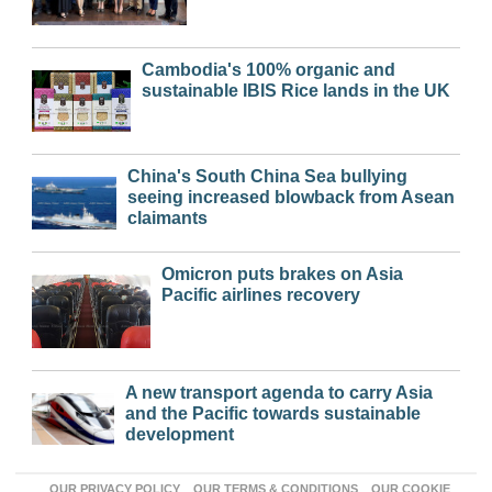
Cambodia's 100% organic and
sustainable IBIS Rice lands in the UK
China's South China Sea bullying
seeing increased blowback from Asean
claimants
Omicron puts brakes on Asia
Pacific airlines recovery
A new transport agenda to carry Asia
and the Pacific towards sustainable
development
OUR PRIVACY POLICY
OUR TERMS & CONDITIONS
OUR COOKIE