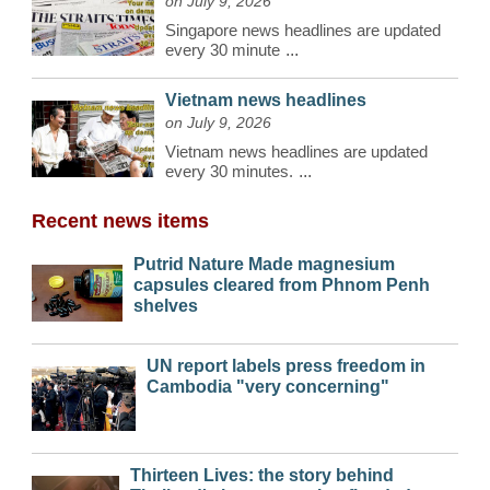
on July 9, 2026
Singapore news headlines are updated
every 30 minute
...
Vietnam news headlines
on July 9, 2026
Vietnam news headlines are updated
every 30 minutes.
...
Recent news items
Putrid Nature Made magnesium
capsules cleared from Phnom Penh
shelves
UN report labels press freedom in
Cambodia "very concerning"
Thirteen Lives: the story behind